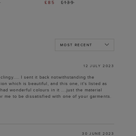
9
£85
£139
12 JULY 2023
lingy..... I sent it back notwithstanding the
on which is beautiful, and this one, it's listed as
ad wonderful colours in it ....just the material
for me to be dissatisfied with one of your garments.
30 JUNE 2023