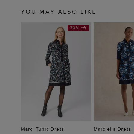
YOU MAY ALSO LIKE
30% off
ADD TO BAG
ADD TO
Marci Tunic Dress
Marciella Dress