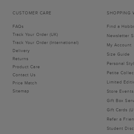
CUSTOMER CARE
SHOPPING 
FAQs
Find a Hobb
Track Your Order (UK)
Newsletter 
Track Your Order (International)
My Account
Delivery
Size Guide
Returns
Personal Sty
Product Care
Petite Collec
Contact Us
Limited Editi
Price Match
Sitemap
Store Events
Gift Box Ser
Gift Cards (U
Refer a Frie
Student Disc