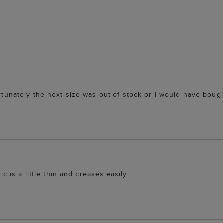
ortunately the next size was out of stock or I would have bough
ic is a little thin and creases easily