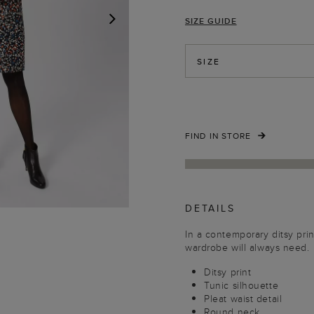
SIZE GUIDE
NEXT
SIZE
FIND IN STORE
DETAILS
In a contemporary ditsy prin
wardrobe will always need.
Ditsy print
Tunic silhouette
Pleat waist detail
Round neck