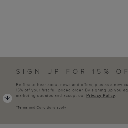
SIGN UP FOR 15% O
Be first to hear about news and offers, plus as a new 
15% off your first full priced order. By signing up you 
marketing updates and accept our
Privacy Policy
.
*
Terms and Conditions
apply