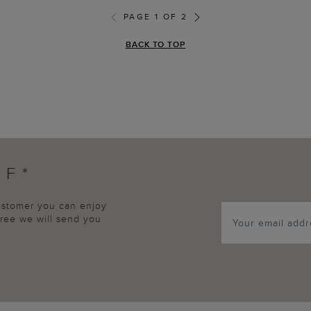
PAGE 1 OF 2
BACK TO TOP
FF*
customer you can enjoy
agree we will send you