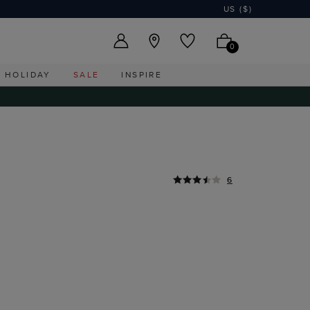
US ($)
0
HOLIDAY
SALE
INSPIRE
6