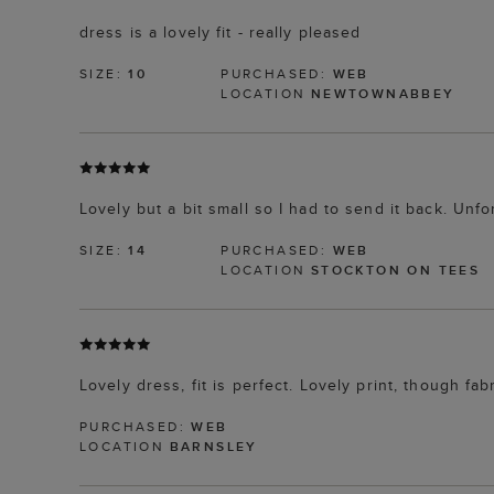
dress is a lovely fit - really pleased
SIZE:
10
PURCHASED:
WEB
LOCATION
NEWTOWNABBEY
Lovely but a bit small so I had to send it back. Unf
SIZE:
14
PURCHASED:
WEB
LOCATION
STOCKTON ON TEES
Lovely dress, fit is perfect. Lovely print, though fabr
PURCHASED:
WEB
LOCATION
BARNSLEY