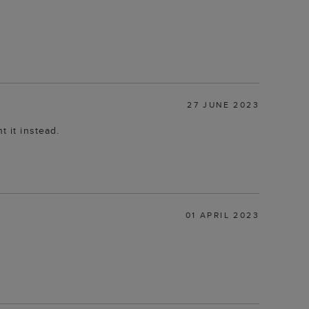
27 JUNE 2023
t it instead.
01 APRIL 2023