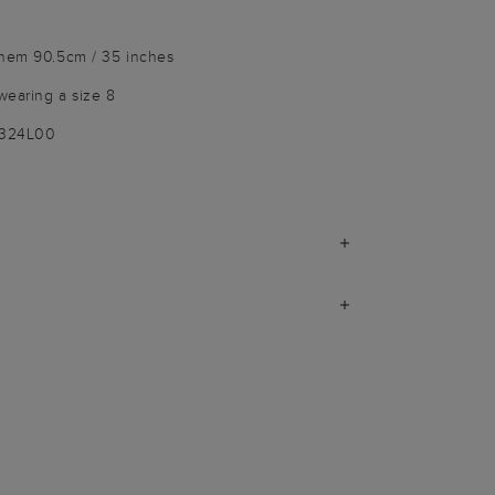
 hem 90.5cm / 35 inches
wearing a size 8
9324L00