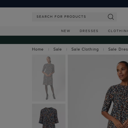
NEW
DRESSES
CLOTHIN
Home
Sale
Sale Clothing
Sale Dre