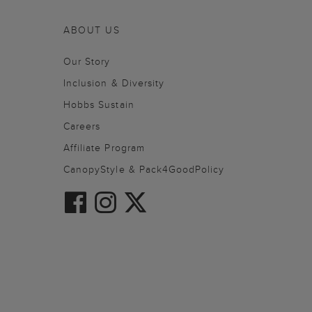
ABOUT US
Our Story
Inclusion & Diversity
Hobbs Sustain
Careers
Affiliate Program
CanopyStyle & Pack4GoodPolicy