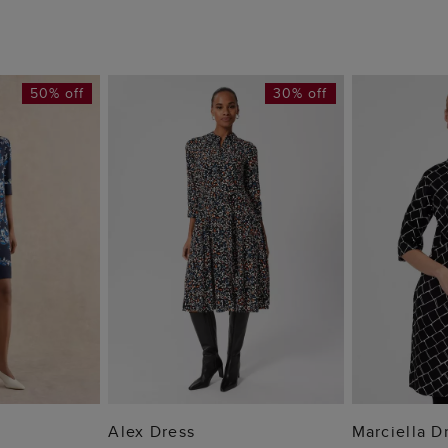
50% off
30% off
 BAG
ADD TO BAG
ADD
Alex Dress
Marciella D