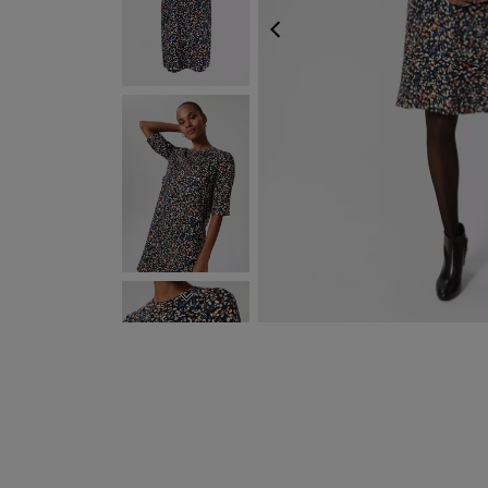
PREVIOUS
NEXT