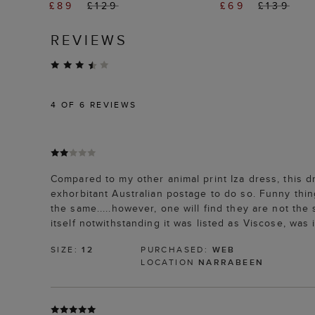
£89
£129
£69
£139
REVIEWS
4
OF 6 REVIEWS
Compared to my other animal print Iza dress, this dre
exhorbitant Australian postage to do so. Funny thing 
the same.....however, one will find they are not the 
itself notwithstanding it was listed as Viscose, was
SIZE:
12
PURCHASED:
WEB
LOCATION
NARRABEEN