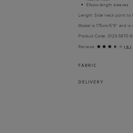
Elbow-length sleeves
Length: Side neck point to
Model is 175cm/5'9'' and is 
Product Code: 0123-5870-
Reviews
(
6
)
FABRIC
DELIVERY