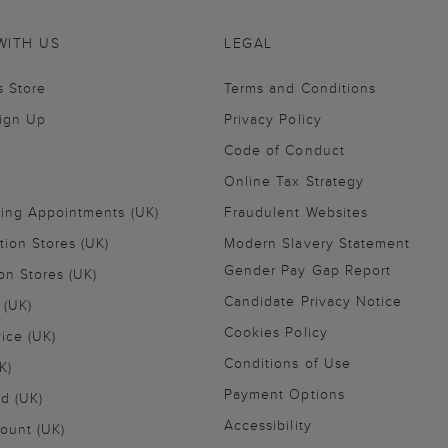
WITH US
LEGAL
s Store
Terms and Conditions
Sign Up
Privacy Policy
Code of Conduct
Online Tax Strategy
ling Appointments (UK)
Fraudulent Websites
tion Stores (UK)
Modern Slavery Statement
Gender Pay Gap Report
on Stores (UK)
Candidate Privacy Notice
 (UK)
Cookies Policy
vice (UK)
Conditions of Use
K)
Payment Options
nd (UK)
Accessibility
ount (UK)