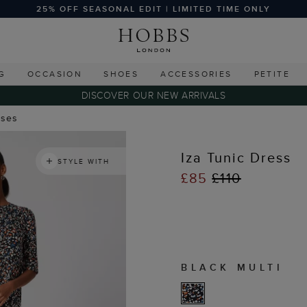
25% OFF SEASONAL EDIT | LIMITED TIME ONLY
G
OCCASION
SHOES
ACCESSORIES
PETITE
DISCOVER OUR NEW ARRIVALS
sses
Iza Tunic Dress
STYLE WITH
£85
£110
BLACK MULTI