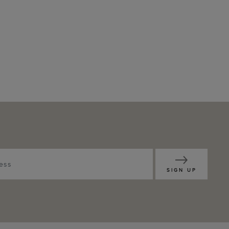
SIGN UP