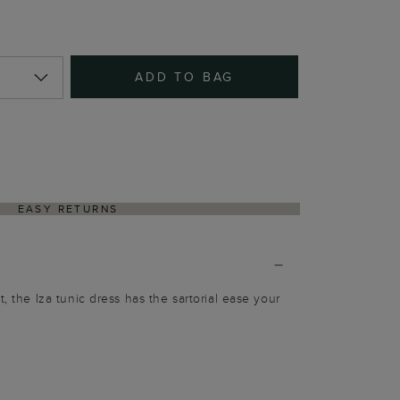
ADD TO BAG
EASY RETURNS
t, the Iza tunic dress has the sartorial ease your