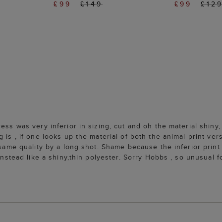
£99
£149
£99
£12
ss was very inferior in sizing, cut and oh the material shiny, c
is , if one looks up the material of both the animal print versi
same quality by a long shot. Shame because the inferior print h
 instead like a shiny,thin polyester. Sorry Hobbs , so unusual 