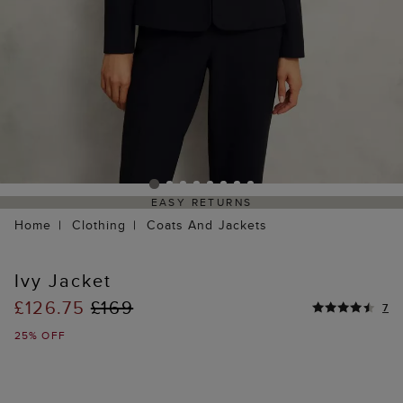
EASY RETURNS
Home
Clothing
Coats And Jackets
Ivy Jacket
£126.75
£169
7
25% OFF