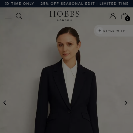
ED TIME ONLY
25% OFF SEASONAL EDIT | LIMITED TIME ON
0
STYLE WITH
PREVIOUS
N