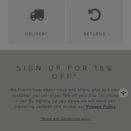
DELIVERY
RETURNS
SIGN UP FOR 15%
OFF*
Be first to hear about news and offers, plus as a new
customer you can enjoy 15% off your first full priced
order. By signing up you agree we will send you
marketing updates and accept our
Privacy Policy
.
*
Terms and Conditions
apply