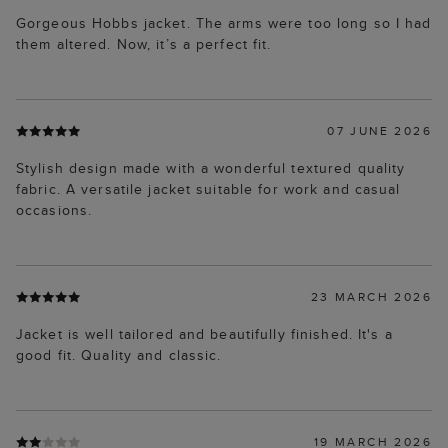
Gorgeous Hobbs jacket. The arms were too long so I had
them altered. Now, it’s a perfect fit.
07 JUNE 2026
Stylish design made with a wonderful textured quality
fabric. A versatile jacket suitable for work and casual
occasions.
23 MARCH 2026
Jacket is well tailored and beautifully finished. It's a
good fit. Quality and classic.
19 MARCH 2026