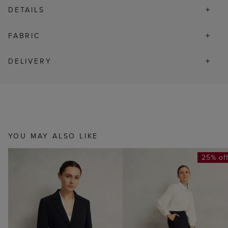
DETAILS
FABRIC
DELIVERY
YOU MAY ALSO LIKE
25% of