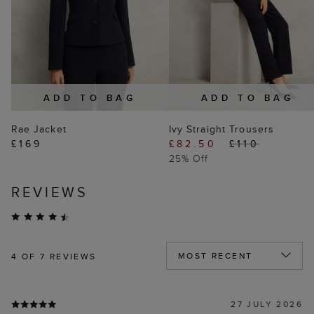
ADD TO BAG
ADD TO BAG
Rae Jacket
Ivy Straight Trousers
£169
£82.50
£110
25% Off
REVIEWS
4
OF 7 REVIEWS
27 JULY 2026