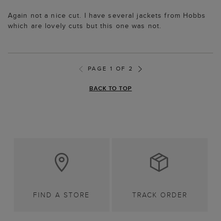
Again not a nice cut. I have several jackets from Hobbs
which are lovely cuts but this one was not.
PAGE 1 OF 2
BACK TO TOP
FIND A STORE
TRACK ORDER