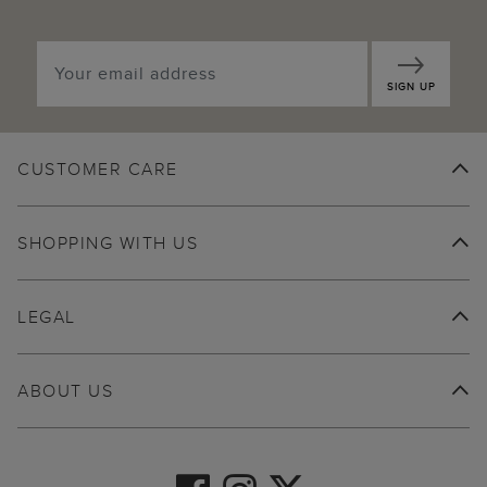
SIGN UP
CUSTOMER CARE
SHOPPING WITH US
LEGAL
ABOUT US