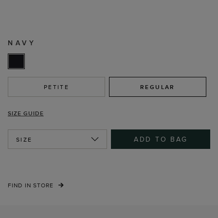
NAVY
PETITE
REGULAR
SIZE GUIDE
ADD TO BAG
SIZE
FIND IN STORE