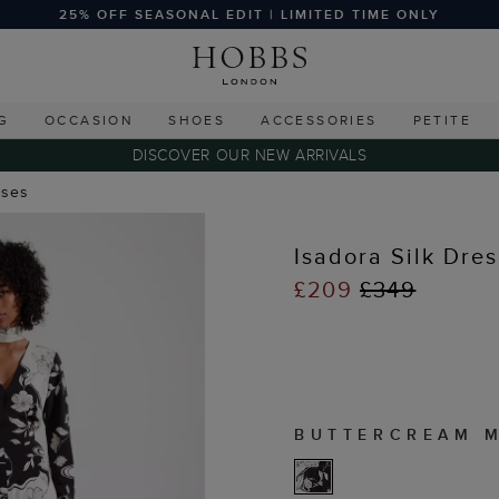
25% OFF SEASONAL EDIT | LIMITED TIME ONLY
G
OCCASION
SHOES
ACCESSORIES
PETITE
DISCOVER OUR NEW ARRIVALS
sses
Isadora Silk Dres
£209
£349
BUTTERCREAM 