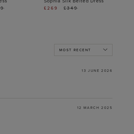
ess
Sophia Silk Belted Dress
49
£269
£349
13 JUNE 2026
12 MARCH 2025