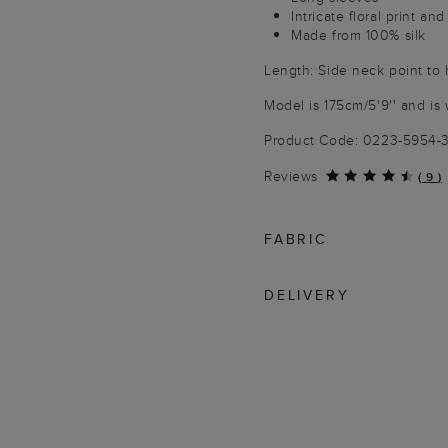
Intricate floral print an
Made from 100% silk
Length: Side neck point to
Model is 175cm/5'9'' and is 
Product Code: 0223-5954
Reviews
(
9
)
FABRIC
DELIVERY