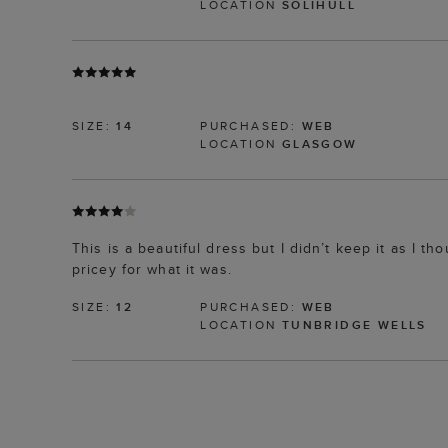
LOCATION
SOLIHULL
SIZE:
14
PURCHASED:
WEB
LOCATION
GLASGOW
This is a beautiful dress but I didn’t keep it as I th
pricey for what it was.
SIZE:
12
PURCHASED:
WEB
LOCATION
TUNBRIDGE WELLS