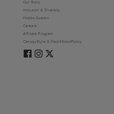
Our Story
Inclusion & Diversity
Hobbs Sustain
Careers
Affiliate Program
CanopyStyle & Pack4GoodPolicy