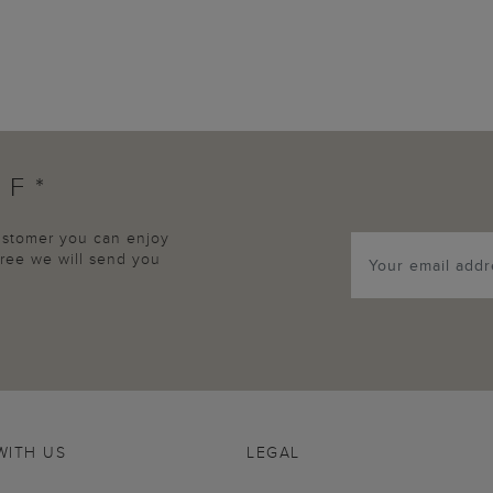
FF*
customer you can enjoy
agree we will send you
WITH US
LEGAL