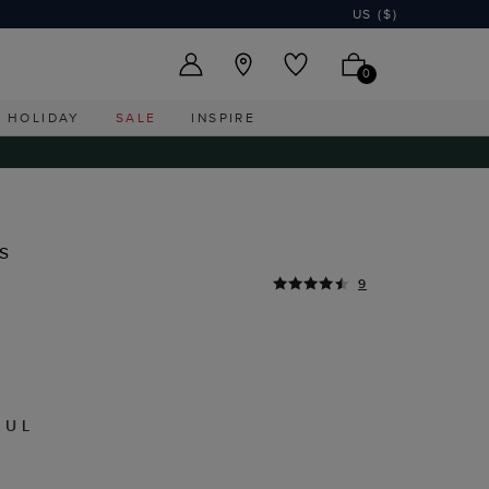
US ($)
0
HOLIDAY
SALE
INSPIRE
s
9
MUL