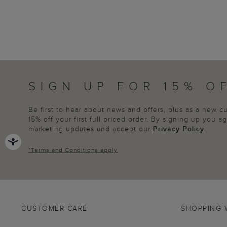
SIGN UP FOR 15% O
Be first to hear about news and offers, plus as a new 
15% off your first full priced order. By signing up you 
marketing updates and accept our
Privacy Policy
.
*
Terms and Conditions
apply
CUSTOMER CARE
SHOPPING 