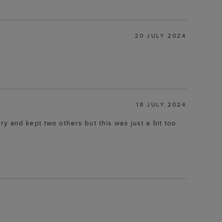
20 JULY 2024
18 JULY 2024
 try and kept two others but this was just a bit too