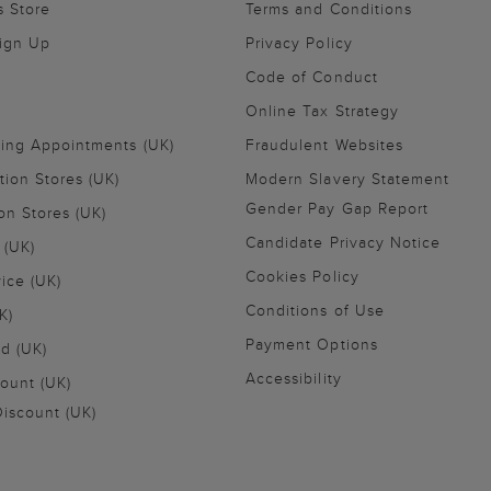
s Store
Terms and Conditions
Sign Up
Privacy Policy
Code of Conduct
Online Tax Strategy
ling Appointments (UK)
Fraudulent Websites
tion Stores (UK)
Modern Slavery Statement
Gender Pay Gap Report
on Stores (UK)
Candidate Privacy Notice
 (UK)
Cookies Policy
vice (UK)
Conditions of Use
K)
Payment Options
nd (UK)
Accessibility
ount (UK)
iscount (UK)