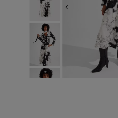
PREVIOUS
NEXT