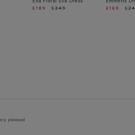
Eva Floral Silk Dress
Emmetts Dr
£189
£349
£169
£2
Very pleased