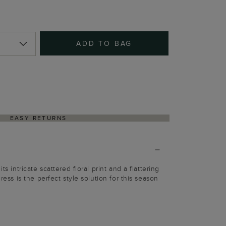
ADD TO BAG
EASY RETURNS
ts intricate scattered floral print and a flattering
dress is the perfect style solution for this season