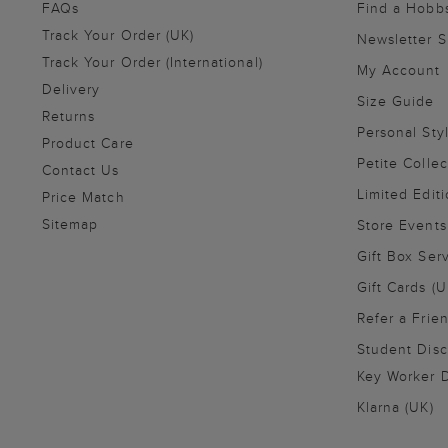
FAQs
Find a Hobb
Track Your Order (UK)
Newsletter 
Track Your Order (International)
My Account
Delivery
Size Guide
Returns
Personal Sty
Product Care
Petite Collec
Contact Us
Limited Editi
Price Match
Sitemap
Store Events
Gift Box Ser
Gift Cards (U
Refer a Frie
Student Disc
Key Worker D
Klarna (UK)