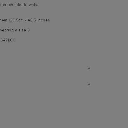
d detachable tie waist
 hem 123.5cm / 48.5 inches
wearing a size 8
-3642L00