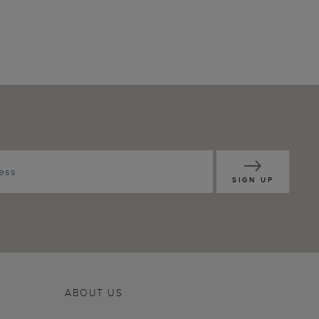
SIGN UP
ABOUT US