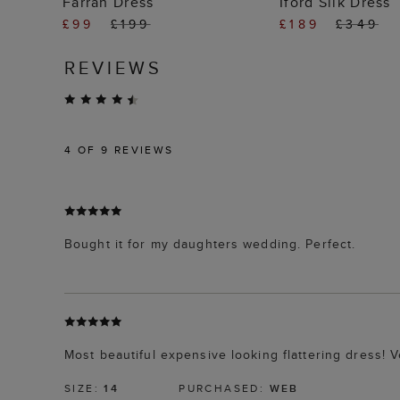
Farrah Dress
Iford Silk Dress
£99
£199
£189
£349
REVIEWS
4
OF 9 REVIEWS
Bought it for my daughters wedding. Perfect.
Most beautiful expensive looking flattering dress! 
SIZE:
14
PURCHASED:
WEB