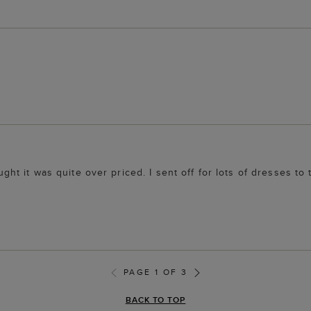
ought it was quite over priced. I sent off for lots of dresses to
PAGE 1 OF 3
BACK TO TOP