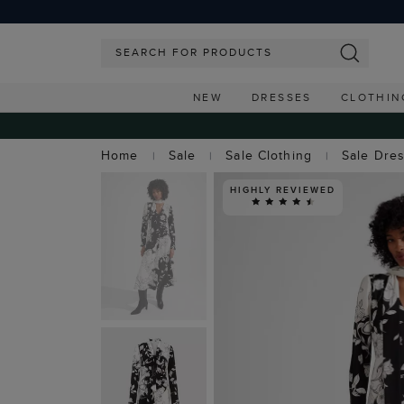
NEW
DRESSES
CLOTHIN
Home
Sale
Sale Clothing
Sale Dre
HIGHLY REVIEWED