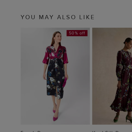
YOU MAY ALSO LIKE
50% off
ADD TO BAG
ADD TO