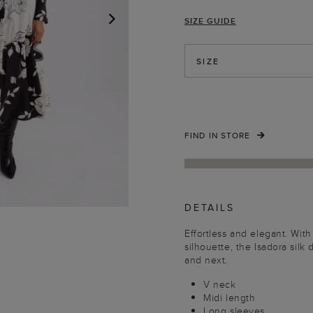
SIZE GUIDE
NEXT
SIZE
FIND IN STORE
DETAILS
Effortless and elegant. With i
silhouette, the Isadora silk 
and next.
V neck
Midi length
Long sleeves