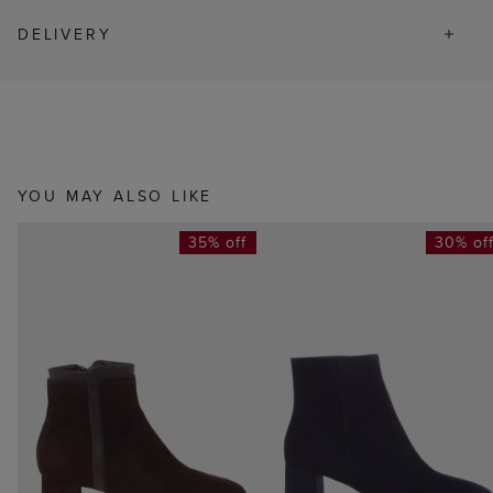
DELIVERY
YOU MAY ALSO LIKE
35% off
30% of