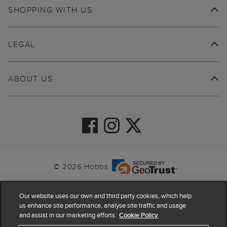
SHOPPING WITH US
LEGAL
ABOUT US
© 2026 Hobbs
Our website uses our own and third party cookies, which help
us enhance site performance, analyse site traffic and usage
and assist in our marketing efforts.
Cookie Policy