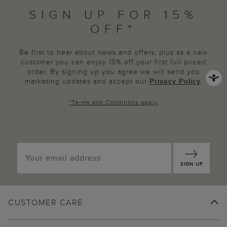
SIGN UP FOR 15%
OFF*
Be first to hear about news and offers, plus as a new
customer you can enjoy 15% off your first full priced
order. By signing up you agree we will send you
marketing updates and accept our
Privacy Policy
.
*
Terms and Conditions
apply
SIGN UP
CUSTOMER CARE