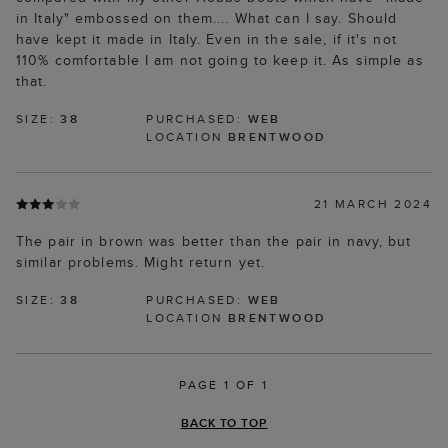
in Italy" embossed on them.... What can I say. Should
have kept it made in Italy. Even in the sale, if it's not
110% comfortable I am not going to keep it. As simple as
that.
SIZE:
38
PURCHASED:
WEB
LOCATION
BRENTWOOD
21 MARCH 2024
The pair in brown was better than the pair in navy, but
similar problems. Might return yet.
SIZE:
38
PURCHASED:
WEB
LOCATION
BRENTWOOD
PAGE 1 OF 1
BACK TO TOP