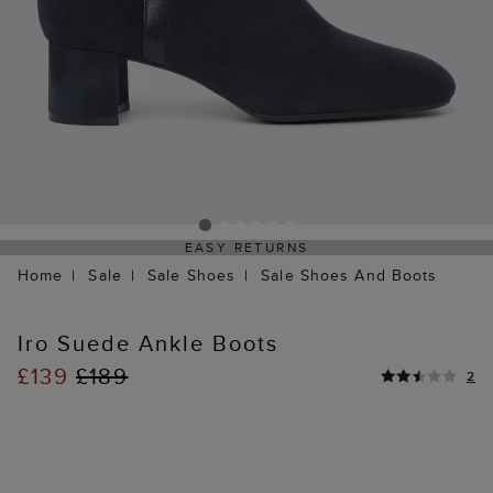
EASY RETURNS
Home
Sale
Sale Shoes
Sale Shoes And Boots
Iro Suede Ankle Boots
£139
£189
2