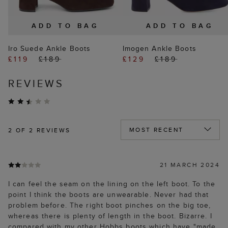
ADD TO BAG
ADD TO BAG
Iro Suede Ankle Boots
Imogen Ankle Boots
£119
£189
£129
£189
REVIEWS
2
OF 2 REVIEWS
21 MARCH 2024
I can feel the seam on the lining on the left boot. To the
point I think the boots are unwearable. Never had that
problem before. The right boot pinches on the big toe,
whereas there is plenty of length in the boot. Bizarre. I
compared with my other Hobbs boots which have "made