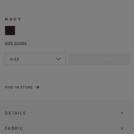
NAVY
SIZE GUIDE
NOTIFY ME
SIZE
FIND IN STORE
DETAILS
FABRIC