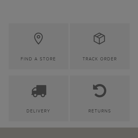
FIND A STORE
TRACK ORDER
DELIVERY
RETURNS