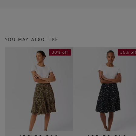
YOU MAY ALSO LIKE
30% off
35% of