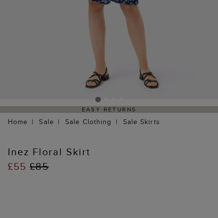
EASY RETURNS
Home
Sale
Sale Clothing
Sale Skirts
Inez Floral Skirt
£55
£85