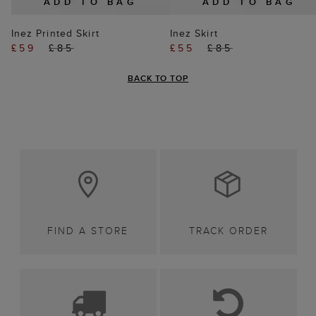
ADD TO BAG
ADD TO BAG
Inez Printed Skirt
Inez Skirt
£59
£85
£55
£85
BACK TO TOP
FIND A STORE
TRACK ORDER