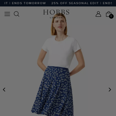
DIT | ENDS TOMORROW
25% OFF SEASONAL EDIT | ENDS 
0
PREVIOUS
N