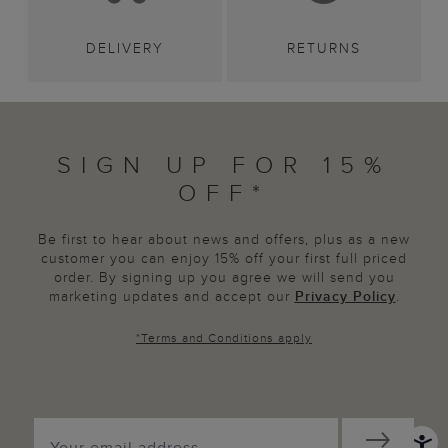
DELIVERY
RETURNS
SIGN UP FOR 15%
OFF*
Be first to hear about news and offers, plus as a new
customer you can enjoy 15% off your first full priced
order. By signing up you agree we will send you
marketing updates and accept our
Privacy Policy
.
*
Terms and Conditions
apply