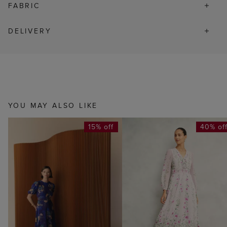
FABRIC
DELIVERY
YOU MAY ALSO LIKE
15% off
40% of