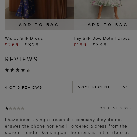
ADD TO BAG
ADD TO BAG
Wisley Silk Dress
Fay Silk Bow Detail Dress
£269
£329
£199
£349
REVIEWS
4
OF 5 REVIEWS
24 JUNE 2025
I have been trying to reach the company they do not
answer the phone nor email I ordered a dress from the
store in London Kensington The dress is in the store but