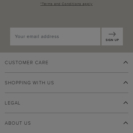
*
Terms and Conditions
apply
SIGN UP
CUSTOMER CARE
SHOPPING WITH US
LEGAL
ABOUT US