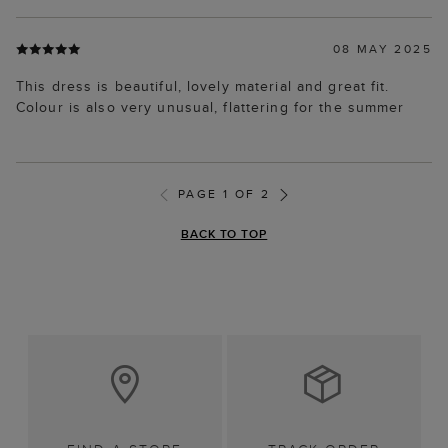
08 MAY 2025
This dress is beautiful, lovely material and great fit.
Colour is also very unusual, flattering for the summer
PAGE 1 OF 2
BACK TO TOP