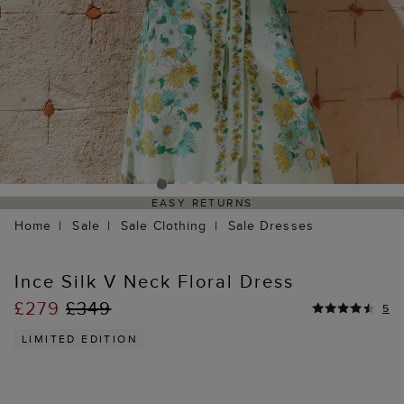
EASY RETURNS
Home
Sale
Sale Clothing
Sale Dresses
Ince Silk V Neck Floral Dress
£279
£349
5
LIMITED EDITION