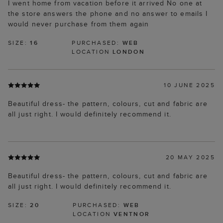
I went home from vacation before it arrived No one at
the store answers the phone and no answer to emails I
would never purchase from them again
SIZE:
16
PURCHASED:
WEB
LOCATION
LONDON
10 JUNE 2025
Beautiful dress- the pattern, colours, cut and fabric are
all just right. I would definitely recommend it.
20 MAY 2025
Beautiful dress- the pattern, colours, cut and fabric are
all just right. I would definitely recommend it.
SIZE:
20
PURCHASED:
WEB
LOCATION
VENTNOR