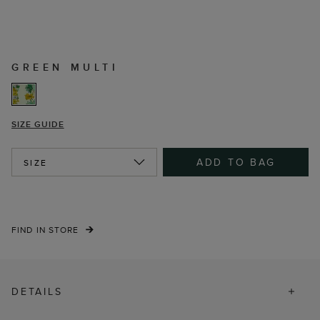
GREEN MULTI
SIZE GUIDE
ADD TO BAG
SIZE
FIND IN STORE
DETAILS