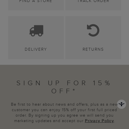
FIND A STORE
TRACK ORDER
DELIVERY
RETURNS
SIGN UP FOR 15%
OFF*
Be first to hear about news and offers, plus as a new
customer you can enjoy 15% off your first full priced
order. By signing up you agree we will send you
marketing updates and accept our
Privacy Policy
.