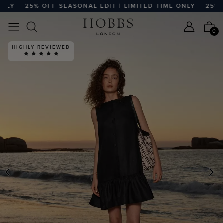
Y
25% OFF SEASONAL EDIT | LIMITED TIME ONLY
25% OFF
0
PREVIOUS
N