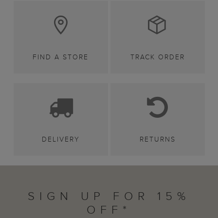
FIND A STORE
TRACK ORDER
DELIVERY
RETURNS
SIGN UP FOR 15%
OFF*