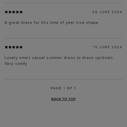
26 JUNE 2026
A great dress for this time of year nice shape.
15 JUNE 2026
Lovely smart casual summer dress to dress up/down.
Very comfy
PAGE 1 OF 1
BACK TO TOP