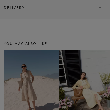
DELIVERY
YOU MAY ALSO LIKE