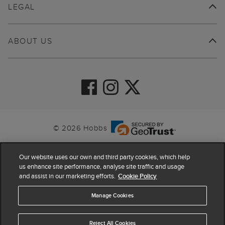
LEGAL
ABOUT US
© 2026 Hobbs
Our website uses our own and third party cookies, which help
us enhance site performance, analyse site traffic and usage
and assist in our marketing efforts.
Cookie Policy
Manage Cookies
Reject All Cookies