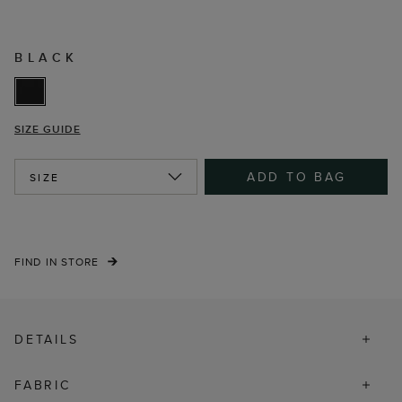
BLACK
SIZE GUIDE
ADD TO BAG
SIZE
FIND IN STORE
DETAILS
FABRIC