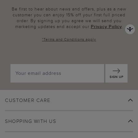
Be first to hear about news and offers, plus as a new
customer you can enjoy 15% off your first full priced
order. By signing up you agree we will send you
marketing updates and accept our
Privacy Policy
.
*
Terms and Conditions
apply
SIGN UP
CUSTOMER CARE
SHOPPING WITH US