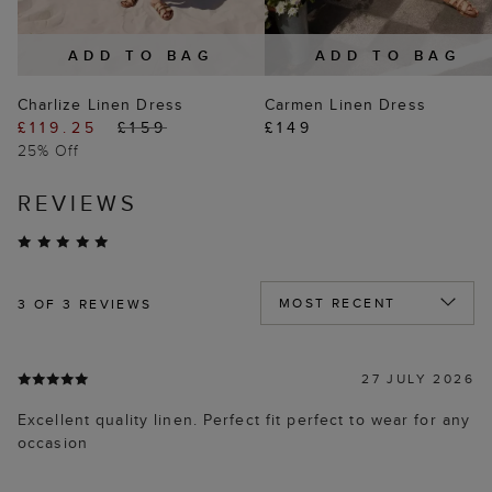
ADD TO BAG
ADD TO BAG
Charlize Linen Dress
Carmen Linen Dress
£119.25
£159
£149
25% Off
REVIEWS
3
OF 3 REVIEWS
27 JULY 2026
Excellent quality linen. Perfect fit perfect to wear for any
occasion