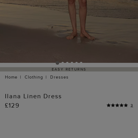
EASY RETURNS
Home
Clothing
Dresses
Ilana Linen Dress
£129
3