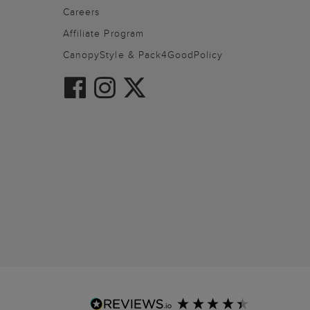
Careers
Affiliate Program
CanopyStyle & Pack4GoodPolicy