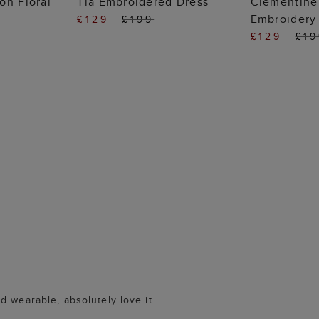
on Floral
Tia Embroidered Dress
Clementine
Embroidery
£129
£199
£129
£1
d wearable, absolutely love it