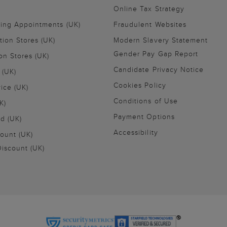
Online Tax Strategy
ling Appointments (UK)
Fraudulent Websites
tion Stores (UK)
Modern Slavery Statement
Gender Pay Gap Report
on Stores (UK)
Candidate Privacy Notice
 (UK)
Cookies Policy
vice (UK)
Conditions of Use
K)
Payment Options
nd (UK)
Accessibility
ount (UK)
iscount (UK)