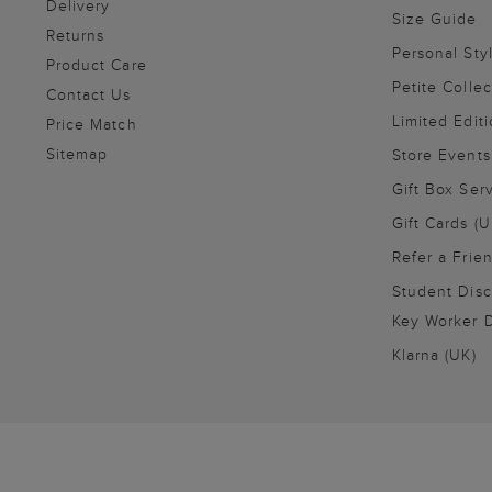
Delivery
Size Guide
Returns
Personal Sty
Product Care
Petite Collec
Contact Us
Limited Editi
Price Match
Sitemap
Store Events
Gift Box Ser
Gift Cards (U
Refer a Frie
Student Disc
Key Worker D
Klarna (UK)