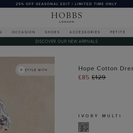
25% OFF SEASONAL EDIT | LIMITED TIME ONLY
G
OCCASION
SHOES
ACCESSORIES
PETITE
DISCOVER OUR NEW ARRIVALS
Hope Cotton Dre
STYLE WITH
£85
£129
IVORY MULTI