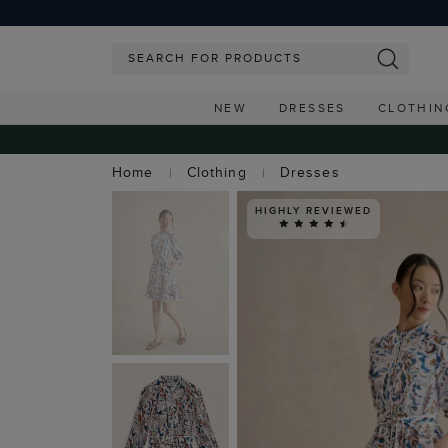
NEW
DRESSES
CLOTHIN
Home
Clothing
Dresses
HIGHLY REVIEWED