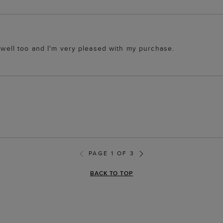
y well too and I'm very pleased with my purchase.
PAGE 1 OF 3
BACK TO TOP