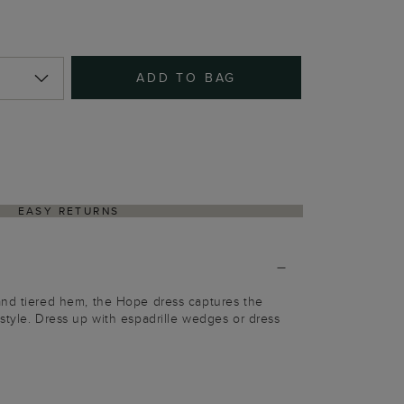
ADD TO BAG
EASY RETURNS
and tiered hem, the Hope dress captures the
style. Dress up with espadrille wedges or dress