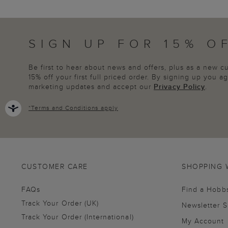
SIGN UP FOR 15% O
Be first to hear about news and offers, plus as a new 
15% off your first full priced order. By signing up you 
marketing updates and accept our
Privacy Policy
.
*
Terms and Conditions
apply
CUSTOMER CARE
SHOPPING 
FAQs
Find a Hobb
Track Your Order (UK)
Newsletter 
Track Your Order (International)
My Account