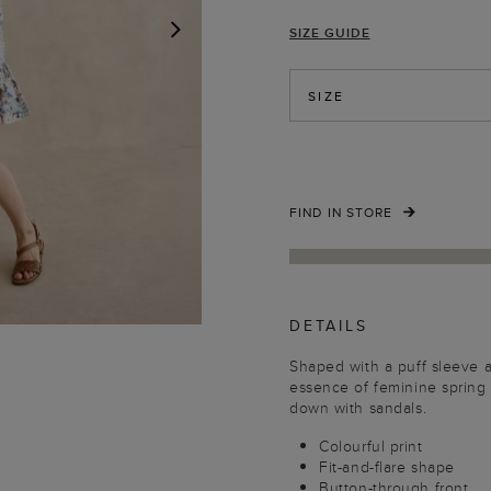
SIZE GUIDE
NEXT
SIZE
FIND IN STORE
DETAILS
Shaped with a puff sleeve 
essence of feminine spring 
down with sandals.
Colourful print
Fit-and-flare shape
Button-through front