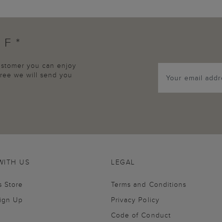
FF*
customer you can enjoy
agree we will send you
WITH US
LEGAL
s Store
Terms and Conditions
Sign Up
Privacy Policy
Code of Conduct