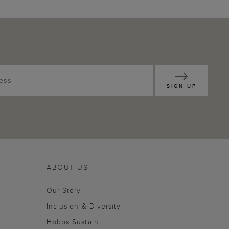
SIGN UP
ABOUT US
Our Story
Inclusion & Diversity
Hobbs Sustain