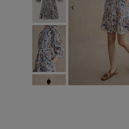
PREVIOUS
NEXT