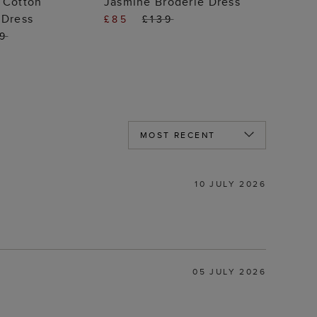
 Cotton
Jasmine Broderie Dress
 Dress
£85
£139
99
10 JULY 2026
05 JULY 2026