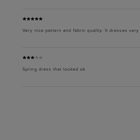
Very nice pattern and fabric quality. It dresses ver
Spring dress that looked ok.