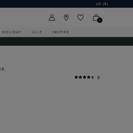
US ($)
0
HOLIDAY
SALE
INSPIRE
ss
9