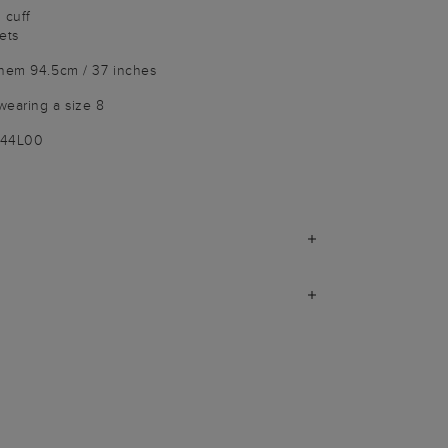
 cuff
ets
 hem 94.5cm / 37 inches
wearing a size 8
144L00