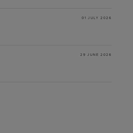
01 JULY 2026
29 JUNE 2026