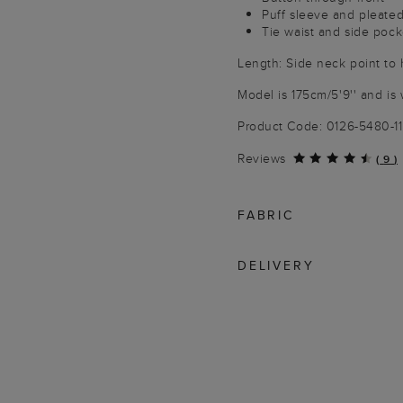
Puff sleeve and pleated
Tie waist and side pock
Length: Side neck point to
Model is 175cm/5'9'' and is 
Product Code: 0126-5480-1
Reviews
(
9
)
FABRIC
DELIVERY