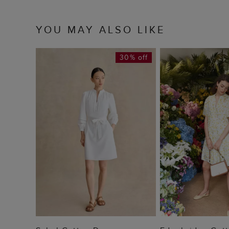
YOU MAY ALSO LIKE
30% off
ADD TO BAG
ADD TO