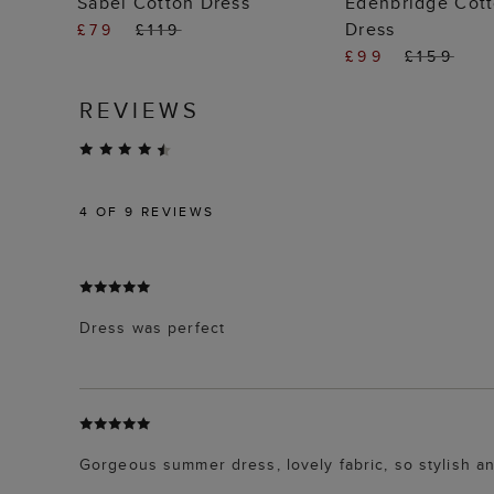
Sabel Cotton Dress
Edenbridge Cott
Dress
£79
£119
£99
£159
REVIEWS
4
OF 9 REVIEWS
Dress was perfect
Gorgeous summer dress, lovely fabric, so stylish an