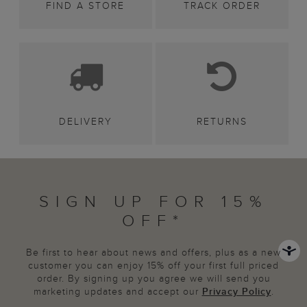
FIND A STORE
TRACK ORDER
DELIVERY
RETURNS
SIGN UP FOR 15%
OFF*
Be first to hear about news and offers, plus as a new
customer you can enjoy 15% off your first full priced
order. By signing up you agree we will send you
marketing updates and accept our
Privacy Policy
.