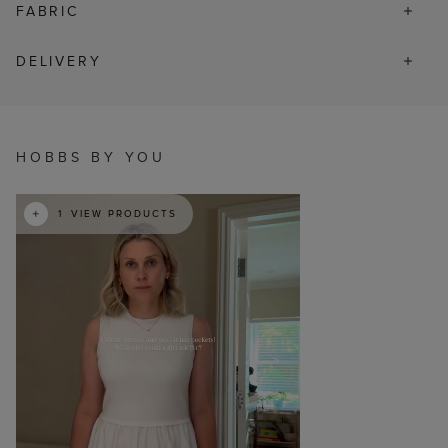
FABRIC
DELIVERY
HOBBS BY YOU
t
o
I
e
1
VIEW PRODUCTS