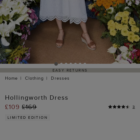
EASY RETURNS
Home
Clothing
Dresses
Hollingworth Dress
£109
£169
3
LIMITED EDITION