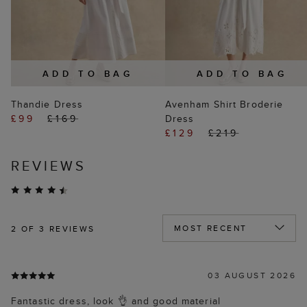
ADD TO BAG
ADD TO BAG
Thandie Dress
Avenham Shirt Broderie
£99
£169
Dress
£129
£219
REVIEWS
2
OF 3 REVIEWS
03 AUGUST 2026
Fantastic dress, look 👌 and good material