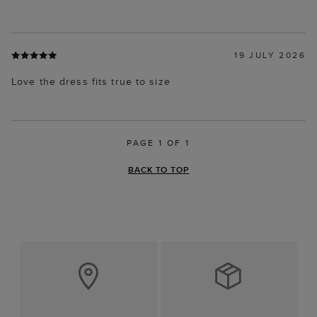
19 JULY 2026
Love the dress fits true to size
PAGE 1 OF 1
BACK TO TOP