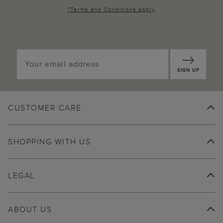
*
Terms and Conditions
apply
SIGN UP
CUSTOMER CARE
SHOPPING WITH US
LEGAL
ABOUT US