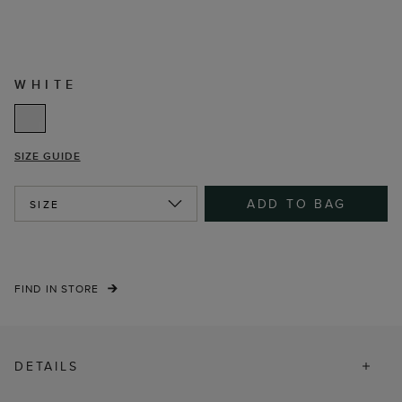
WHITE
SIZE GUIDE
ADD TO BAG
SIZE
FIND IN STORE
DETAILS