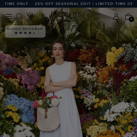
ME ONLY
25% OFF SEASONAL EDIT | LIMITED TIME ONLY
2
0
HIGHLY REVIEWED
PREVIOUS
N