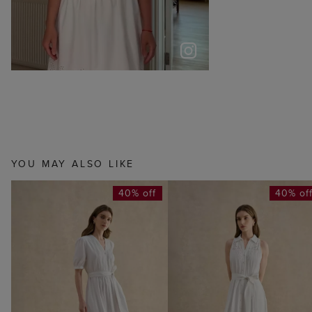
YOU MAY ALSO LIKE
40% off
40% of