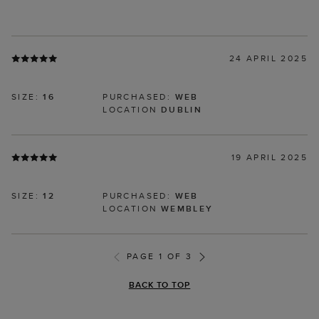
24 APRIL 2025
SIZE:
16
PURCHASED:
WEB
LOCATION
DUBLIN
19 APRIL 2025
SIZE:
12
PURCHASED:
WEB
LOCATION
WEMBLEY
PAGE 1 OF 3
BACK TO TOP