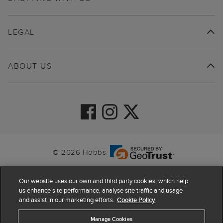
LEGAL
ABOUT US
© 2026 Hobbs
Our website uses our own and third party cookies, which help
us enhance site performance, analyse site traffic and usage
and assist in our marketing efforts.
Cookie Policy
Manage Cookies