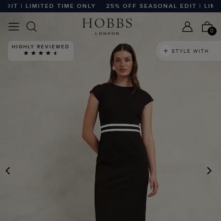
T | LIMITED TIME ONLY
25% OFF SEASONAL EDIT | LIMITE
0
HIGHLY REVIEWED
STYLE WITH
PREVIOUS
N