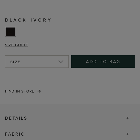
BLACK IVORY
SIZE GUIDE
ADD TO BAG
SIZE
FIND IN STORE
DETAILS
FABRIC