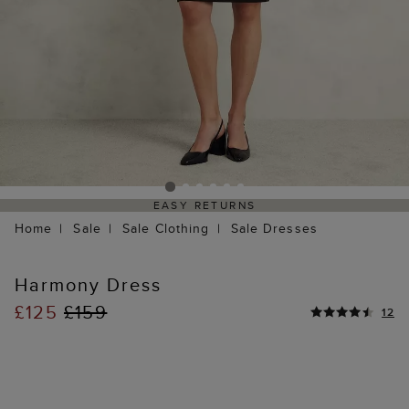
EASY RETURNS
Home
Sale
Sale Clothing
Sale Dresses
Harmony Dress
£125
£159
12