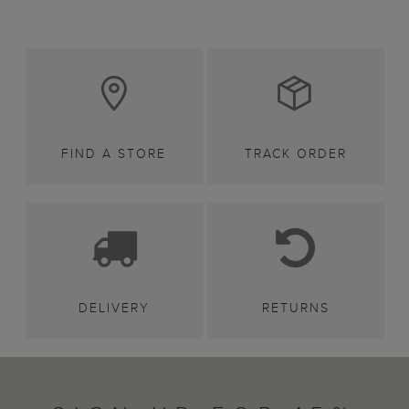
FIND A STORE
TRACK ORDER
DELIVERY
RETURNS