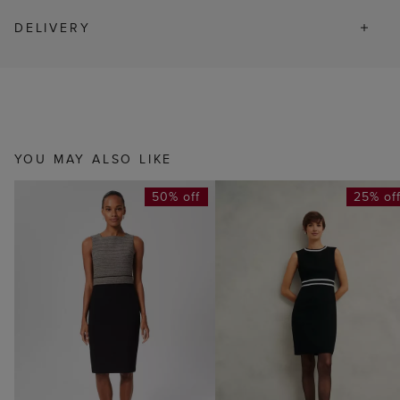
DELIVERY
YOU MAY ALSO LIKE
50% off
25% of