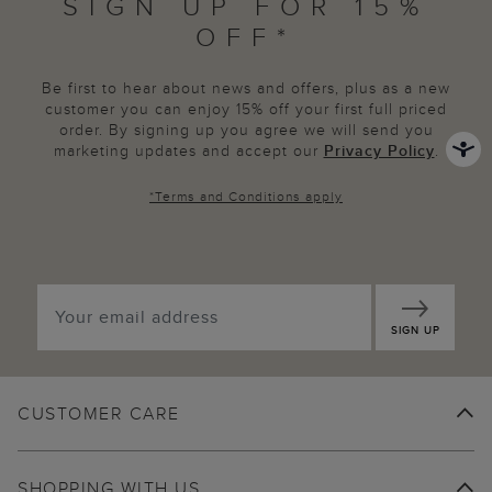
SIGN UP FOR 15%
OFF*
Be first to hear about news and offers, plus as a new
customer you can enjoy 15% off your first full priced
order. By signing up you agree we will send you
marketing updates and accept our
Privacy Policy
.
*
Terms and Conditions
apply
SIGN UP
CUSTOMER CARE
SHOPPING WITH US