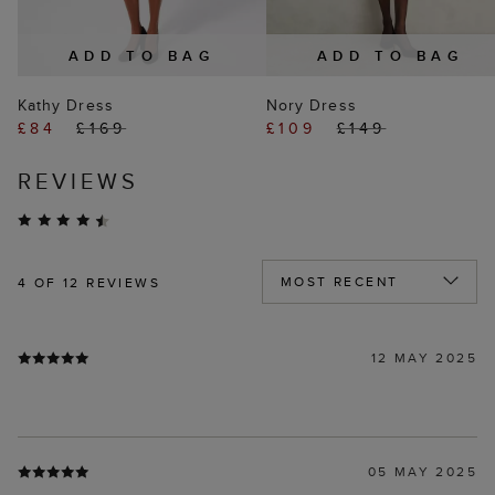
ADD TO BAG
ADD TO BAG
Kathy Dress
Nory Dress
£84
£169
£109
£149
REVIEWS
4
OF 12 REVIEWS
12 MAY 2025
05 MAY 2025