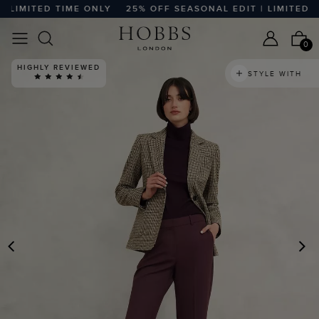
LIMITED TIME ONLY
25% OFF SEASONAL EDIT | LIMITED TIM
0
HIGHLY REVIEWED
STYLE WITH
PREVIOUS
N