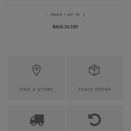
PAGE 1 OF 15
BACK TO TOP
FIND A STORE
TRACK ORDER