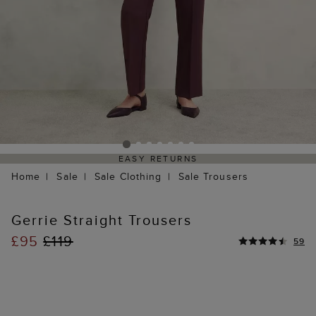
EASY RETURNS
Home
Sale
Sale Clothing
Sale Trousers
Gerrie Straight Trousers
£95
£119
59