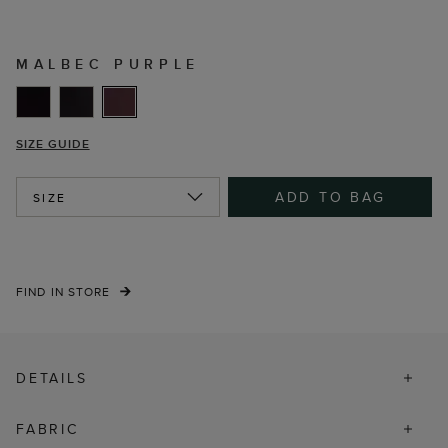
MALBEC PURPLE
SIZE GUIDE
ADD TO BAG
SIZE
FIND IN STORE
DETAILS
FABRIC