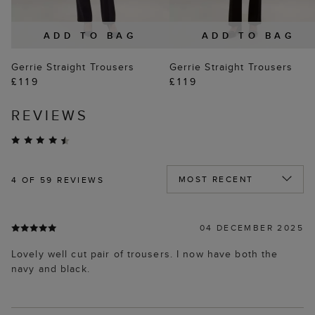
ADD TO BAG
ADD TO BAG
Gerrie Straight Trousers
Gerrie Straight Trousers
£119
£119
REVIEWS
4
OF 59 REVIEWS
04 DECEMBER 2025
Lovely well cut pair of trousers. I now have both the
navy and black.