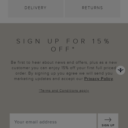
DELIVERY
RETURNS
SIGN UP FOR 15%
OFF*
Be first to hear about news and offers, plus as a new
customer you can enjoy 15% off your first full priced
order. By signing up you agree we will send you
marketing updates and accept our
Privacy Policy
.
*
Terms and Conditions
apply
SIGN UP