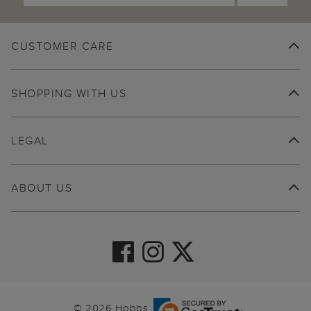
CUSTOMER CARE
SHOPPING WITH US
LEGAL
ABOUT US
© 2026 Hobbs