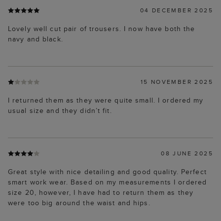
04 DECEMBER 2025
Lovely well cut pair of trousers. I now have both the
navy and black.
15 NOVEMBER 2025
I returned them as they were quite small. I ordered my
usual size and they didn’t fit.
08 JUNE 2025
Great style with nice detailing and good quality. Perfect
smart work wear. Based on my measurements I ordered
size 20, however, I have had to return them as they
were too big around the waist and hips.