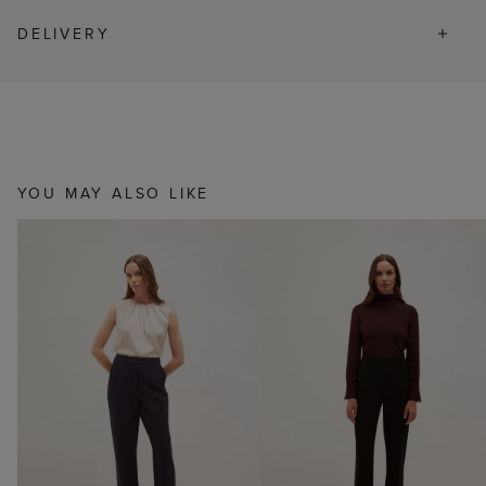
DELIVERY
YOU MAY ALSO LIKE