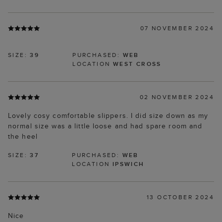
07 NOVEMBER 2024
SIZE:
39
PURCHASED:
WEB
LOCATION
WEST CROSS
02 NOVEMBER 2024
Lovely cosy comfortable slippers. I did size down as my
normal size was a little loose and had spare room and
the heel
SIZE:
37
PURCHASED:
WEB
LOCATION
IPSWICH
13 OCTOBER 2024
Nice