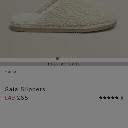
EASY RETURNS
Home
Gaia Slippers
£49
£65
5