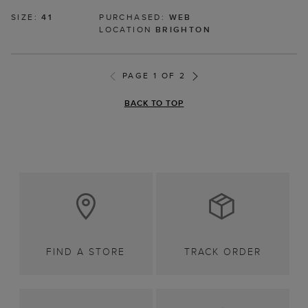
SIZE:
41
PURCHASED:
WEB
LOCATION
BRIGHTON
PAGE 1 OF 2
BACK TO TOP
FIND A STORE
TRACK ORDER