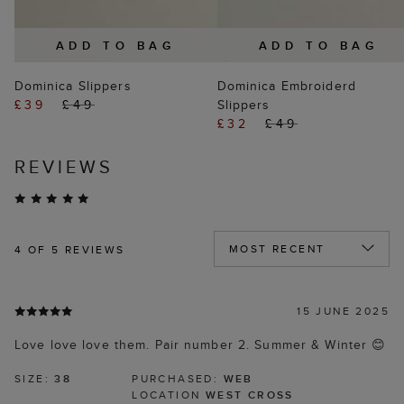
ADD TO BAG
ADD TO BAG
Dominica Slippers
Dominica Embroiderd
£39
£49
Slippers
£32
£49
REVIEWS
4
OF 5 REVIEWS
15 JUNE 2025
Love love love them. Pair number 2. Summer & Winter 😊
SIZE:
38
PURCHASED:
WEB
LOCATION
WEST CROSS