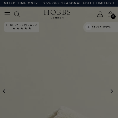
MITED TIME ONLY
25% OFF SEASONAL EDIT | LIMITED TIME
0
HIGHLY REVIEWED
STYLE WITH
PREVIOUS
N