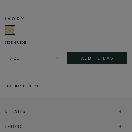
IVORY
SIZE GUIDE
ADD TO BAG
SIZE
FIND IN STORE
DETAILS
FABRIC