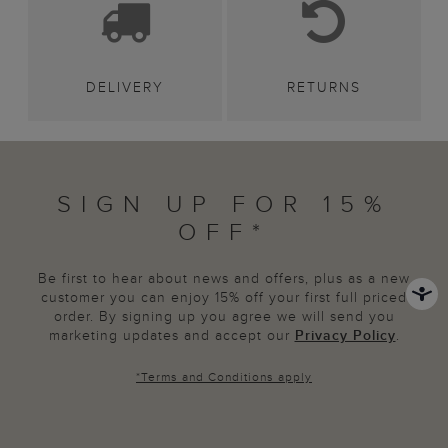
DELIVERY
RETURNS
SIGN UP FOR 15%
OFF*
Be first to hear about news and offers, plus as a new
customer you can enjoy 15% off your first full priced
order. By signing up you agree we will send you
marketing updates and accept our
Privacy Policy
.
*
Terms and Conditions
apply