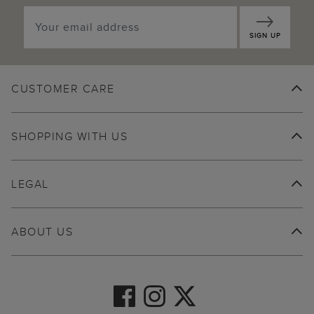
SIGN UP
CUSTOMER CARE
SHOPPING WITH US
LEGAL
ABOUT US