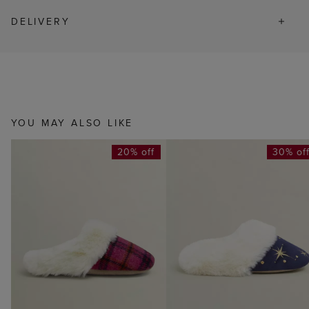
DELIVERY
YOU MAY ALSO LIKE
20% off
30% of