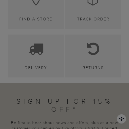
FIND A STORE
TRACK ORDER
DELIVERY
RETURNS
SIGN UP FOR 15%
OFF*
Be first to hear about news and offers, plus as a new
customer you can enjoy 15% off your first full priced