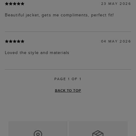
23 MAY 2026
Beautiful jacket, gets me compliments, perfect fit!
04 MAY 2026
Loved the style and materials
PAGE 1 OF 1
BACK TO TOP