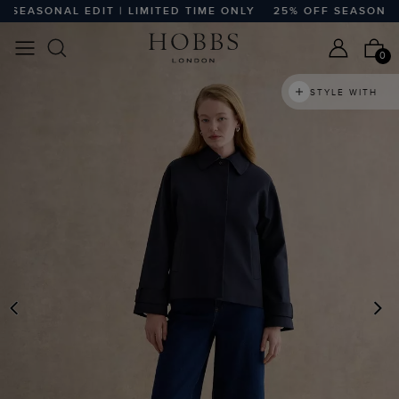
EASONAL EDIT | LIMITED TIME ONLY
25% OFF SEASONAL ED
0
STYLE WITH
PREVIOUS
N