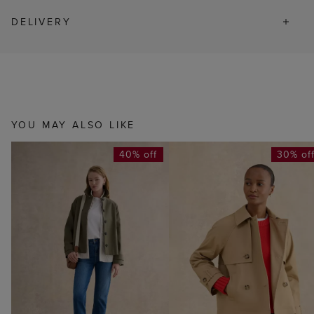
DELIVERY
YOU MAY ALSO LIKE
40% off
30% of