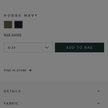
HOBBS NAVY
SIZE GUIDE
ADD TO BAG
SIZE
FIND IN STORE
DETAILS
FABRIC