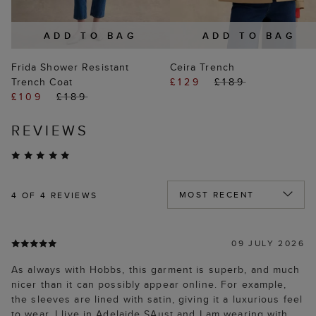
ADD TO BAG
ADD TO BAG
Frida Shower Resistant
Ceira Trench
Trench Coat
£129
£189
£109
£189
REVIEWS
4
OF 4 REVIEWS
09 JULY 2026
As always with Hobbs, this garment is superb, and much
nicer than it can possibly appear online. For example,
the sleeves are lined with satin, giving it a luxurious feel
to wear. I live in Adelaide SAust and I am wearing with