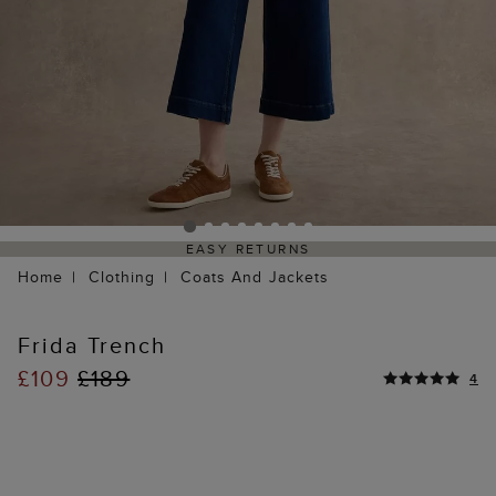
EASY RETURNS
Home
Clothing
Coats And Jackets
Frida Trench
£109
£189
4