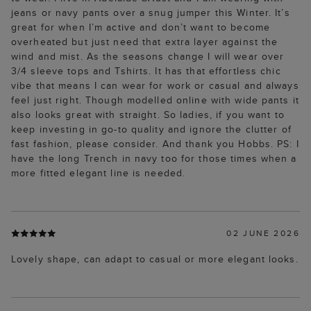
jeans or navy pants over a snug jumper this Winter. It’s
great for when I’m active and don’t want to become
overheated but just need that extra layer against the
wind and mist. As the seasons change I will wear over
3/4 sleeve tops and Tshirts. It has that effortless chic
vibe that means I can wear for work or casual and always
feel just right. Though modelled online with wide pants it
also looks great with straight. So ladies, if you want to
keep investing in go-to quality and ignore the clutter of
fast fashion, please consider. And thank you Hobbs. PS: I
have the long Trench in navy too for those times when a
more fitted elegant line is needed.
02 JUNE 2026
Lovely shape, can adapt to casual or more elegant looks.