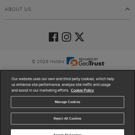
ABOUT US
© 2026 Hobbs
Our website uses our own and third party cookies, which help
us enhance site performance, analyse site traffic and usage
and assist in our marketing efforts.
Cookie Policy
Manage Cookies
Reject All Cookies
4.4
based on
63,819
reviews