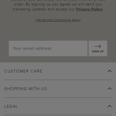
order. By signing up you agree we will send you
marketing updates and accept our
Privacy Policy
.
*
Terms and Conditions
apply
SIGN UP
CUSTOMER CARE
SHOPPING WITH US
LEGAL