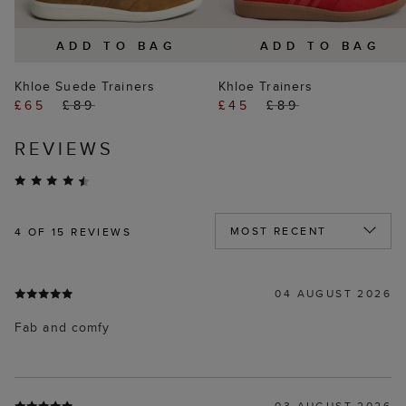
ADD TO BAG
ADD TO BAG
Khloe Suede Trainers
Khloe Trainers
£65
£89
£45
£89
REVIEWS
4
OF 15 REVIEWS
04 AUGUST 2026
Fab and comfy
03 AUGUST 2026