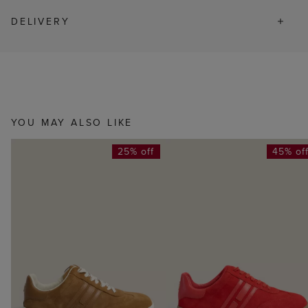
DELIVERY
YOU MAY ALSO LIKE
25% off
45% of