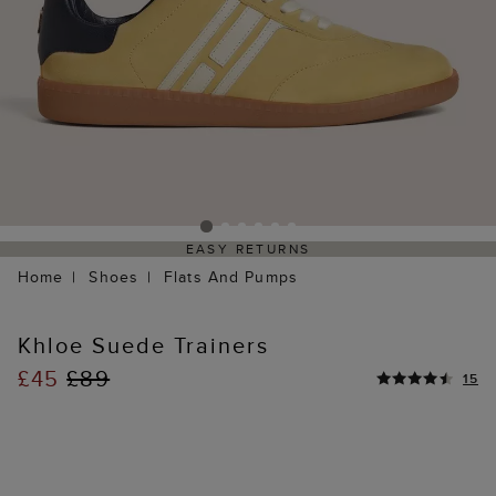
EASY RETURNS
Home
Shoes
Flats And Pumps
Khloe Suede Trainers
£45
£89
15