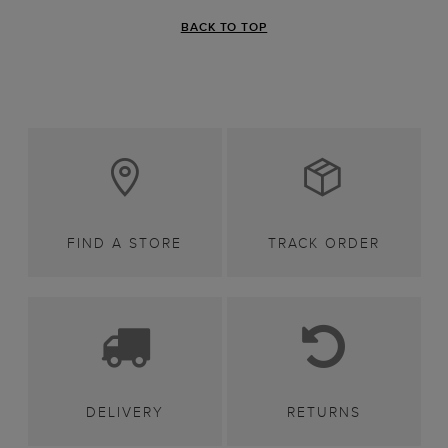
BACK TO TOP
FIND A STORE
TRACK ORDER
DELIVERY
RETURNS