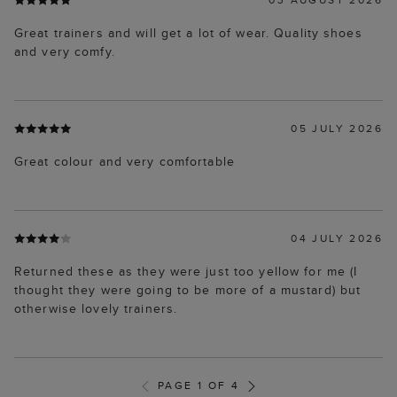
Great trainers and will get a lot of wear. Quality shoes
and very comfy.
05 JULY 2026
Great colour and very comfortable
04 JULY 2026
Returned these as they were just too yellow for me (I
thought they were going to be more of a mustard) but
otherwise lovely trainers.
PAGE 1 OF 4