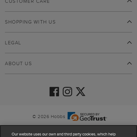
CUSTOMER CARE
SHOPPING WITH US
LEGAL
ABOUT US
© 2026 Hobbs
Our website uses our own and third party cookies, which help