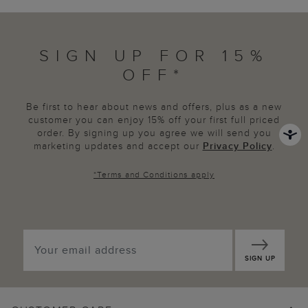
SIGN UP FOR 15%
OFF*
Be first to hear about news and offers, plus as a new
customer you can enjoy 15% off your first full priced
order. By signing up you agree we will send you
marketing updates and accept our
Privacy Policy
.
*
Terms and Conditions
apply
SIGN UP