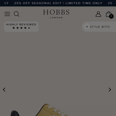
LY
25% OFF SEASONAL EDIT | LIMITED TIME ONLY
25% OF
0
HIGHLY REVIEWED
STYLE WITH
PREVIOUS
N