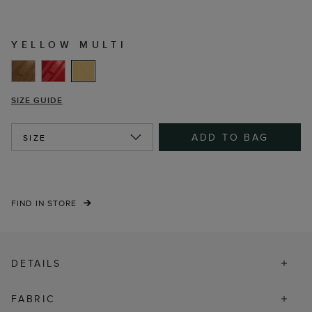
YELLOW MULTI
SIZE GUIDE
ADD TO BAG
SIZE
FIND IN STORE
DETAILS
FABRIC