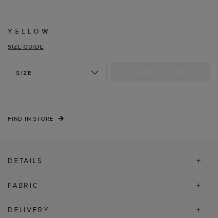
YELLOW
SIZE GUIDE
NOTIFY ME
SIZE
FIND IN STORE
DETAILS
FABRIC
DELIVERY