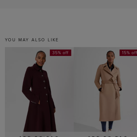
YOU MAY ALSO LIKE
35% off
15% of