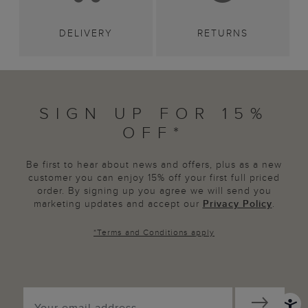
DELIVERY
RETURNS
SIGN UP FOR 15%
OFF*
Be first to hear about news and offers, plus as a new
customer you can enjoy 15% off your first full priced
order. By signing up you agree we will send you
marketing updates and accept our
Privacy Policy
.
*
Terms and Conditions
apply