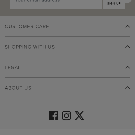
SIGN UP
CUSTOMER CARE
SHOPPING WITH US
LEGAL
ABOUT US