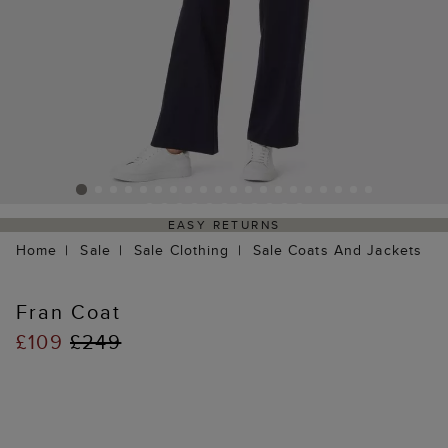
EASY RETURNS
Home
Sale
Sale Clothing
Sale Coats And Jackets
Fran Coat
£109
£249