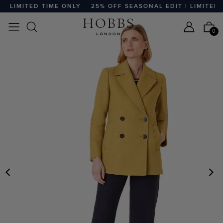
 LIMITED TIME ONLY
25% OFF SEASONAL EDIT | LIMITED T
0
PREVIOUS
N