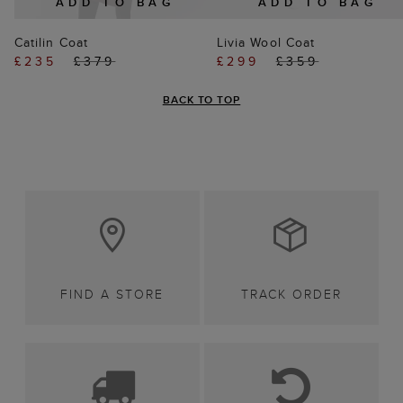
ADD TO BAG
ADD TO BAG
Catilin Coat
Livia Wool Coat
£235
£379
£299
£359
BACK TO TOP
FIND A STORE
TRACK ORDER