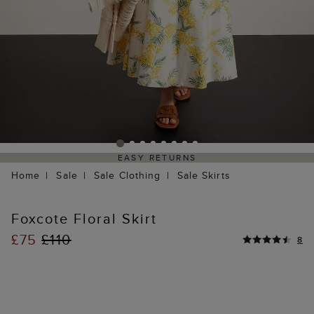
EASY RETURNS
Home
Sale
Sale Clothing
Sale Skirts
Foxcote Floral Skirt
£75
£110
8