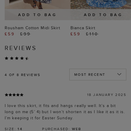
ADD TO BAG
ADD TO BAG
Rousham Cotton Midi Skirt
Bianca Skirt
£59
£99
£59
£110
REVIEWS
4
OF 8 REVIEWS
18 JANUARY 2025
I love this skirt, it fits and hangs really well. It’s a bit
long on me (5’ 4) but I won’t shorten it as I like it as it is.
I’m keeping it for Easter Sunday.
SIZE:
14
PURCHASED:
WEB