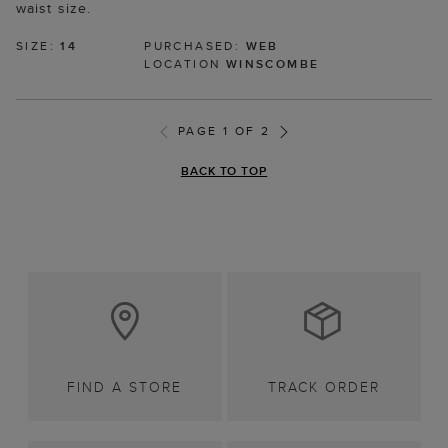
waist size.
SIZE:
14
PURCHASED:
WEB
LOCATION
WINSCOMBE
PAGE 1 OF 2
BACK TO TOP
FIND A STORE
TRACK ORDER