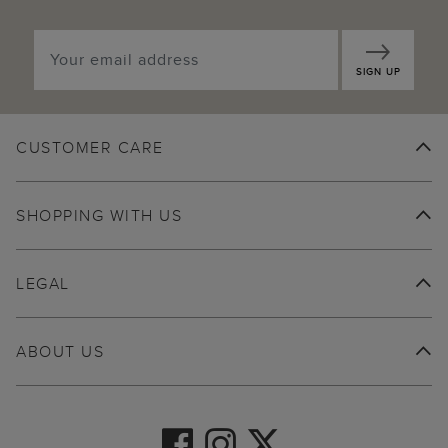
SIGN UP
CUSTOMER CARE
SHOPPING WITH US
LEGAL
ABOUT US