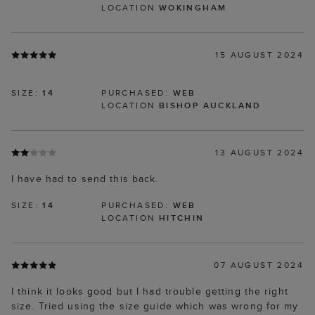
LOCATION
WOKINGHAM
15 AUGUST 2024
SIZE:
14
PURCHASED:
WEB
LOCATION
BISHOP AUCKLAND
13 AUGUST 2024
I have had to send this back.
SIZE:
14
PURCHASED:
WEB
LOCATION
HITCHIN
07 AUGUST 2024
I think it looks good but I had trouble getting the right
size. Tried using the size guide which was wrong for my