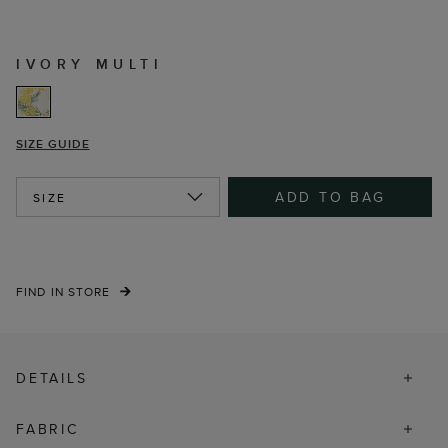
IVORY MULTI
SIZE GUIDE
ADD TO BAG
SIZE
FIND IN STORE
DETAILS
FABRIC