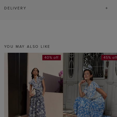
DELIVERY
YOU MAY ALSO LIKE
40% off
45% of