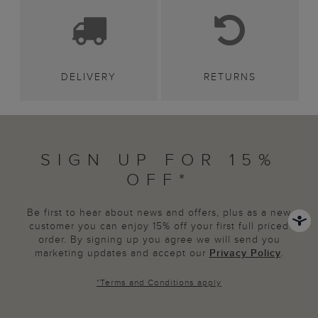
DELIVERY
RETURNS
SIGN UP FOR 15%
OFF*
Be first to hear about news and offers, plus as a new
customer you can enjoy 15% off your first full priced
order. By signing up you agree we will send you
marketing updates and accept our
Privacy Policy
.
*
Terms and Conditions
apply