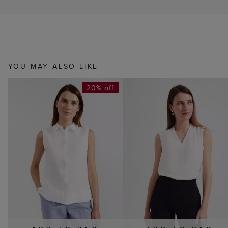
YOU MAY ALSO LIKE
20% off