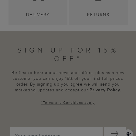
DELIVERY
RETURNS
SIGN UP FOR 15%
OFF*
Be first to hear about news and offers, plus as a new
customer you can enjoy 15% off your first full priced
order. By signing up you agree we will send you
marketing updates and accept our
Privacy Policy
.
*
Terms and Conditions
apply