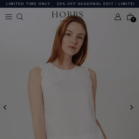
 LIMITED TIME ONLY
25% OFF SEASONAL EDIT | LIMITED T
0
PREVIOUS
N