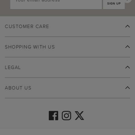
SIGN UP
CUSTOMER CARE
SHOPPING WITH US
LEGAL
ABOUT US