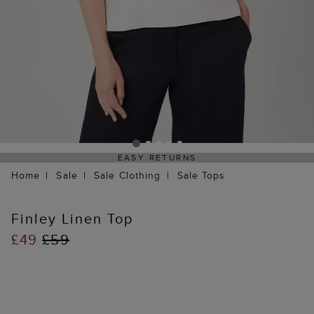
EASY RETURNS
Home
Sale
Sale Clothing
Sale Tops
Finley Linen Top
£49
£59