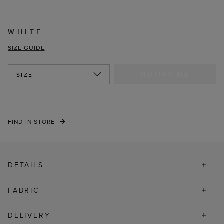
WHITE
SIZE GUIDE
NOTIFY ME
SIZE
FIND IN STORE
DETAILS
FABRIC
DELIVERY