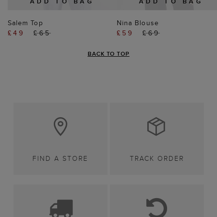
ADD TO BAG
ADD TO BAG
Salem Top
Nina Blouse
£49
£65
£59
£69
BACK TO TOP
FIND A STORE
TRACK ORDER