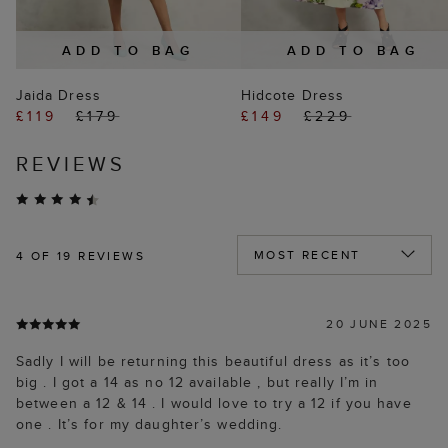
ADD TO BAG
ADD TO BAG
Jaida Dress
Hidcote Dress
£119
£179
£149
£229
REVIEWS
4
OF 19 REVIEWS
20 JUNE 2025
Sadly I will be returning this beautiful dress as it’s too
big . I got a 14 as no 12 available , but really I’m in
between a 12 & 14 . I would love to try a 12 if you have
one . It’s for my daughter’s wedding.