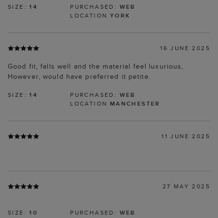
SIZE:
14
PURCHASED:
WEB
LOCATION
YORK
16 JUNE 2025
Good fit, falls well and the material feel luxurious,
However, would have preferred it petite.
SIZE:
14
PURCHASED:
WEB
LOCATION
MANCHESTER
11 JUNE 2025
27 MAY 2025
SIZE:
10
PURCHASED:
WEB