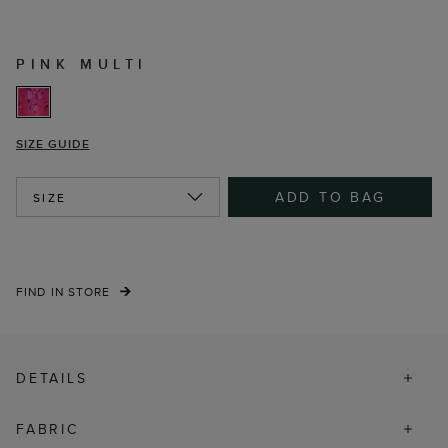
PINK MULTI
SIZE GUIDE
ADD TO BAG
SIZE
FIND IN STORE
DETAILS
FABRIC