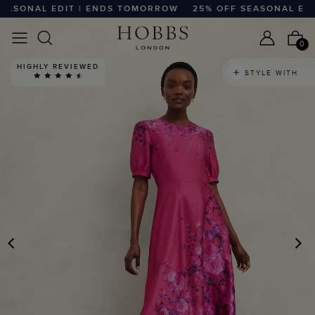
SONAL EDIT | ENDS TOMORROW
25% OFF SEASONAL EDIT
0
HIGHLY REVIEWED
STYLE WITH
PREVIOUS
N