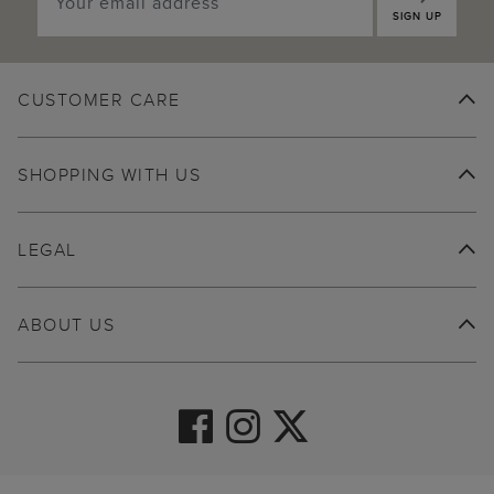
SIGN UP
CUSTOMER CARE
SHOPPING WITH US
LEGAL
ABOUT US