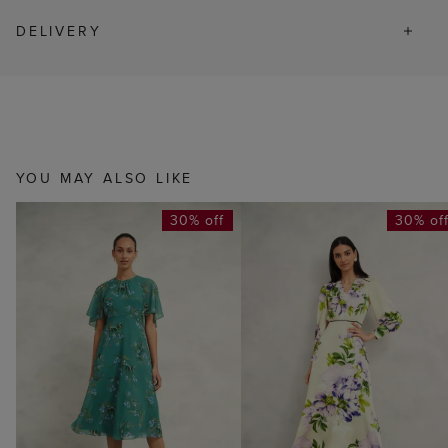
DELIVERY
YOU MAY ALSO LIKE
30% off
30% of