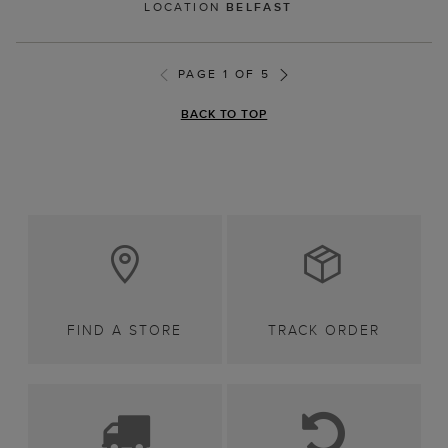
LOCATION
BELFAST
PAGE 1 OF 5
BACK TO TOP
FIND A STORE
TRACK ORDER