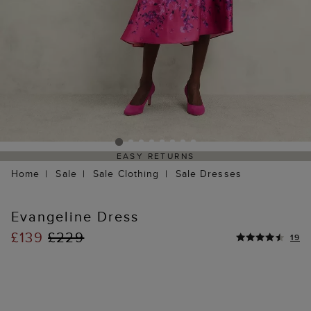
EASY RETURNS
Home
Sale
Sale Clothing
Sale Dresses
Evangeline Dress
£139
£229
19