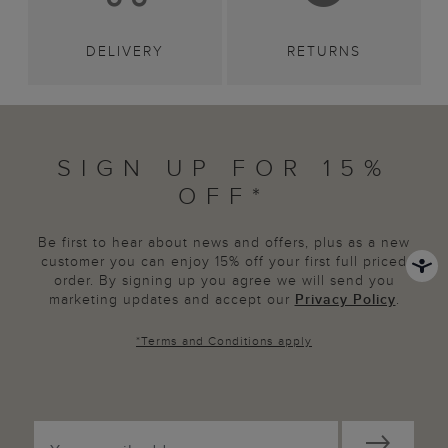
DELIVERY
RETURNS
SIGN UP FOR 15%
OFF*
Be first to hear about news and offers, plus as a new
customer you can enjoy 15% off your first full priced
order. By signing up you agree we will send you
marketing updates and accept our
Privacy Policy
.
*
Terms and Conditions
apply