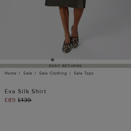
EASY RETURNS
Home
Sale
Sale Clothing
Sale Tops
Eva Silk Shirt
£89
£139