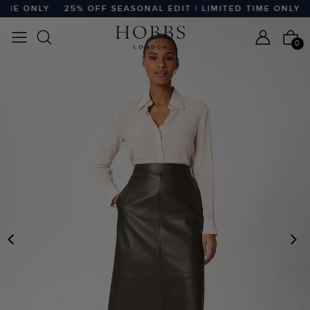
ME ONLY
25% OFF SEASONAL EDIT | LIMITED TIME ONLY
2
0
PREVIOUS
N