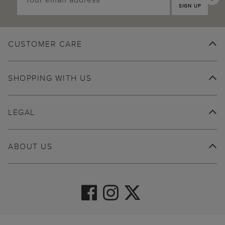
SIGN UP
CUSTOMER CARE
SHOPPING WITH US
LEGAL
ABOUT US