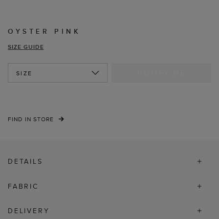
OYSTER PINK
SIZE GUIDE
NOTIFY ME
SIZE
FIND IN STORE
DETAILS
FABRIC
DELIVERY