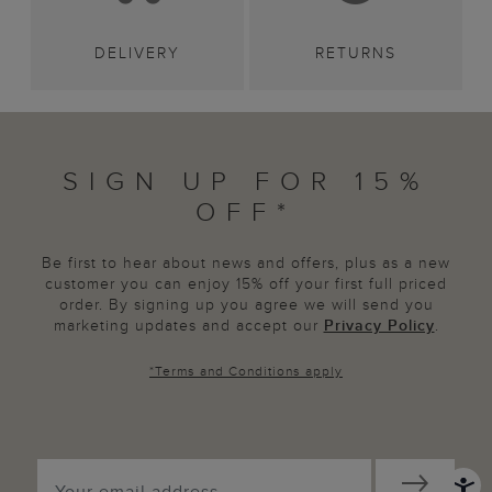
DELIVERY
RETURNS
SIGN UP FOR 15%
OFF*
Be first to hear about news and offers, plus as a new
customer you can enjoy 15% off your first full priced
order. By signing up you agree we will send you
marketing updates and accept our
Privacy Policy
.
*
Terms and Conditions
apply