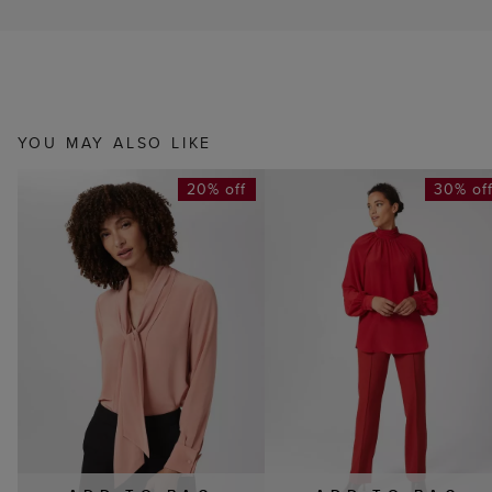
YOU MAY ALSO LIKE
20% off
30% of