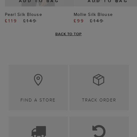
ADD TO BAG
ADD TO BAG
Pearl Silk Blouse
Mollie Silk Blouse
£119
£149
£99
£149
BACK TO TOP
FIND A STORE
TRACK ORDER