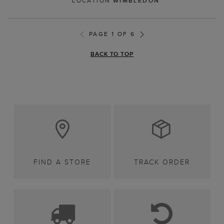
LOCATION
WIMBLEDON
PAGE 1 OF 6
BACK TO TOP
FIND A STORE
TRACK ORDER