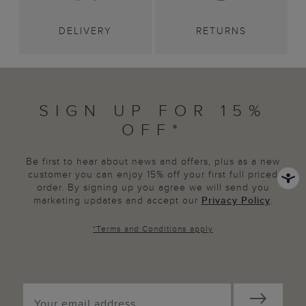
DELIVERY
RETURNS
SIGN UP FOR 15%
OFF*
Be first to hear about news and offers, plus as a new
customer you can enjoy 15% off your first full priced
order. By signing up you agree we will send you
marketing updates and accept our
Privacy Policy
.
*
Terms and Conditions
apply