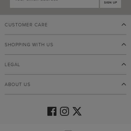
SIGN UP
CUSTOMER CARE
SHOPPING WITH US
LEGAL
ABOUT US