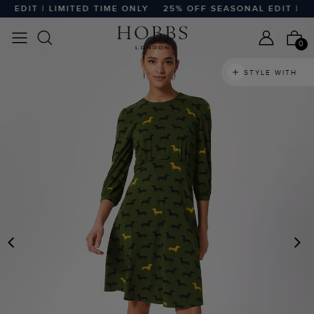
DIT | LIMITED TIME ONLY
25% OFF SEASONAL EDIT | LIMI
0
STYLE WITH
PREVIOUS
N