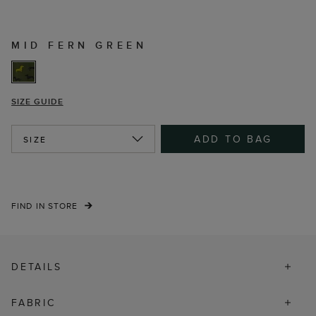
MID FERN GREEN
SIZE GUIDE
ADD TO BAG
SIZE
FIND IN STORE
DETAILS
FABRIC