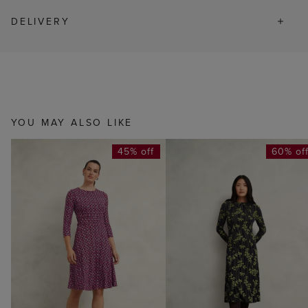
DELIVERY
YOU MAY ALSO LIKE
45% off
60% of