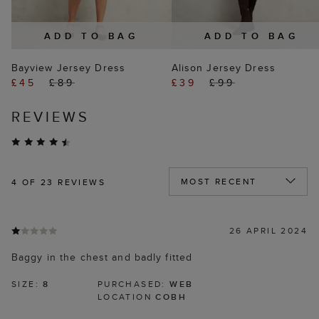
ADD TO BAG
ADD TO BAG
Bayview Jersey Dress
Alison Jersey Dress
£45
£89
£39
£99
REVIEWS
4
OF 23 REVIEWS
26 APRIL 2024
Baggy in the chest and badly fitted
SIZE:
8
PURCHASED:
WEB
LOCATION
COBH