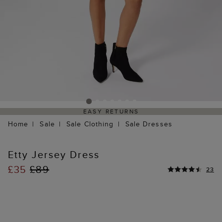
EASY RETURNS
Home
Sale
Sale Clothing
Sale Dresses
Etty Jersey Dress
£35
£89
23