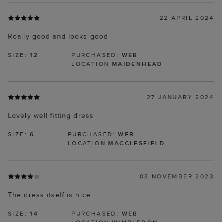
22 APRIL 2024
Really good and looks good
SIZE:
12
PURCHASED:
WEB
LOCATION
MAIDENHEAD
27 JANUARY 2024
Lovely well fitting dress
SIZE:
6
PURCHASED:
WEB
LOCATION
MACCLESFIELD
03 NOVEMBER 2023
The dress itself is nice.
SIZE:
14
PURCHASED:
WEB