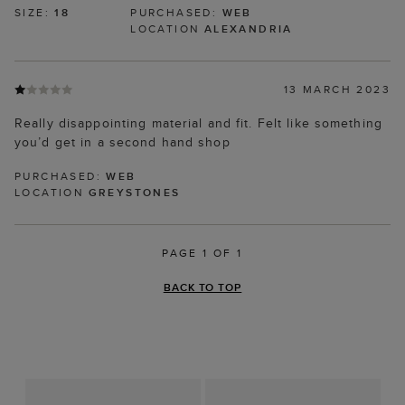
SIZE:
18
PURCHASED:
WEB
LOCATION
ALEXANDRIA
13 MARCH 2023
Really disappointing material and fit. Felt like something
you’d get in a second hand shop
PURCHASED:
WEB
LOCATION
GREYSTONES
PAGE 1 OF 1
BACK TO TOP