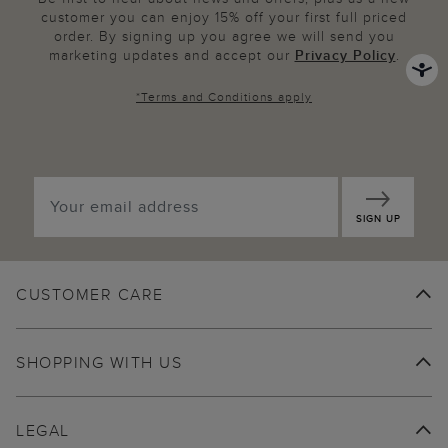
customer you can enjoy 15% off your first full priced
order. By signing up you agree we will send you
marketing updates and accept our
Privacy Policy
.
*
Terms and Conditions
apply
SIGN UP
CUSTOMER CARE
SHOPPING WITH US
LEGAL