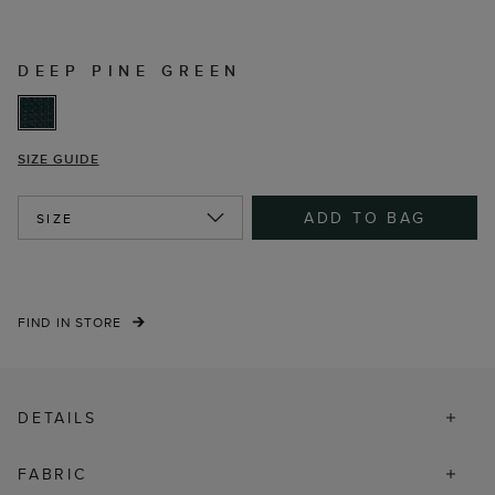
DEEP PINE GREEN
SIZE GUIDE
ADD TO BAG
SIZE
FIND IN STORE
DETAILS
FABRIC