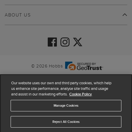
ABOUT US
© 2026 Hobbs
Our website uses our own and third party cookies, which help
us enhance site performance, analyse site traffic and usage
and assist in our marketing efforts.
Cookie Policy
Manage Cookies
Reject All Cookies
4.4
based on
63,884
reviews