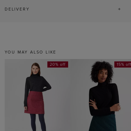
DELIVERY
YOU MAY ALSO LIKE
20% off
15% of