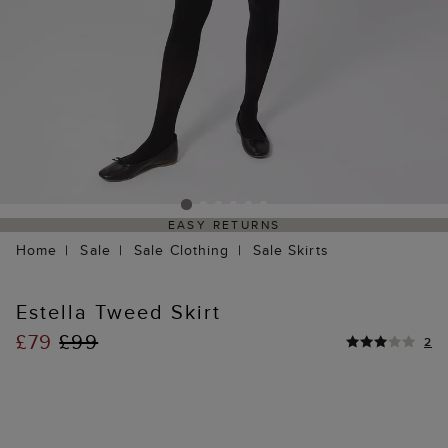
EASY RETURNS
Home
Sale
Sale Clothing
Sale Skirts
Estella Tweed Skirt
£79
£99
2