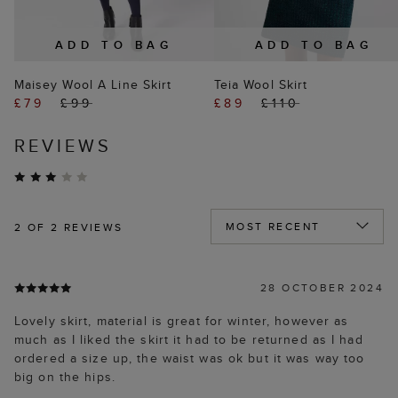
ADD TO BAG
ADD TO BAG
Maisey Wool A Line Skirt
Teia Wool Skirt
£79
£99
£89
£110
REVIEWS
2
OF 2 REVIEWS
28 OCTOBER 2024
Lovely skirt, material is great for winter, however as
much as I liked the skirt it had to be returned as I had
ordered a size up, the waist was ok but it was way too
big on the hips.