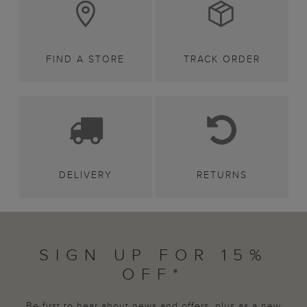
FIND A STORE
TRACK ORDER
DELIVERY
RETURNS
SIGN UP FOR 15%
OFF*
Be first to hear about news and offers, plus as a new