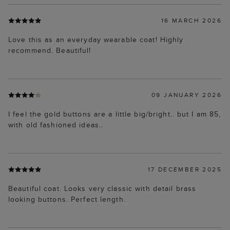
16 MARCH 2026
Love this as an everyday wearable coat! Highly
recommend. Beautiful!
09 JANUARY 2026
I feel the gold buttons are a little big/bright.. but I am 85,
with old fashioned ideas..
17 DECEMBER 2025
Beautiful coat. Looks very classic with detail brass
looking buttons. Perfect length.