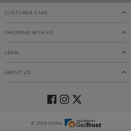
CUSTOMER CARE
SHOPPING WITH US
LEGAL
ABOUT US
© 2026 Hobbs