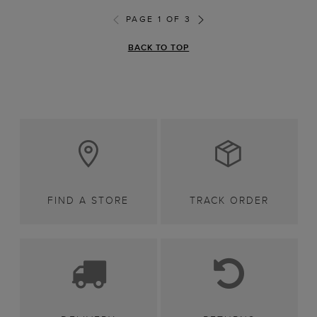
PAGE 1 OF 3
BACK TO TOP
FIND A STORE
TRACK ORDER