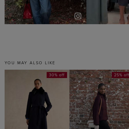
YOU MAY ALSO LIKE
30% off
25% of