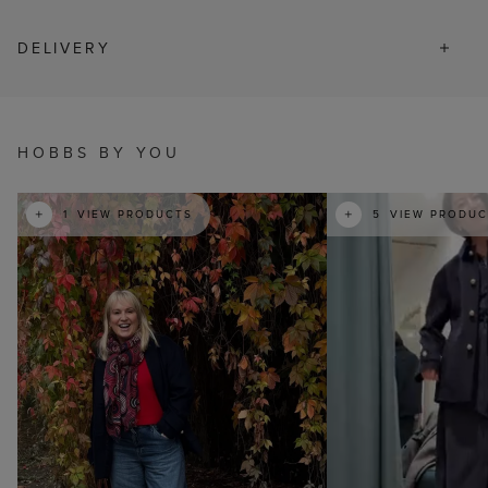
DELIVERY
t
o
I
HOBBS BY YOU
t
o
1
VIEW PRODUCTS
5
VIEW PRODUC
p
e