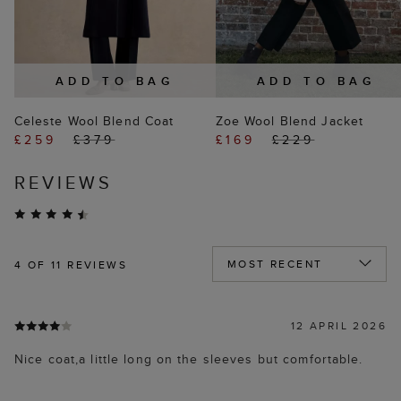
ADD TO BAG
ADD TO BAG
Celeste Wool Blend Coat
Zoe Wool Blend Jacket
£259
£379
£169
£229
REVIEWS
4
OF 11 REVIEWS
12 APRIL 2026
Nice coat,a little long on the sleeves but comfortable.