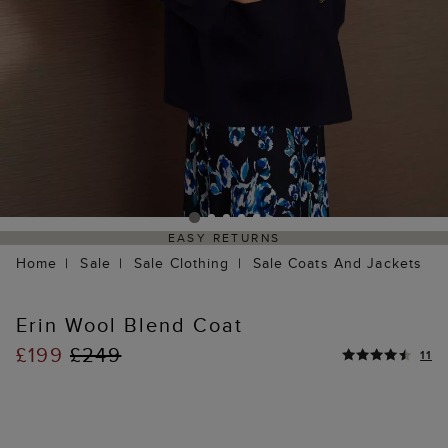
EASY RETURNS
Home
Sale
Sale Clothing
Sale Coats And Jackets
Erin Wool Blend Coat
£199
£249
11