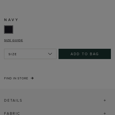
NAVY
SIZE GUIDE
ADD TO BAG
SIZE
FIND IN STORE
DETAILS
FABRIC