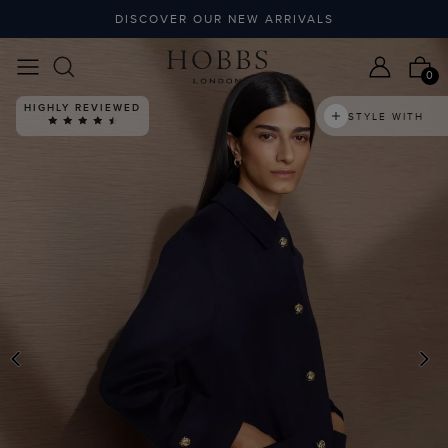
DISCOVER OUR NEW ARRIVALS
0
HIGHLY REVIEWED
STYLE WITH
PREVIOUS
N