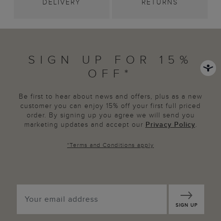
DELIVERY
RETURNS
SIGN UP FOR 15%
OFF*
Be first to hear about news and offers, plus as a new
customer you can enjoy 15% off your first full priced
order. By signing up you agree we will send you
marketing updates and accept our
Privacy Policy
.
*
Terms and Conditions
apply
SIGN UP