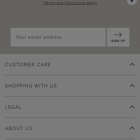
*
Terms and Conditions
apply
SIGN UP
CUSTOMER CARE
SHOPPING WITH US
LEGAL
ABOUT US