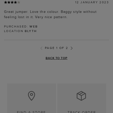
12 JANUARY 2023
Great jumper. Love the colour. Baggy style without
feeling lost in it. Very nice pattern.
PURCHASED:
WEB
LOCATION
BLYTH
PAGE 1 OF 2
BACK TO TOP
FIND A STORE
TRACK ORDER