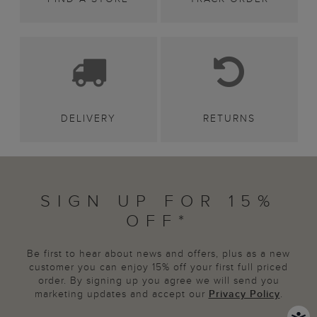
DELIVERY
RETURNS
SIGN UP FOR 15%
OFF*
Be first to hear about news and offers, plus as a new
customer you can enjoy 15% off your first full priced
order. By signing up you agree we will send you
marketing updates and accept our
Privacy Policy
.