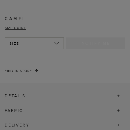
CAMEL
SIZE GUIDE
NOTIFY ME
SIZE
FIND IN STORE
DETAILS
FABRIC
DELIVERY