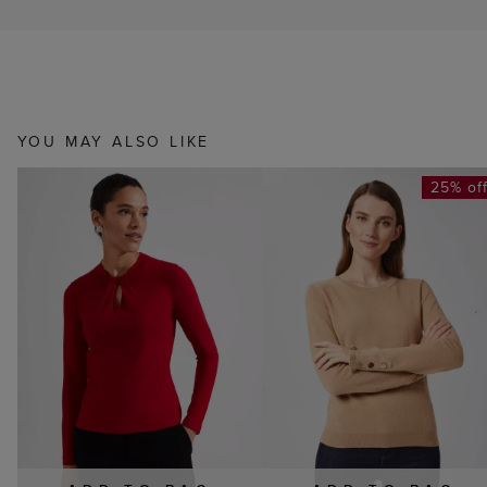
YOU MAY ALSO LIKE
25% of