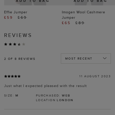
ADD TO BAG
ADD TO BAG
Effie Jumper
Imogen Wool Cashmere
£59
£69
Jumper
£65
£89
REVIEWS
2
OF 8 REVIEWS
11 AUGUST 2023
Just what I expected pleased with the result
SIZE:
M
PURCHASED:
WEB
LOCATION
LONDON