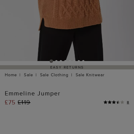
EASY RETURNS
Home
Sale
Sale Clothing
Sale Knitwear
Emmeline Jumper
£75
£119
8