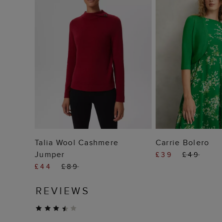
ADD TO BAG
ADD TO
Talia Wool Cashmere
Carrie Bolero
Jumper
£39
£49
£44
£89
REVIEWS