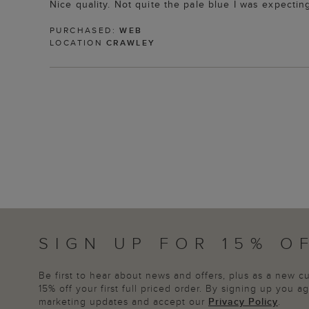
Nice quality. Not quite the pale blue I was expecting
PURCHASED:
WEB
LOCATION
CRAWLEY
SIGN UP FOR 15% O
Be first to hear about news and offers, plus as a new 
15% off your first full priced order. By signing up you 
marketing updates and accept our
Privacy Policy
.