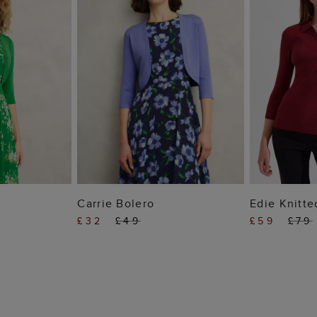
 BAG
ADD TO BAG
ADD
Carrie Bolero
Edie Knitte
£32
£49
£59
£79