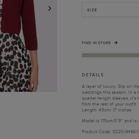
SIZE
NEXT
FIND IN STORE
DETAILS
A layer of luxury. Slip on t
weddings this season. In a
quarter-length sleeves, it'
from the rest of your outfit.
Length: 43cm/ 17 inches
Model is 175cm/5'9'' and is 
Product Code: 0220-9466-