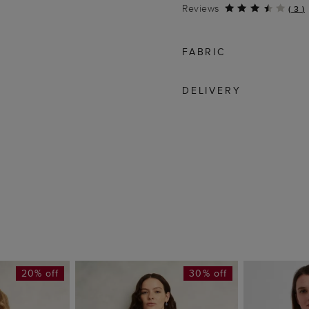
Reviews
(
3
)
FABRIC
DELIVERY
20% off
30% off