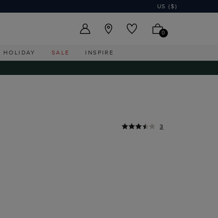
US ($)
0
HOLIDAY
SALE
INSPIRE
3