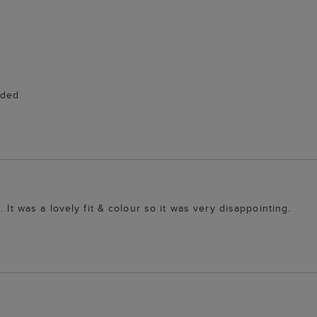
eded
 It was a lovely fit & colour so it was very disappointing.