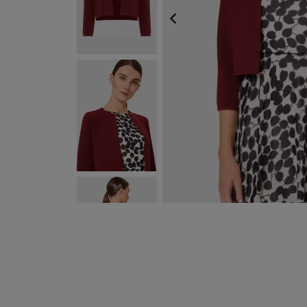
PREVIOUS
NEXT