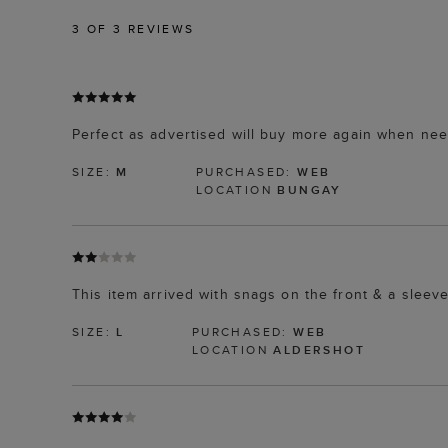
3
OF 3 REVIEWS
Perfect as advertised will buy more again when ne
SIZE:
M
PURCHASED:
WEB
LOCATION
BUNGAY
This item arrived with snags on the front & a sleeve.
SIZE:
L
PURCHASED:
WEB
LOCATION
ALDERSHOT