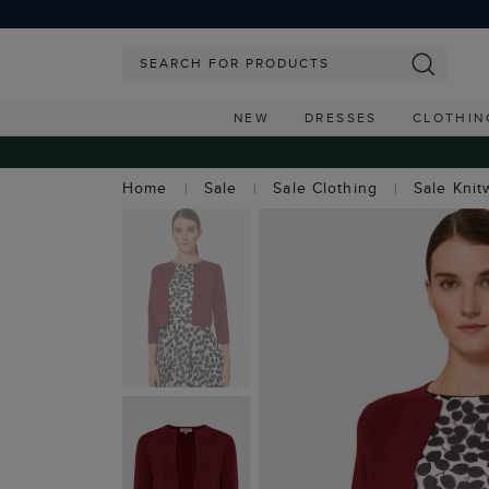
NEW
DRESSES
CLOTHIN
Home
Sale
Sale Clothing
Sale Knit