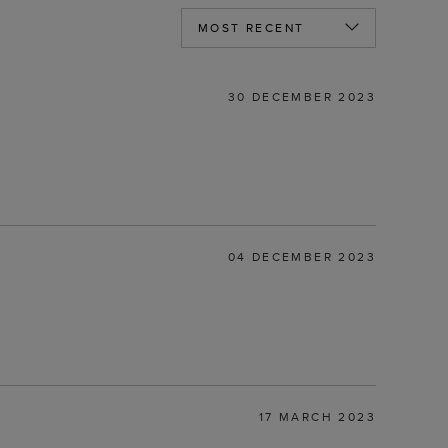
30 DECEMBER 2023
04 DECEMBER 2023
17 MARCH 2023