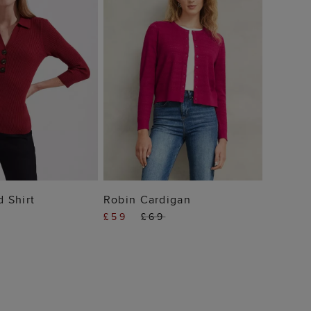
 TO BAG
ADD TO BAG
d Shirt
Robin Cardigan
£59
£69