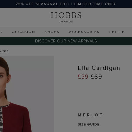
25% OFF SEASONAL EDIT | LIMITED TIME ONLY
G
OCCASION
SHOES
ACCESSORIES
PETITE
DISCOVER OUR NEW ARRIVALS
wear
Ella Cardigan
£39
£69
MERLOT
SIZE GUIDE