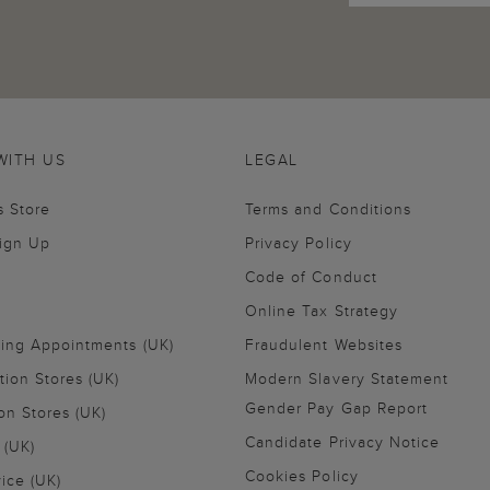
WITH US
LEGAL
s Store
Terms and Conditions
Sign Up
Privacy Policy
Code of Conduct
Online Tax Strategy
ling Appointments (UK)
Fraudulent Websites
tion Stores (UK)
Modern Slavery Statement
Gender Pay Gap Report
on Stores (UK)
Candidate Privacy Notice
 (UK)
Cookies Policy
vice (UK)