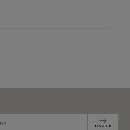
SIGN UP