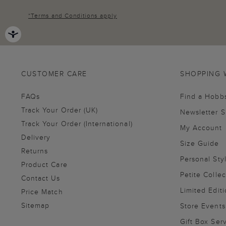
*
Terms and Conditions
apply
CUSTOMER CARE
SHOPPING 
FAQs
Find a Hobb
Track Your Order (UK)
Newsletter 
Track Your Order (International)
My Account
Delivery
Size Guide
Returns
Personal Sty
Product Care
Petite Collec
Contact Us
Limited Editi
Price Match
Sitemap
Store Events
Gift Box Ser