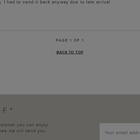
. I had to send it back anyway due to late arrival
PAGE 1 OF 1
BACK TO TOP
FF*
customer you can enjoy
agree we will send you