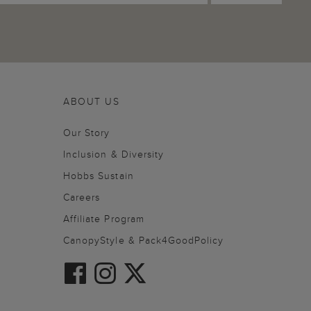
ABOUT US
Our Story
Inclusion & Diversity
Hobbs Sustain
Careers
Affiliate Program
CanopyStyle & Pack4GoodPolicy