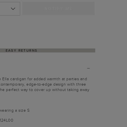
NOTIFY ME
EASY RETURNS
he Ella cardigan for added warmth at parties and
 contemporary, edge-to-edge design with three
s the perfect way to cover up without taking away
wearing a size S
1124L00