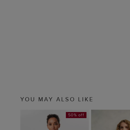
YOU MAY ALSO LIKE
50% off