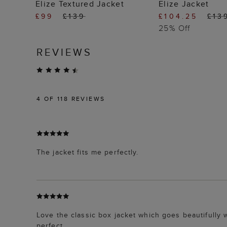
ADD TO BAG
ADD TO
Elize Textured Jacket
Elize Jacket
£99
£139
£104.25
£13
25% Off
REVIEWS
4
OF 118 REVIEWS
The jacket fits me perfectly.
Love the classic box jacket which goes beautifully
perfect.