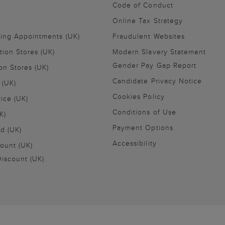
Code of Conduct
Online Tax Strategy
ling Appointments (UK)
Fraudulent Websites
tion Stores (UK)
Modern Slavery Statement
Gender Pay Gap Report
on Stores (UK)
Candidate Privacy Notice
 (UK)
Cookies Policy
vice (UK)
Conditions of Use
K)
Payment Options
nd (UK)
Accessibility
ount (UK)
iscount (UK)