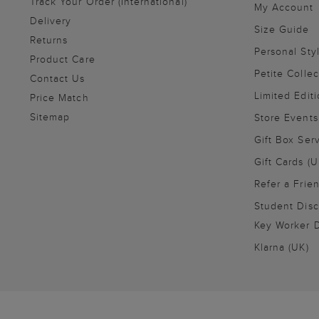
Track Your Order (International)
My Account
Delivery
Size Guide
Returns
Personal Sty
Product Care
Petite Collec
Contact Us
Limited Editi
Price Match
Sitemap
Store Events
Gift Box Ser
Gift Cards (U
Refer a Frie
Student Disc
Key Worker D
Klarna (UK)