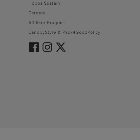
Hobbs Sustain
Careers
Affiliate Program
CanopyStyle & Pack4GoodPolicy