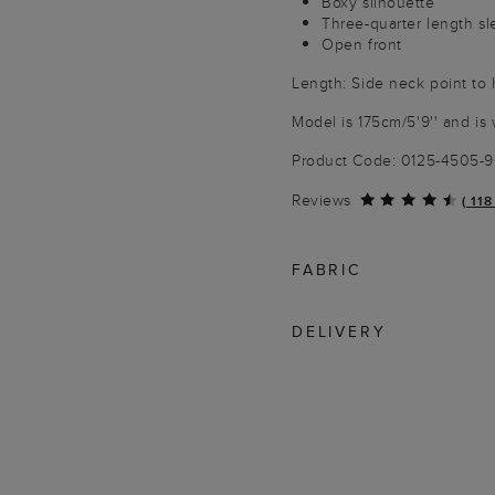
Boxy silhouette
Three-quarter length s
Open front
Length: Side neck point to
Model is 175cm/5'9'' and is 
Product Code: 0125-4505-
Reviews
(
118
FABRIC
DELIVERY