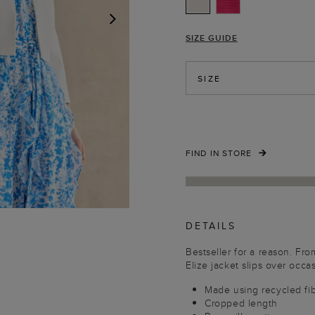
SIZE GUIDE
NEXT
SIZE
FIND IN STORE
DETAILS
Bestseller for a reason. Fr
Elize jacket slips over occasi
Made using recycled fi
Cropped length