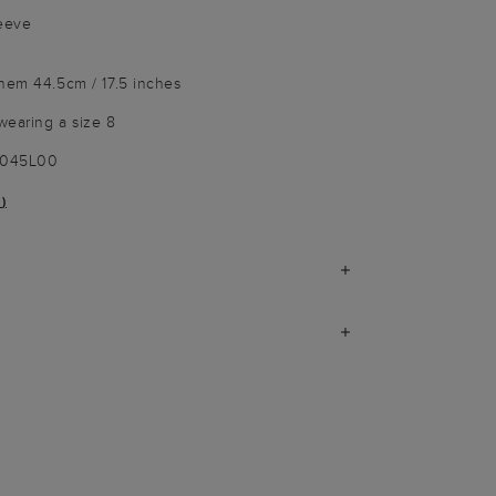
leeve
 hem 44.5cm / 17.5 inches
wearing a size 8
9045L00
)