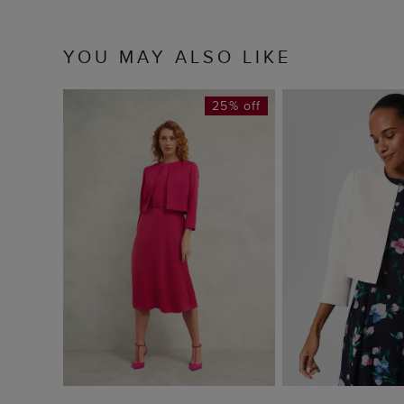
YOU MAY ALSO LIKE
25% off