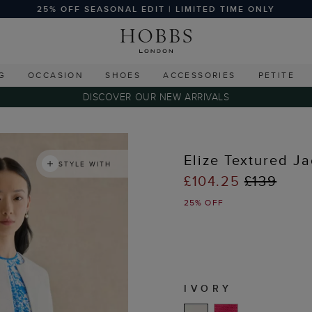
25% OFF SEASONAL EDIT | LIMITED TIME ONLY
G
OCCASION
SHOES
ACCESSORIES
PETITE
DISCOVER OUR NEW ARRIVALS
Elize Textured Ja
STYLE WITH
£104.25
£139
25% OFF
IVORY