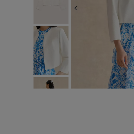
PREVIOUS
NEXT