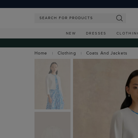
NEW
DRESSES
CLOTHIN
Home
Clothing
Coats And Jackets