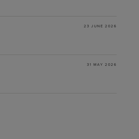
23 JUNE 2026
31 MAY 2026