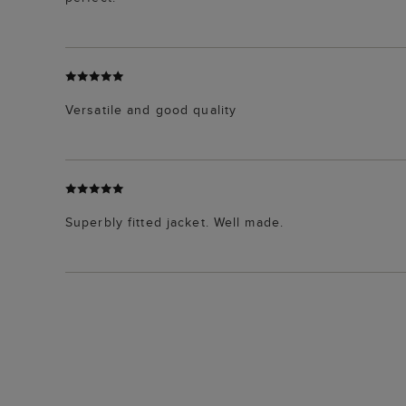
Versatile and good quality
Superbly fitted jacket. Well made.