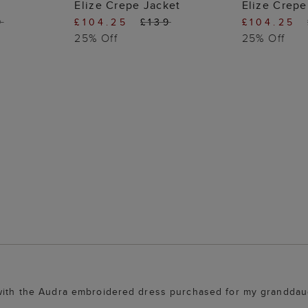
 BAG
ADD TO BAG
ADD
Elize Crepe Jacket
Elize Crepe
9
£104.25
£139
£104.25
25% Off
25% Off
 with the Audra embroidered dress purchased for my granddaug