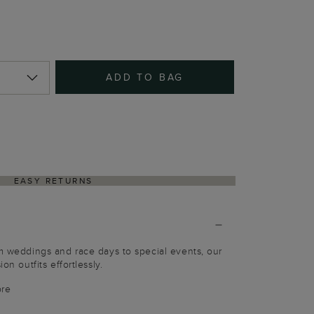
ADD TO BAG
EASY RETURNS
om weddings and race days to special events, our
on outfits effortlessly.
bre