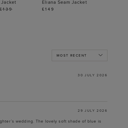
 TO BAG
ADD TO BAG
 Jacket
Eliana Seam Jacket
£139
£149
30 JULY 2026
29 JULY 2026
hter’s wedding. The lovely soft shade of blue is