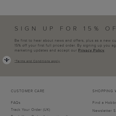
SIGN UP FOR 15% O
Be first to hear about news and offers, plus as a new 
15% off your first full priced order. By signing up you 
marketing updates and accept our
Privacy Policy
.
*
Terms and Conditions
apply
CUSTOMER CARE
SHOPPING 
FAQs
Find a Hobb
Track Your Order (UK)
Newsletter 