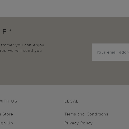
FF*
customer you can enjoy
agree we will send you
WITH US
LEGAL
s Store
Terms and Conditions
Sign Up
Privacy Policy