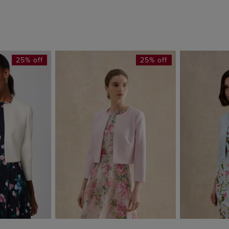
25% off
25% off