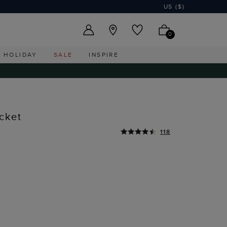
US ($)
0
HOLIDAY
SALE
INSPIRE
cket
118