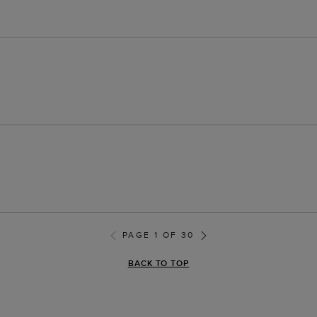
PAGE 1 OF 30
BACK TO TOP