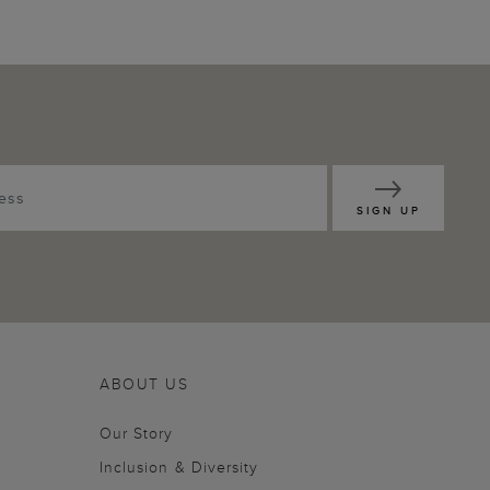
SIGN UP
ABOUT US
Our Story
Inclusion & Diversity