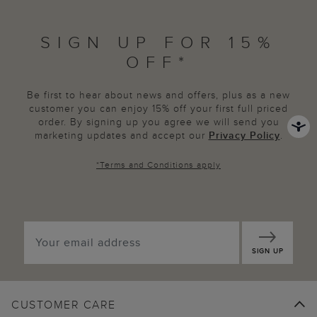
SIGN UP FOR 15%
OFF*
Be first to hear about news and offers, plus as a new
customer you can enjoy 15% off your first full priced
order. By signing up you agree we will send you
marketing updates and accept our
Privacy Policy
.
*
Terms and Conditions
apply
SIGN UP
CUSTOMER CARE