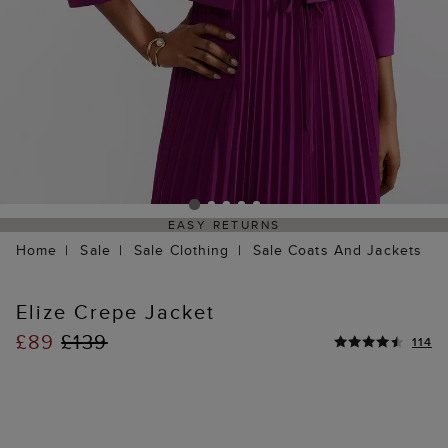
EASY RETURNS
Home
Sale
Sale Clothing
Sale Coats And Jackets
Elize Crepe Jacket
£89
£139
114