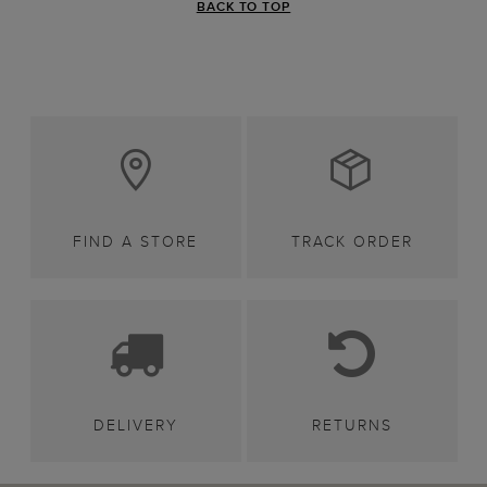
BACK TO TOP
FIND A STORE
TRACK ORDER
DELIVERY
RETURNS