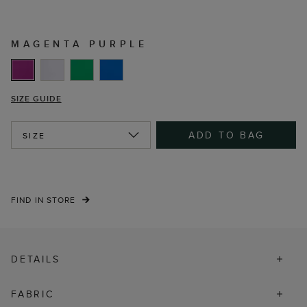
MAGENTA PURPLE
SIZE GUIDE
ADD TO BAG
SIZE
FIND IN STORE
DETAILS
FABRIC