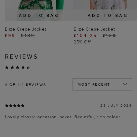
ADD TO BAG
ADD TO BAG
Elize Crepe Jacket
Elize Crepe Jacket
£99
£139
£104.25
£139
25% Off
REVIEWS
4
OF 114 REVIEWS
23 JULY 2026
Lovely classic occasion jacket. Beautiful, rich colour.