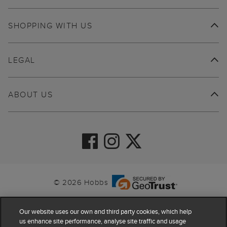
SHOPPING WITH US
LEGAL
ABOUT US
© 2026 Hobbs
Our website uses our own and third party cookies, which help
us enhance site performance, analyse site traffic and usage