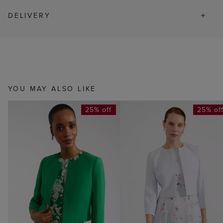
DELIVERY
YOU MAY ALSO LIKE
25% off
25% of