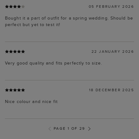
05 FEBRUARY 2026
Bought it a part of outfit for a spring wedding. Should be
perfect but yet to test it!
22 JANUARY 2026
Very good quality and fits perfectly to size.
18 DECEMBER 2025
Nice colour and nice fit
PAGE 1 OF 29