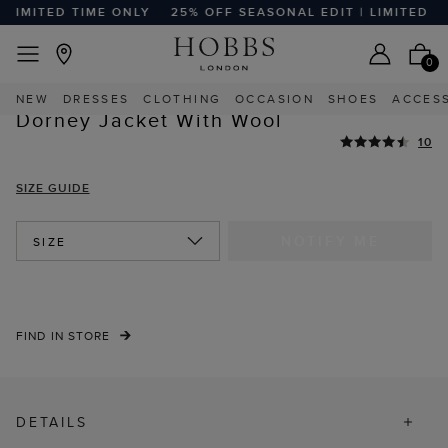
LIMITED TIME ONLY
25% OFF SEASONAL EDIT | LIMITED TIM
EASY RETURNS
Home
Sale
Sale Clothing
Sale Coats And Jackets
0
HIGHLY REVIEWED
NEW
DRESSES
CLOTHING
OCCASION
SHOES
ACCES
STYLE WITH
Dorney Jacket With Wool
10
SIZE GUIDE
NOTIFY ME
SIZE
FIND IN STORE
DETAILS