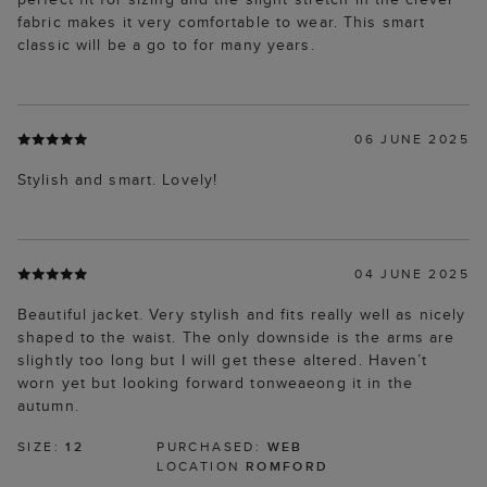
fabric makes it very comfortable to wear. This smart
classic will be a go to for many years.
06 JUNE 2025
Stylish and smart. Lovely!
04 JUNE 2025
Beautiful jacket. Very stylish and fits really well as nicely
shaped to the waist. The only downside is the arms are
slightly too long but I will get these altered. Haven’t
worn yet but looking forward tonweaeong it in the
autumn.
SIZE:
12
PURCHASED:
WEB
LOCATION
ROMFORD