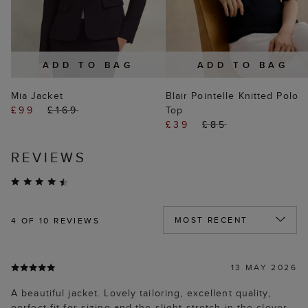
ADD TO BAG
ADD TO BAG
Mia Jacket
Blair Pointelle Knitted Polo
£99
£169
Top
£39
£85
REVIEWS
4
OF 10 REVIEWS
13 MAY 2026
A beautiful jacket. Lovely tailoring, excellent quality,
perfect fit for sizing and the slight stretch in the clever