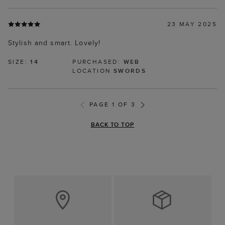
23 MAY 2025
Stylish and smart. Lovely!
SIZE:
14
PURCHASED:
WEB
LOCATION
SWORDS
PAGE 1 OF 3
BACK TO TOP