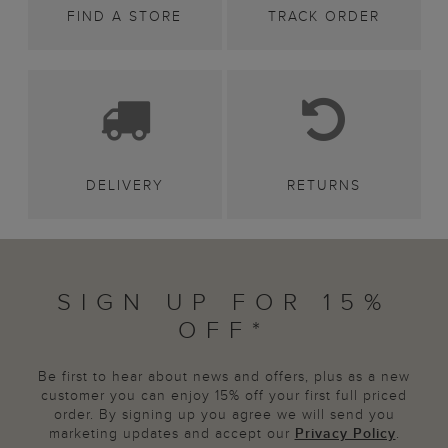
FIND A STORE
TRACK ORDER
DELIVERY
RETURNS
SIGN UP FOR 15%
OFF*
Be first to hear about news and offers, plus as a new
customer you can enjoy 15% off your first full priced
order. By signing up you agree we will send you
marketing updates and accept our
Privacy Policy
.