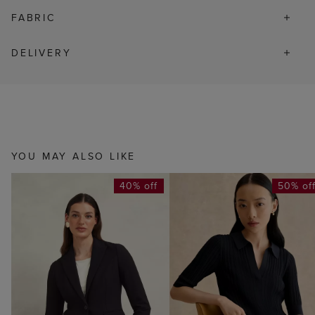
FABRIC
DELIVERY
YOU MAY ALSO LIKE
40% off
50% of