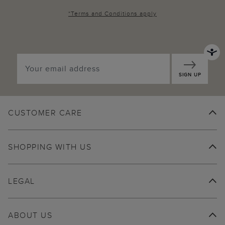
*
Terms and Conditions
apply
SIGN UP
CUSTOMER CARE
SHOPPING WITH US
LEGAL
ABOUT US