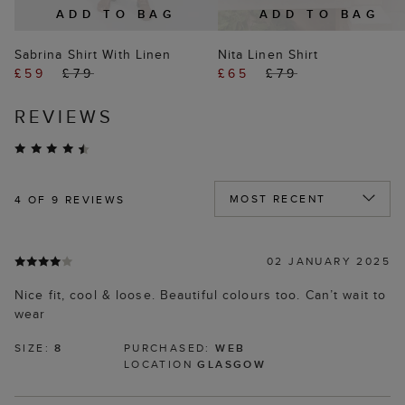
ADD TO BAG
ADD TO BAG
Sabrina Shirt With Linen
Nita Linen Shirt
£59
£79
£65
£79
REVIEWS
4
OF 9 REVIEWS
02 JANUARY 2025
Nice fit, cool & loose. Beautiful colours too. Can’t wait to
wear
SIZE:
8
PURCHASED:
WEB
LOCATION
GLASGOW