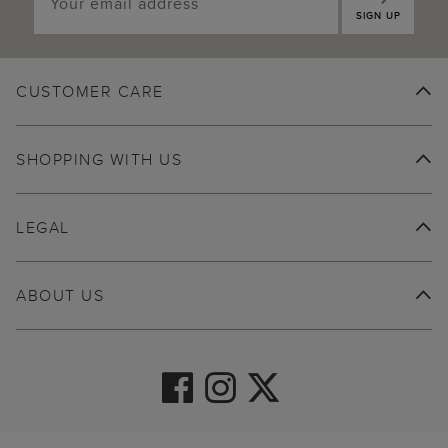
SIGN UP
CUSTOMER CARE
SHOPPING WITH US
LEGAL
ABOUT US