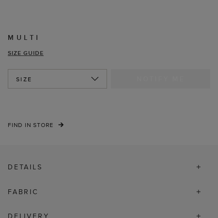
MULTI
SIZE GUIDE
NOTIFY ME
SIZE
FIND IN STORE
DETAILS
FABRIC
DELIVERY