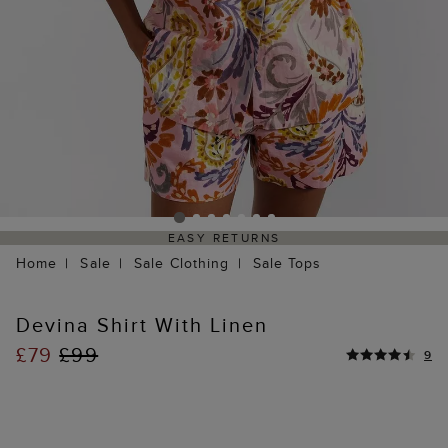
EASY RETURNS
Home
Sale
Sale Clothing
Sale Tops
Devina Shirt With Linen
£79
£99
9