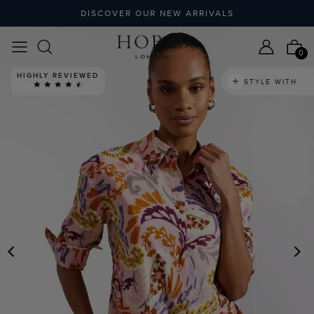
DISCOVER OUR NEW ARRIVALS
0
HIGHLY REVIEWED
STYLE WITH
PREVIOUS
N