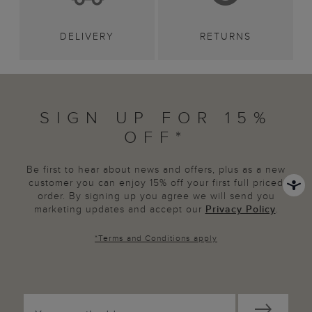
DELIVERY
RETURNS
SIGN UP FOR 15%
OFF*
Be first to hear about news and offers, plus as a new
customer you can enjoy 15% off your first full priced
order. By signing up you agree we will send you
marketing updates and accept our
Privacy Policy
.
*
Terms and Conditions
apply