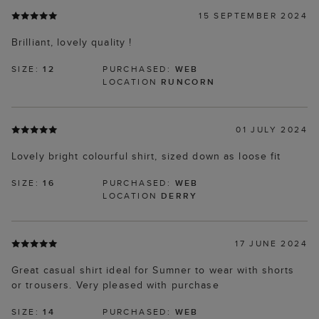
15 SEPTEMBER 2024
Brilliant, lovely quality !
SIZE:
12
PURCHASED:
WEB
LOCATION
RUNCORN
01 JULY 2024
Lovely bright colourful shirt, sized down as loose fit
SIZE:
16
PURCHASED:
WEB
LOCATION
DERRY
17 JUNE 2024
Great casual shirt ideal for Sumner to wear with shorts
or trousers. Very pleased with purchase
SIZE:
14
PURCHASED:
WEB