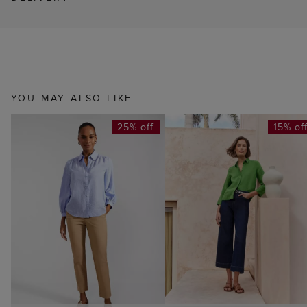
YOU MAY ALSO LIKE
25% off
15% of