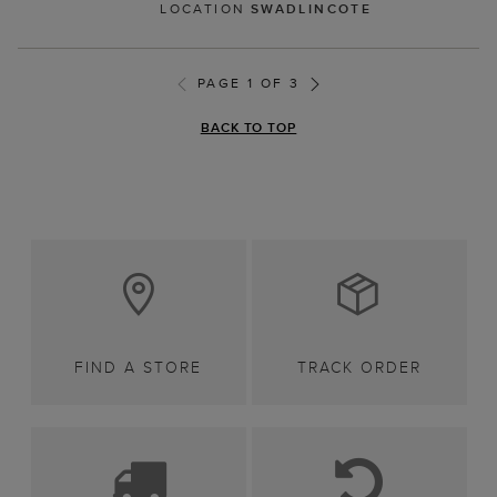
LOCATION
SWADLINCOTE
PAGE 1 OF 3
BACK TO TOP
FIND A STORE
TRACK ORDER