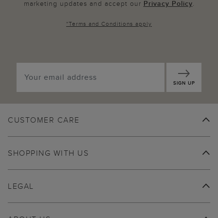
marketing updates and accept our
Privacy Policy
.
*
Terms and Conditions
apply
SIGN UP
CUSTOMER CARE
SHOPPING WITH US
LEGAL