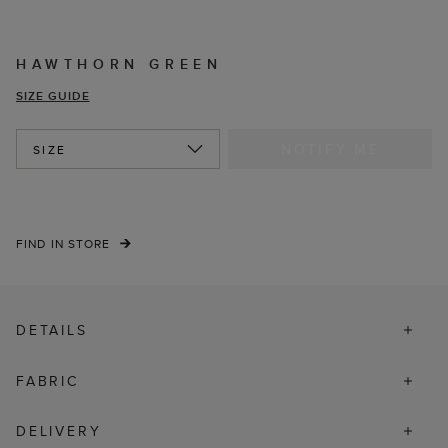
HAWTHORN GREEN
SIZE GUIDE
NOTIFY ME
SIZE
FIND IN STORE
DETAILS
FABRIC
DELIVERY