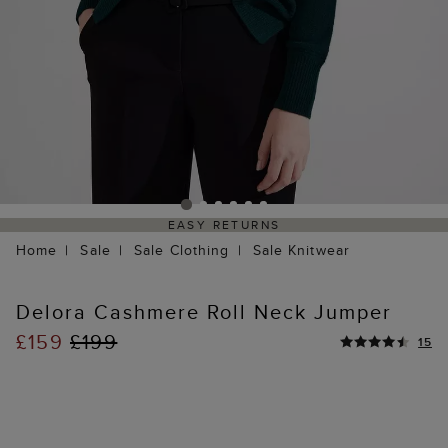
EASY RETURNS
Home
Sale
Sale Clothing
Sale Knitwear
Delora Cashmere Roll Neck Jumper
£159
£199
15