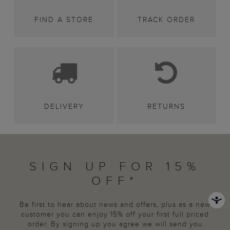
FIND A STORE
TRACK ORDER
DELIVERY
RETURNS
SIGN UP FOR 15%
OFF*
Be first to hear about news and offers, plus as a new
customer you can enjoy 15% off your first full priced
order. By signing up you agree we will send you