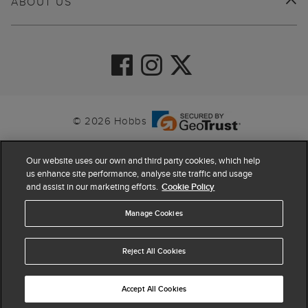
ABOUT US
© 2026 Hobbs
Our website uses our own and third party cookies, which help
us enhance site performance, analyse site traffic and usage
and assist in our marketing efforts.
Cookie Policy
Manage Cookies
Reject All Cookies
4.4
based on
63,908
reviews
Accept All Cookies
ADD TO BAG