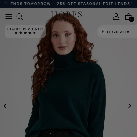
T | ENDS TOMORROW
25% OFF SEASONAL EDIT | ENDS TO
0
HIGHLY REVIEWED
STYLE WITH
PREVIOUS
N