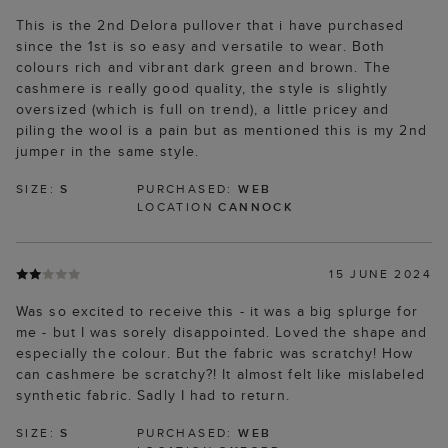
This is the 2nd Delora pullover that i have purchased
since the 1st is so easy and versatile to wear. Both
colours rich and vibrant dark green and brown. The
cashmere is really good quality, the style is slightly
oversized (which is full on trend), a little pricey and
piling the wool is a pain but as mentioned this is my 2nd
jumper in the same style.
SIZE:
S
PURCHASED:
WEB
LOCATION
CANNOCK
15 JUNE 2024
Was so excited to receive this - it was a big splurge for
me - but I was sorely disappointed. Loved the shape and
especially the colour. But the fabric was scratchy! How
can cashmere be scratchy?! It almost felt like mislabeled
synthetic fabric. Sadly I had to return.
SIZE:
S
PURCHASED:
WEB