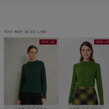
YOU MAY ALSO LIKE
30% off
50% of