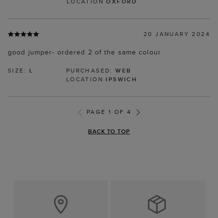
LOCATION
OXFORD
20 JANUARY 2024
good jumper- ordered 2 of the same colour
SIZE:
L
PURCHASED:
WEB
LOCATION
IPSWICH
PAGE 1 OF 4
BACK TO TOP