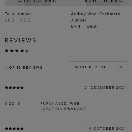
ADD TO BAG
ADD TO BAG
Talia Jumper
Audrey Wool Cashmere
£65
£95
Jumper
£44
£89
REVIEWS
4
OF 15 REVIEWS
21 DECEMBER 2024
SIZE:
S
PURCHASED:
WEB
LOCATION
SWANAGE
14 OCTOBER 2024