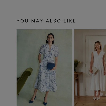
YOU MAY ALSO LIKE