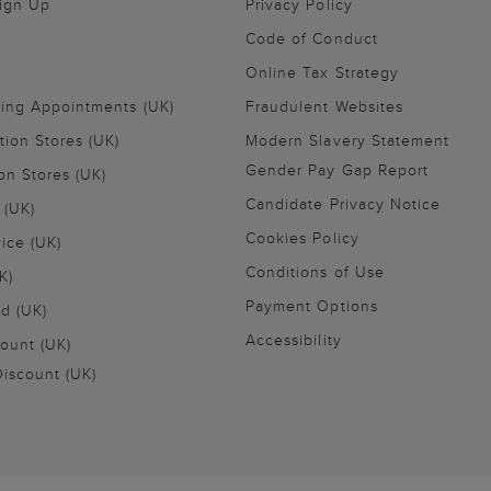
Sign Up
Privacy Policy
Code of Conduct
Online Tax Strategy
ling Appointments (UK)
Fraudulent Websites
tion Stores (UK)
Modern Slavery Statement
Gender Pay Gap Report
on Stores (UK)
Candidate Privacy Notice
 (UK)
Cookies Policy
vice (UK)
Conditions of Use
K)
Payment Options
nd (UK)
Accessibility
ount (UK)
iscount (UK)