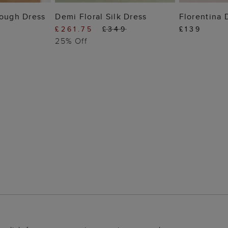
 BAG
ADD TO BAG
ADD
rough Dress
Demi Floral Silk Dress
Florentina 
£261.75
£349
£139
25% Off