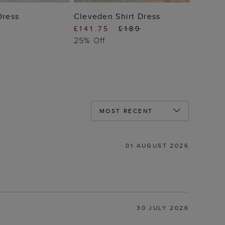
 TO BAG
ADD TO BAG
Dress
Cleveden Shirt Dress
£141.75
£189
25% Off
01 AUGUST 2026
30 JULY 2026