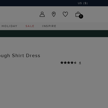
US ($)
0
HOLIDAY
SALE
INSPIRE
ough Shirt Dress
4