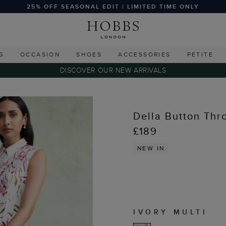
25% OFF SEASONAL EDIT | LIMITED TIME ONLY
G
OCCASION
SHOES
ACCESSORIES
PETITE
DISCOVER OUR NEW ARRIVALS
Della Button Thr
£189
NEW IN
IVORY MULTI