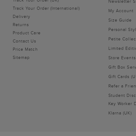
Track Your Order (UK)
Newsletter 
Track Your Order (International)
My Account
Delivery
Size Guide
Returns
Personal Sty
Product Care
Petite Collec
Contact Us
Limited Editi
Price Match
Sitemap
Store Events
Gift Box Ser
Gift Cards (U
Refer a Frie
Student Disc
Key Worker D
Klarna (UK)