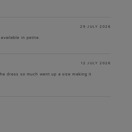
29 JULY 2026
available in petite.
12 JULY 2026
 the dress so much went up a size making it