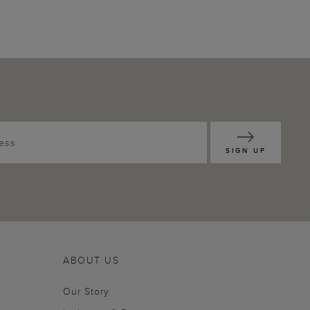
SIGN UP
ABOUT US
Our Story