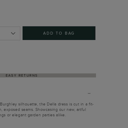
ADD TO BAG
EASY RETURNS
Burghley silhouette, the Della dress is cut in a fit-
n, exposed seams. Showcasing our new, artful
dings or elegant garden parties alike.