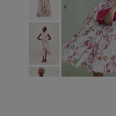
PREVIOUS
NEXT