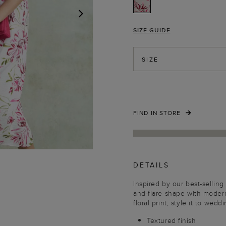
SIZE GUIDE
NEXT
SIZE
FIND IN STORE
DETAILS
Inspired by our best-selling 
and-flare shape with moder
floral print, style it to wed
Textured finish