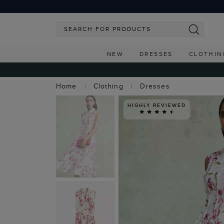
NEW
DRESSES
CLOTHIN
Home
Clothing
Dresses
HIGHLY REVIEWED