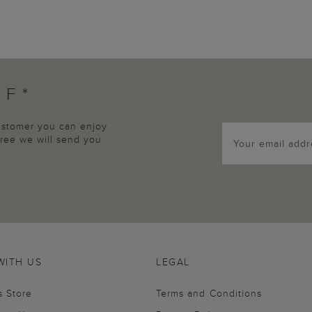
FF*
customer you can enjoy
agree we will send you
WITH US
LEGAL
s Store
Terms and Conditions