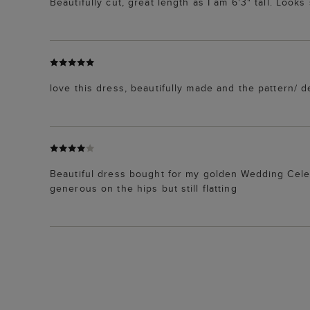
Beautifully cut, great length as I am 6'3" tall. Look
love this dress, beautifully made and the pattern/ des
Beautiful dress bought for my golden Wedding Celebr
generous on the hips but still flatting