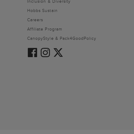
Inclusion & Diversity
Hobbs Sustain
Careers
Affiliate Program
CanopyStyle & Pack4GoodPolicy