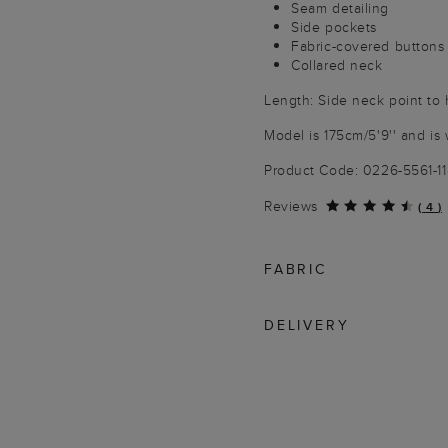
Seam detailing
Side pockets
Fabric-covered buttons
Collared neck
Length: Side neck point to
Model is 175cm/5'9'' and is 
Product Code: 0226-5561-1
Reviews
(
4
)
FABRIC
DELIVERY