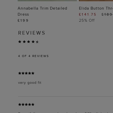
ADD TO BAG
ADD TO
Annabella Trim Detailed
Elida Button Th
Dress
£141.75
£189
25% Off
£199
REVIEWS
4
OF 4 REVIEWS
very good fit