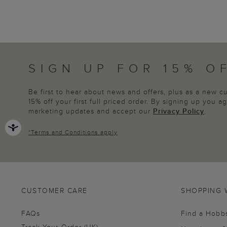
SIGN UP FOR 15% O
Be first to hear about news and offers, plus as a new 
15% off your first full priced order. By signing up you 
marketing updates and accept our
Privacy Policy
.
*
Terms and Conditions
apply
CUSTOMER CARE
SHOPPING 
FAQs
Find a Hobb