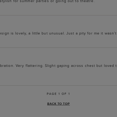
s stylish for summer parties or going out to theatre.
ign is lovely, a little but unusual. Just a pity for me it wasn’t 
ation. Very flattering. Slight gaping across chest but loved
PAGE 1 OF 1
BACK TO TOP