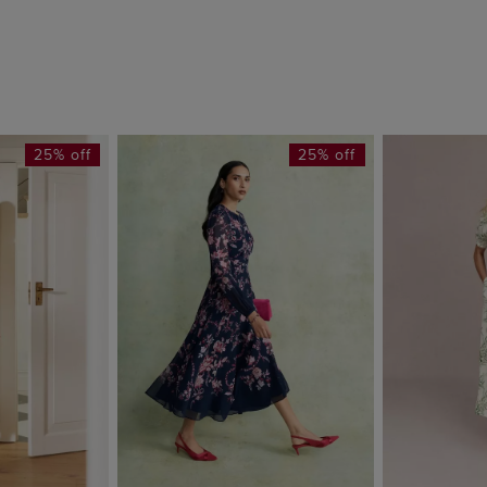
25% off
25% off