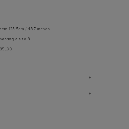
 hem 123.5cm / 48.7 inches
wearing a size 8
185L00