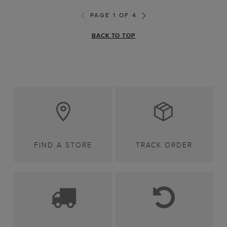
PAGE 1 OF 4
BACK TO TOP
FIND A STORE
TRACK ORDER