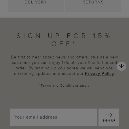
DELIVERY
RETURNS
SIGN UP FOR 15%
OFF*
Be first to hear about news and offers, plus as a new
customer you can enjoy 15% off your first full priced
order. By signing up you agree we will send you
marketing updates and accept our
Privacy Policy
.
*
Terms and Conditions
apply
SIGN UP