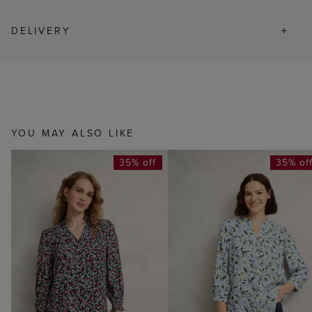
DELIVERY
YOU MAY ALSO LIKE
35% off
35% of