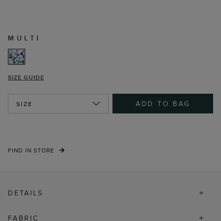
MULTI
SIZE GUIDE
ADD TO BAG
SIZE
FIND IN STORE
DETAILS
FABRIC