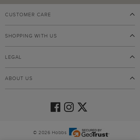
CUSTOMER CARE
SHOPPING WITH US
LEGAL
ABOUT US
© 2026 Hobbs