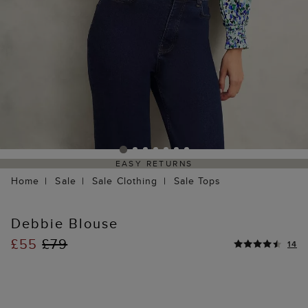
EASY RETURNS
Home
Sale
Sale Clothing
Sale Tops
Debbie Blouse
£55
£79
14