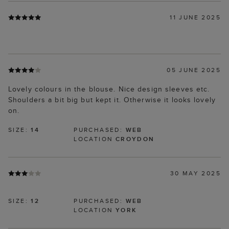
11 JUNE 2025
05 JUNE 2025
Lovely colours in the blouse. Nice design sleeves etc.
Shoulders a bit big but kept it. Otherwise it looks lovely
on.
SIZE:
14
PURCHASED:
WEB
LOCATION
CROYDON
30 MAY 2025
SIZE:
12
PURCHASED:
WEB
LOCATION
YORK