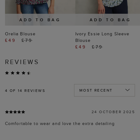
ADD TO BAG
ADD TO BAG
Orelia Blouse
Ivory Essie Long Sleeve
£49
£79
Blouse
£49
£79
REVIEWS
4
OF 14 REVIEWS
24 OCTOBER 2025
Comfortable to wear and love the extra detailing