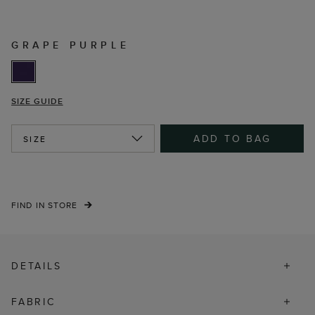
GRAPE PURPLE
SIZE GUIDE
ADD TO BAG
SIZE
FIND IN STORE
DETAILS
FABRIC