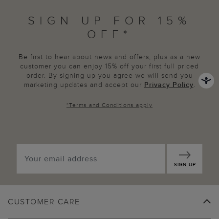
SIGN UP FOR 15%
OFF*
Be first to hear about news and offers, plus as a new
customer you can enjoy 15% off your first full priced
order. By signing up you agree we will send you
marketing updates and accept our
Privacy Policy
.
*
Terms and Conditions
apply
SIGN UP
CUSTOMER CARE