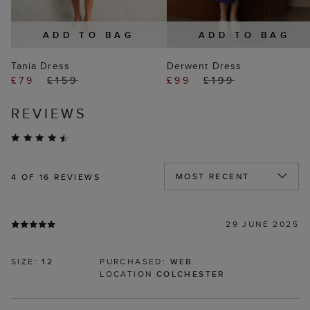
ADD TO BAG
ADD TO BAG
Tania Dress
Derwent Dress
£79
£159
£99
£199
REVIEWS
4
OF 16 REVIEWS
29 JUNE 2025
SIZE:
12
PURCHASED:
WEB
LOCATION
COLCHESTER