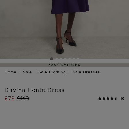
EASY RETURNS
Home
Sale
Sale Clothing
Sale Dresses
Davina Ponte Dress
£79
£110
16