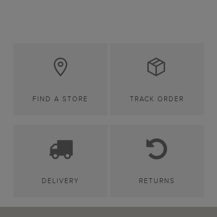
FIND A STORE
TRACK ORDER
DELIVERY
RETURNS