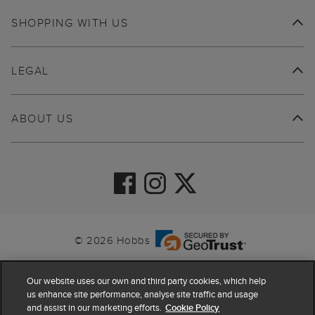
SHOPPING WITH US
LEGAL
ABOUT US
© 2026 Hobbs
Our website uses our own and third party cookies, which help
us enhance site performance, analyse site traffic and usage
and assist in our marketing efforts.
Cookie Policy