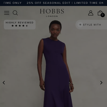
TIME ONLY
25% OFF SEASONAL EDIT | LIMITED TIME ONLY
0
HIGHLY REVIEWED
STYLE WITH
PREVIOUS
N