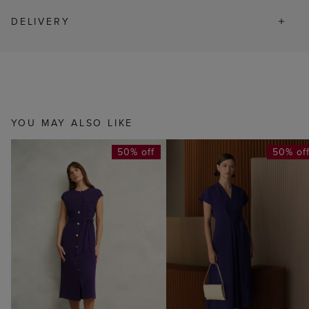
DELIVERY
YOU MAY ALSO LIKE
50% off
50% of