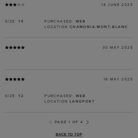
14 JUNE 2025
SIZE:
14
PURCHASED:
WEB
LOCATION
CHAMONIX-MONT-BLANC
30 MAY 2025
16 MAY 2025
SIZE:
12
PURCHASED:
WEB
LOCATION
LANGPORT
PAGE 1 OF 4
BACK TO TOP