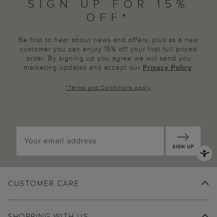
SIGN UP FOR 15%
OFF*
Be first to hear about news and offers, plus as a new
customer you can enjoy 15% off your first full priced
order. By signing up you agree we will send you
marketing updates and accept our
Privacy Policy
.
*
Terms and Conditions
apply
SIGN UP
CUSTOMER CARE
SHOPPING WITH US