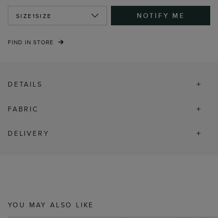
NOTIFY ME
SIZE
1SIZE
FIND IN STORE
DETAILS
FABRIC
DELIVERY
YOU MAY ALSO LIKE