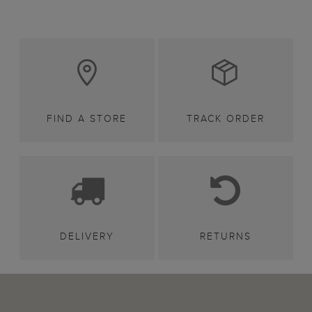
FIND A STORE
TRACK ORDER
DELIVERY
RETURNS