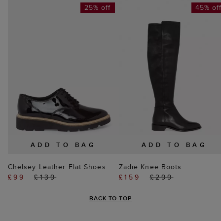
25% off
45% of
ADD TO BAG
ADD TO BAG
Chelsey Leather Flat Shoes
Zadie Knee Boots
£99
£139
£159
£299
BACK TO TOP