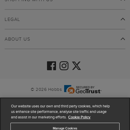
LEGAL
ABOUT US
© 2026 Hobbs
Our website uses our own and third party cookies, which help
us enhance site performance, analyse site traffic and usage
and assist in our marketing efforts.
Cookie Policy
Manage Cookies