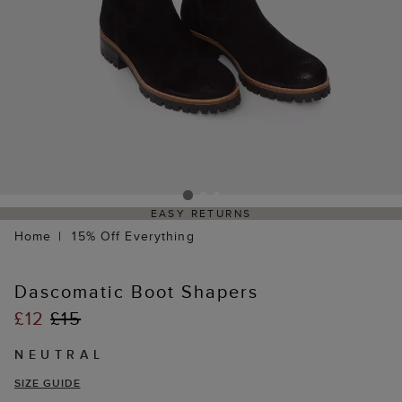
EASY RETURNS
Home
15% Off Everything
Dascomatic Boot Shapers
£12
£15
NEUTRAL
SIZE GUIDE