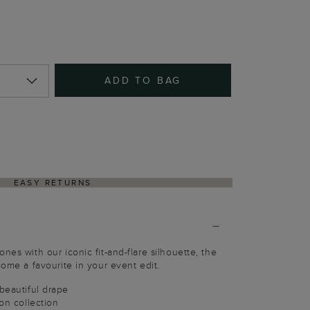
ADD TO BAG
EASY RETURNS
nes with our iconic fit-and-flare silhouette, the
come a favourite in your event edit.
 beautiful drape
ion collection