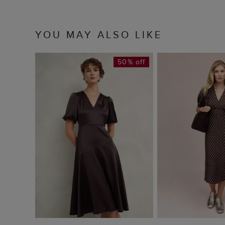
YOU MAY ALSO LIKE
50% off