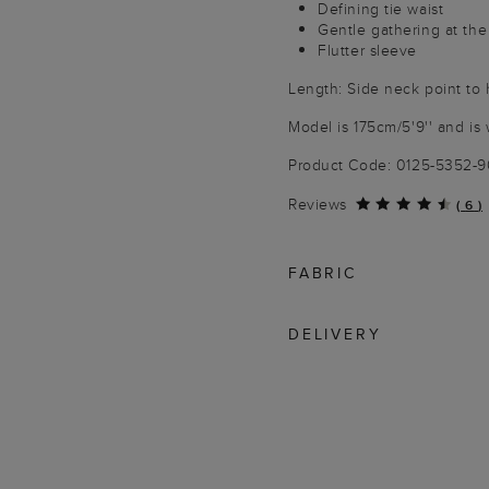
Defining tie waist
Gentle gathering at the
Flutter sleeve
Length: Side neck point to
Model is 175cm/5'9'' and is 
Product Code: 0125-5352-
Reviews
(
6
)
FABRIC
DELIVERY