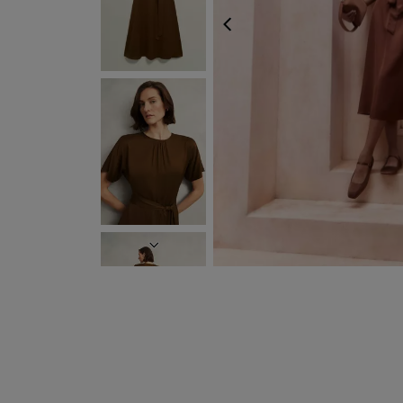
PREVIOUS
NEXT