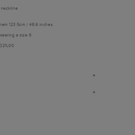
 neckline
 hem 123.5cm / 48.6 inches
wearing a size 8
9021L00