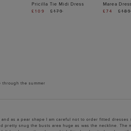
 BAG
ADD TO BAG
ADD
Pricilla Tie Midi Dress
Marea Dres
£109
£179
£74
£18
 me through the summer
 and as a pear shape I am careful not to order fitted dresses 
nd pretty snug the busts area huge as was the neckline. The m