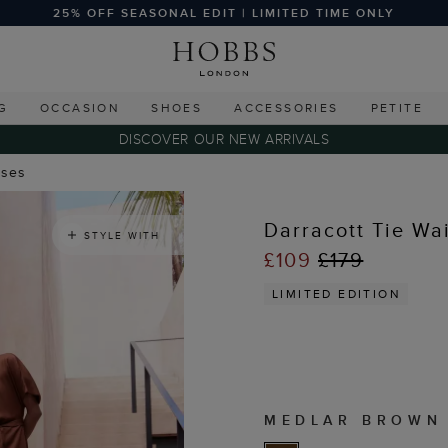
25% OFF SEASONAL EDIT | LIMITED TIME ONLY
G
OCCASION
SHOES
ACCESSORIES
PETITE
DISCOVER OUR NEW ARRIVALS
sses
Darracott Tie Wa
STYLE WITH
£109
£179
LIMITED EDITION
MEDLAR BROWN