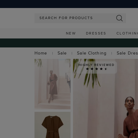
NEW
DRESSES
CLOTHIN
Home
Sale
Sale Clothing
Sale Dre
HIGHLY REVIEWED