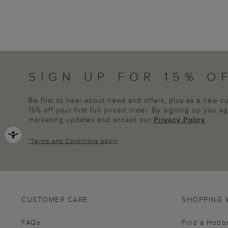
SIGN UP FOR 15% O
Be first to hear about news and offers, plus as a new 
15% off your first full priced order. By signing up you 
marketing updates and accept our
Privacy Policy
.
*
Terms and Conditions
apply
CUSTOMER CARE
SHOPPING 
FAQs
Find a Hobb