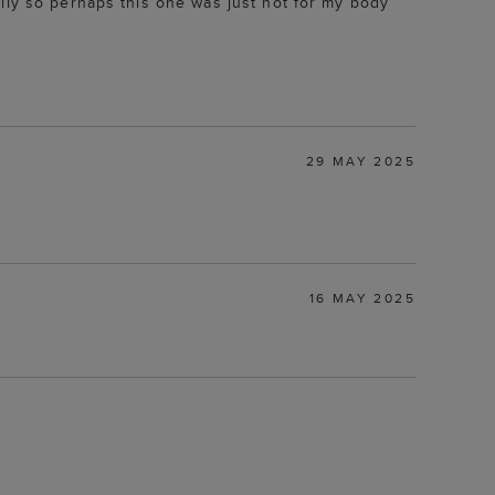
lly so perhaps this one was just not for my body
29 MAY 2025
16 MAY 2025