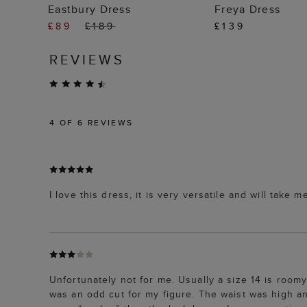
ADD TO BAG
ADD TO
Eastbury Dress
Freya Dress
£89
£189
£139
REVIEWS
4
OF 6 REVIEWS
I love this dress, it is very versatile and will take
Unfortunately not for me. Usually a size 14 is roomy
was an odd cut for my figure. The waist was high a