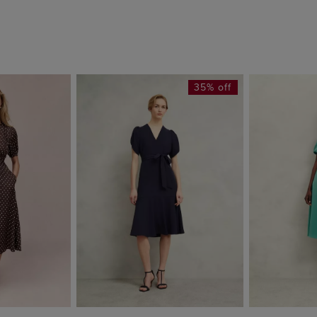
35% off