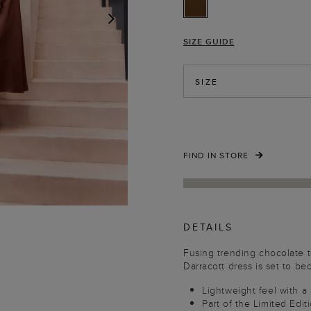
SIZE GUIDE
NEXT
SIZE
FIND IN STORE
DETAILS
Fusing trending chocolate to
Darracott dress is set to be
Lightweight feel with a
Part of the Limited Edit