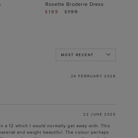
 TO BAG
ADD TO BAG
s
Rosette Broderie Dress
9
£169
£199
24 FEBRUARY 2026
22 JUNE 2025
in a 12 which I would normally get away with. This
aterial and weight beautiful. The colour perhaps