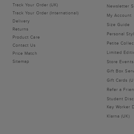
Track Your Order (UK)
Newsletter 
Track Your Order (International)
My Account
Delivery
Size Guide
Returns
Personal Sty
Product Care
Petite Collec
Contact Us
Limited Editi
Price Match
Sitemap
Store Events
Gift Box Ser
Gift Cards (U
Refer a Frie
Student Disc
Key Worker D
Klarna (UK)