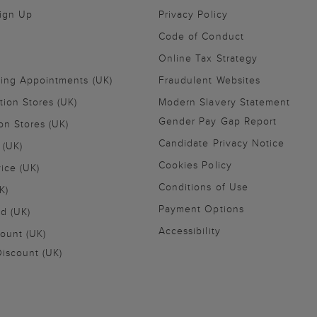
Sign Up
Privacy Policy
Code of Conduct
Online Tax Strategy
ling Appointments (UK)
Fraudulent Websites
tion Stores (UK)
Modern Slavery Statement
Gender Pay Gap Report
on Stores (UK)
Candidate Privacy Notice
 (UK)
Cookies Policy
vice (UK)
Conditions of Use
K)
Payment Options
nd (UK)
Accessibility
ount (UK)
iscount (UK)