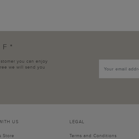
FF*
customer you can enjoy
agree we will send you
WITH US
LEGAL
s Store
Terms and Conditions