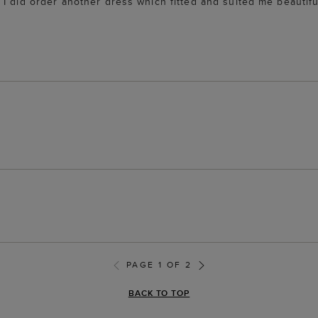
I did order another dress which fitted and suited me beautifu
PAGE 1 OF 2
BACK TO TOP