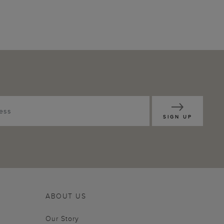
SIGN UP
ABOUT US
Our Story