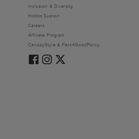
Inclusion & Diversity
Hobbs Sustain
Careers
Affiliate Program
CanopyStyle & Pack4GoodPolicy