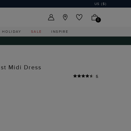
US ($)
0
HOLIDAY
SALE
INSPIRE
ist Midi Dress
6