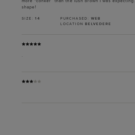
more “conker” than the lush brown I was expecting. 
shape!
SIZE:
14
PURCHASED:
WEB
LOCATION
BELVEDERE
.