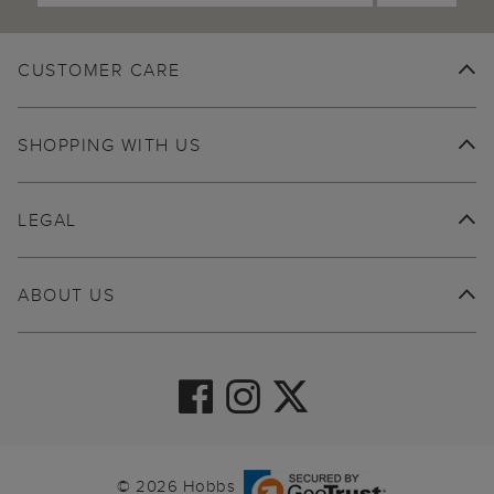
CUSTOMER CARE
SHOPPING WITH US
LEGAL
ABOUT US
© 2026 Hobbs