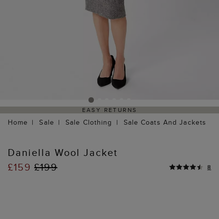
EASY RETURNS
Home
Sale
Sale Clothing
Sale Coats And Jackets
Daniella Wool Jacket
£159
£199
8