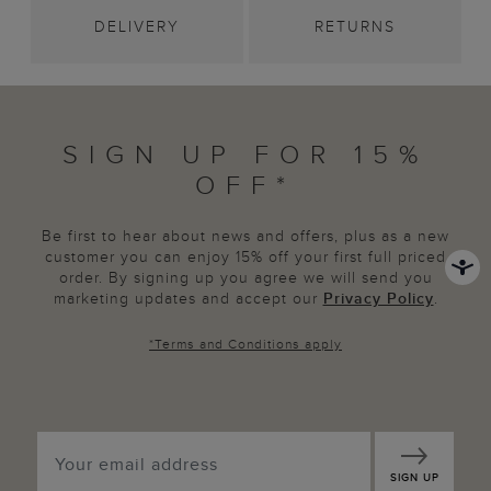
DELIVERY
RETURNS
SIGN UP FOR 15%
OFF*
Be first to hear about news and offers, plus as a new
customer you can enjoy 15% off your first full priced
order. By signing up you agree we will send you
marketing updates and accept our
Privacy Policy
.
*
Terms and Conditions
apply
SIGN UP