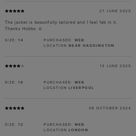
27 JUNE 2025
The jacket is beautifully tailored and I feel fab in it.
Thanks Hobbs ☺️
SIZE:
14
PURCHASED:
WEB
LOCATION
NEAR HADDINGTON
13 JUNE 2025
SIZE:
16
PURCHASED:
WEB
LOCATION
LIVERPOOL
08 OCTOBER 2024
SIZE:
12
PURCHASED:
WEB
LOCATION
LONDON