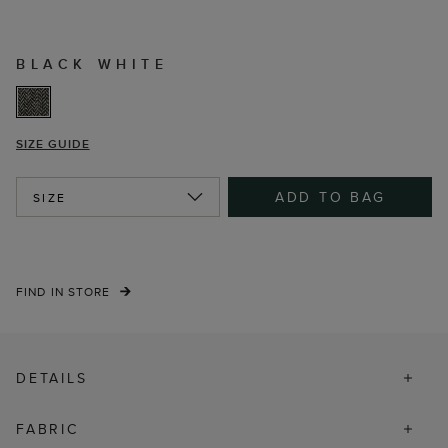
BLACK WHITE
SIZE GUIDE
ADD TO BAG
SIZE
FIND IN STORE
DETAILS
FABRIC