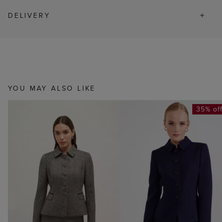
DELIVERY
YOU MAY ALSO LIKE
35% of