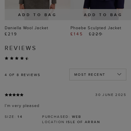
ADD TO BAG
ADD TO BAG
Daniella Wool Jacket
Phoebe Sculpted Jacket
£219
£145
£229
REVIEWS
4
OF 8 REVIEWS
30 JUNE 2025
I’m very pleased
SIZE:
14
PURCHASED:
WEB
LOCATION
ISLE OF ARRAN