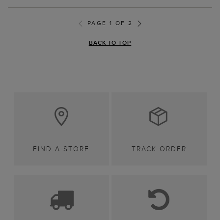
PAGE 1 OF 2
BACK TO TOP
FIND A STORE
TRACK ORDER