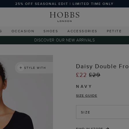
25% OFF SEASONAL EDIT | LIMITED TIME ONLY
G
OCCASION
SHOES
ACCESSORIES
PETITE
DISCOVER OUR NEW ARRIVALS
s
Daisy Double Fro
STYLE WITH
£22
£29
NAVY
SIZE GUIDE
SIZE
FIND IN STORE