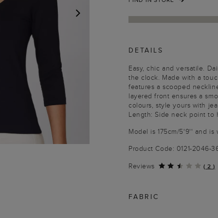
NEXT
DETAILS
Easy, chic and versatile. Dai
the clock. Made with a touch 
features a scooped necklin
layered front ensures a smoo
colours, style yours with jea
Length: Side neck point to
Model is 175cm/5'9'' and is 
Product Code: 0121-2046-3
Reviews
(
2
)
FABRIC