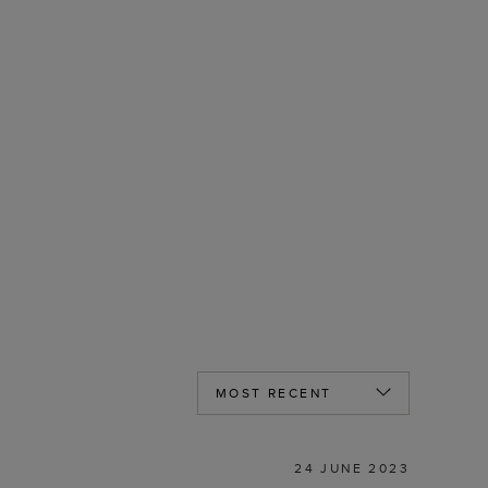
24 JUNE 2023