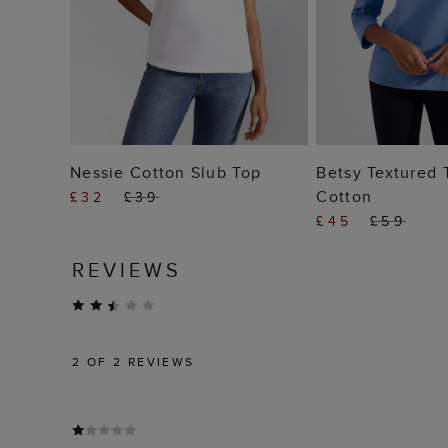
ADD TO BAG
ADD T
Nessie Cotton Slub Top
Betsy Textured 
Cotton
£32
£39
£45
£59
REVIEWS
2
OF 2 REVIEWS