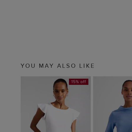
YOU MAY ALSO LIKE
15% off