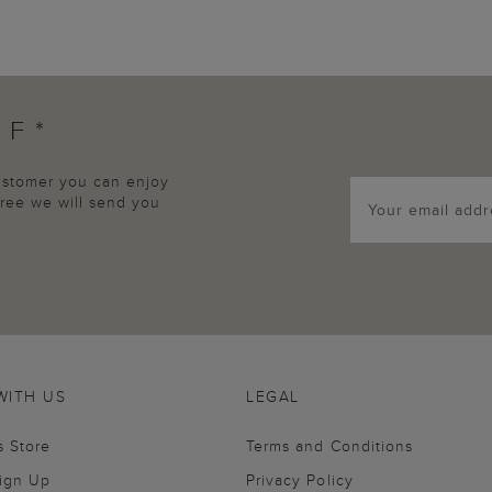
FF*
customer you can enjoy
agree we will send you
WITH US
LEGAL
s Store
Terms and Conditions
Sign Up
Privacy Policy