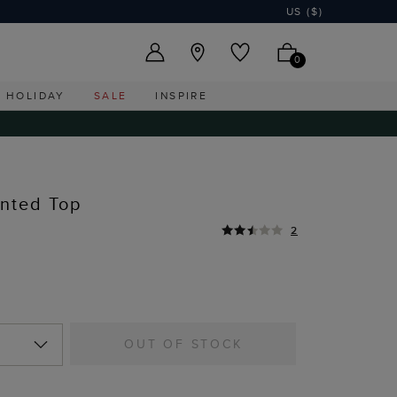
US ($)
0
HOLIDAY
SALE
INSPIRE
nted Top
2
OUT OF STOCK