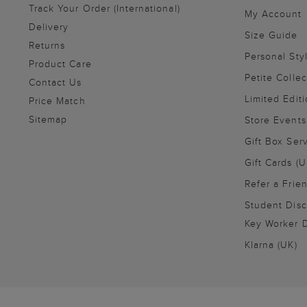
Track Your Order (International)
My Account
Delivery
Size Guide
Returns
Personal Sty
Product Care
Petite Collec
Contact Us
Limited Editi
Price Match
Sitemap
Store Events
Gift Box Ser
Gift Cards (U
Refer a Frie
Student Disc
Key Worker D
Klarna (UK)