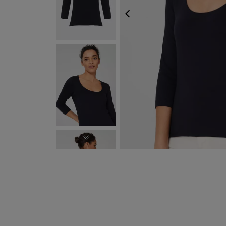
PREVIOUS
NEXT