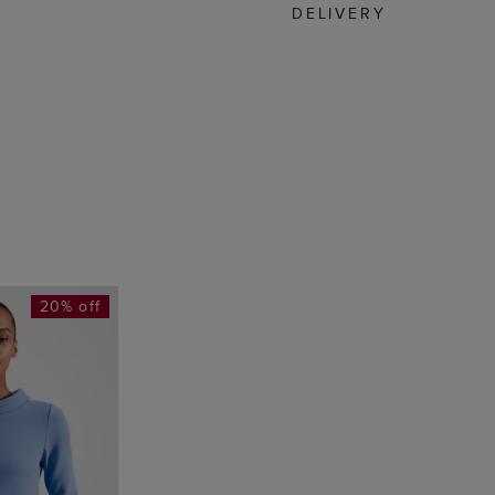
DELIVERY
20% off