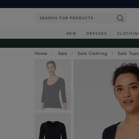
NEW
DRESSES
CLOTHIN
Home
Sale
Sale Clothing
Sale Top