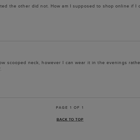
ted the other did not. How am I supposed to shop online if I c
 low scooped neck, however I can wear it in the evenings rathe
.
PAGE 1 OF 1
BACK TO TOP