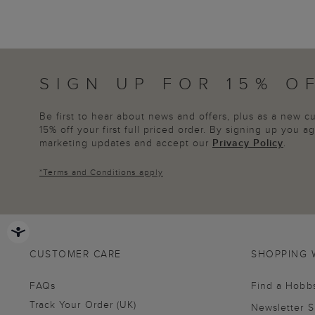
SIGN UP FOR 15% O
Be first to hear about news and offers, plus as a new 
15% off your first full priced order. By signing up you 
marketing updates and accept our
Privacy Policy
.
*
Terms and Conditions
apply
CUSTOMER CARE
SHOPPING 
FAQs
Find a Hobb
Track Your Order (UK)
Newsletter 