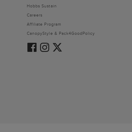
Hobbs Sustain
Careers
Affiliate Program
CanopyStyle & Pack4GoodPolicy