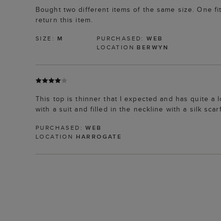
Bought two different items of the same size. One fit
return this item.
SIZE:
M
PURCHASED:
WEB
LOCATION
BERWYN
This top is thinner that I expected and has quite a
with a suit and filled in the neckline with a silk scarf
PURCHASED:
WEB
LOCATION
HARROGATE