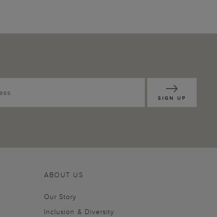
SIGN UP
ABOUT US
Our Story
Inclusion & Diversity