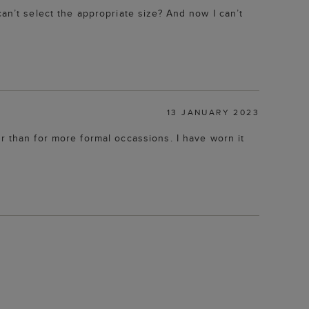
an’t select the appropriate size? And now I can’t
13 JANUARY 2023
r than for more formal occassions. I have worn it