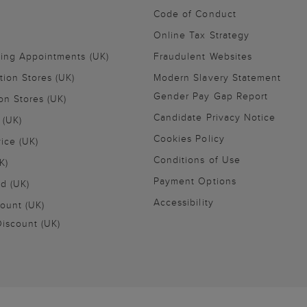
Code of Conduct
Online Tax Strategy
ling Appointments (UK)
Fraudulent Websites
tion Stores (UK)
Modern Slavery Statement
Gender Pay Gap Report
on Stores (UK)
Candidate Privacy Notice
 (UK)
Cookies Policy
vice (UK)
Conditions of Use
K)
Payment Options
nd (UK)
Accessibility
ount (UK)
iscount (UK)