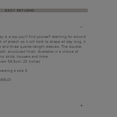
EASY RETURNS
sy is a top you'll find yourself reaching for around
of stretch so it will hold its shape all day long, it
e and three quarter-length sleeves. The double-
th, structured finish. Available in a choice of
ns, skirts, trousers and more.
 hem 58.5cm/ 23 inches
wearing a size S
669L01