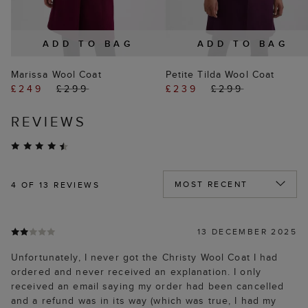
ADD TO BAG
ADD TO BAG
Marissa Wool Coat
Petite Tilda Wool Coat
£249
£299
£239
£299
REVIEWS
4
OF 13 REVIEWS
13 DECEMBER 2025
Unfortunately, I never got the Christy Wool Coat I had
ordered and never received an explanation. I only
received an email saying my order had been cancelled
and a refund was in its way (which was true, I had my