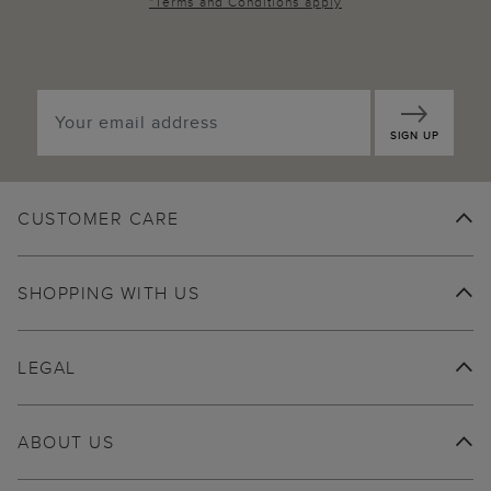
*
Terms and Conditions
apply
SIGN UP
CUSTOMER CARE
SHOPPING WITH US
LEGAL
ABOUT US