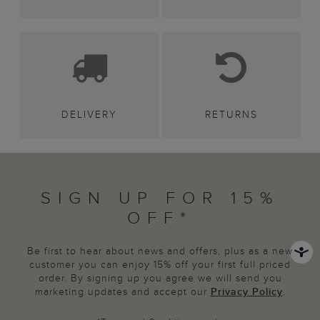
DELIVERY
RETURNS
SIGN UP FOR 15%
OFF*
Be first to hear about news and offers, plus as a new
customer you can enjoy 15% off your first full priced
order. By signing up you agree we will send you
marketing updates and accept our
Privacy Policy
.