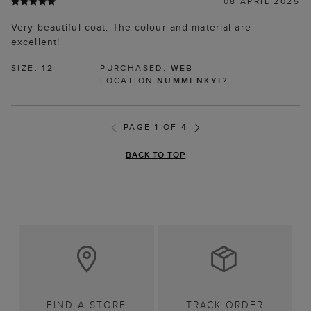
08 APRIL 2025
Very beautiful coat. The colour and material are
excellent!
SIZE:
12
PURCHASED:
WEB
LOCATION
NUMMENKYL?
PAGE 1 OF 4
BACK TO TOP
FIND A STORE
TRACK ORDER