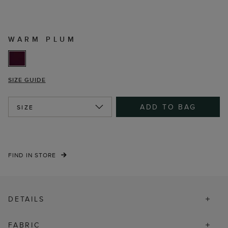
WARM PLUM
SIZE GUIDE
ADD TO BAG
SIZE
FIND IN STORE
DETAILS
FABRIC