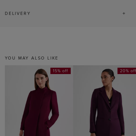
DELIVERY
YOU MAY ALSO LIKE
15% off
20% of