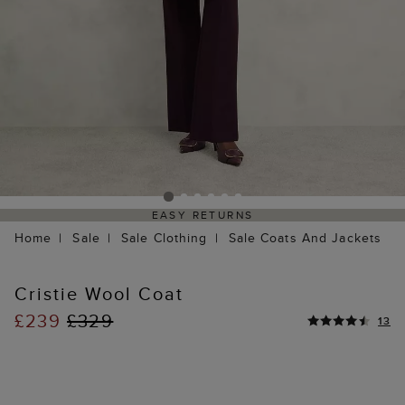
EASY RETURNS
Home
Sale
Sale Clothing
Sale Coats And Jackets
Cristie Wool Coat
£239
£329
13