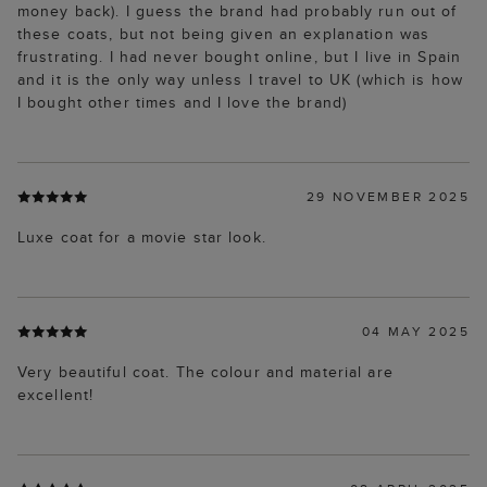
money back). I guess the brand had probably run out of
these coats, but not being given an explanation was
frustrating. I had never bought online, but I live in Spain
and it is the only way unless I travel to UK (which is how
I bought other times and I love the brand)
29 NOVEMBER 2025
Luxe coat for a movie star look.
04 MAY 2025
Very beautiful coat. The colour and material are
excellent!