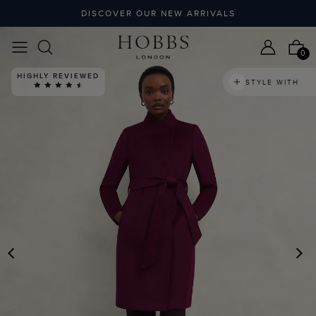
DISCOVER OUR NEW ARRIVALS
0
HIGHLY REVIEWED
STYLE WITH
PREVIOUS
N