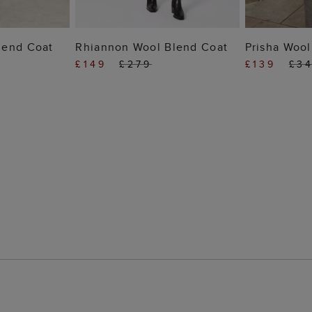
 BAG
ADD TO BAG
ADD
lend Coat
Rhiannon Wool Blend Coat
Prisha Wool
£149
£279
£139
£3