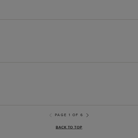
PAGE 1 OF 6
BACK TO TOP