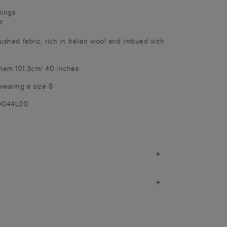
nings
t
rushed fabric, rich in Italian wool and imbued with
 hem 101.3cm/ 40 inches
wearing a size 8
-9044L00