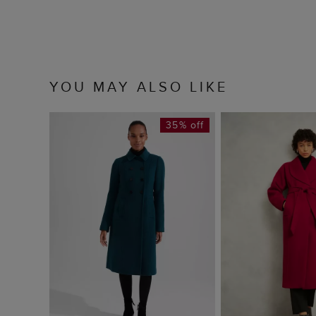
YOU MAY ALSO LIKE
35% off