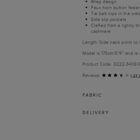
Wrap design
Faux horn button faste
Tie belt nips in the wais
Side slip pockets
Crafted from a lightly b
cashmere
Length: Side neck point to
Model is 175cm/5'9'' and is 
Product Code: 0222-3408
Reviews
(
21
)
FABRIC
DELIVERY