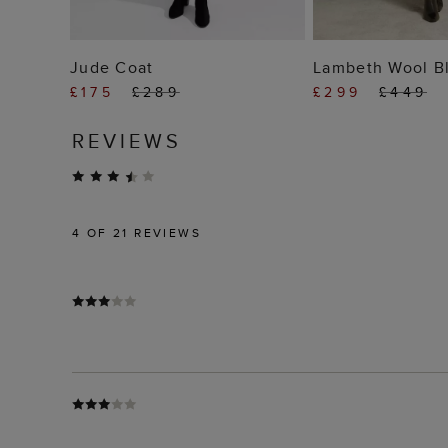
ADD TO BAG
ADD TO
Jude Coat
Lambeth Wool B
£175
£289
£299
£449
REVIEWS
4
OF 21 REVIEWS