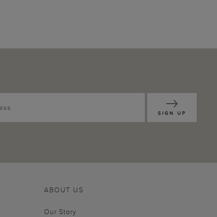
SIGN UP
ABOUT US
Our Story