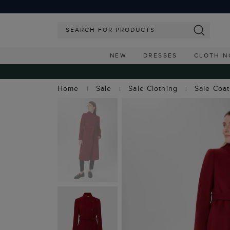
NEW
DRESSES
CLOTHIN
Home
Sale
Sale Clothing
Sale Coa