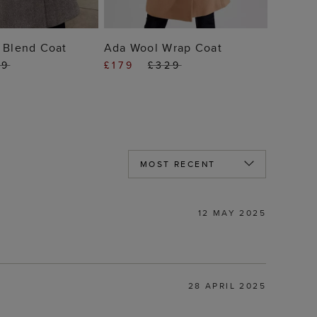
 TO BAG
ADD TO BAG
 Blend Coat
Ada Wool Wrap Coat
49
£179
£329
12 MAY 2025
28 APRIL 2025