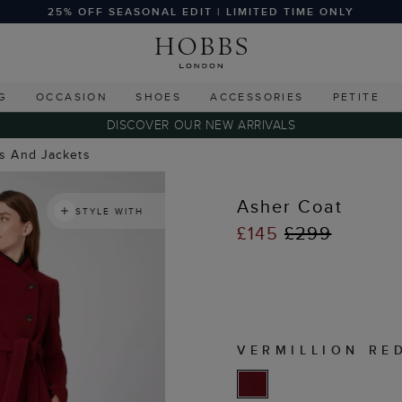
25% OFF SEASONAL EDIT | LIMITED TIME ONLY
G
OCCASION
SHOES
ACCESSORIES
PETITE
DISCOVER OUR NEW ARRIVALS
ts And Jackets
Asher Coat
STYLE WITH
£145
£299
VERMILLION RE