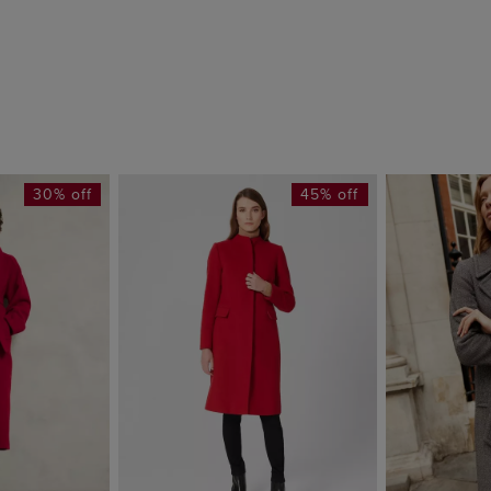
30% off
45% off