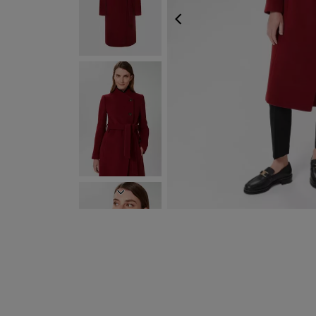
PREVIOUS
NEXT