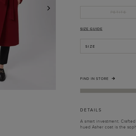
PETITE
NEXT
SIZE GUIDE
SIZE
FIND IN STORE
DETAILS
A smart investment. Crafted
hued Asher coat is the soph