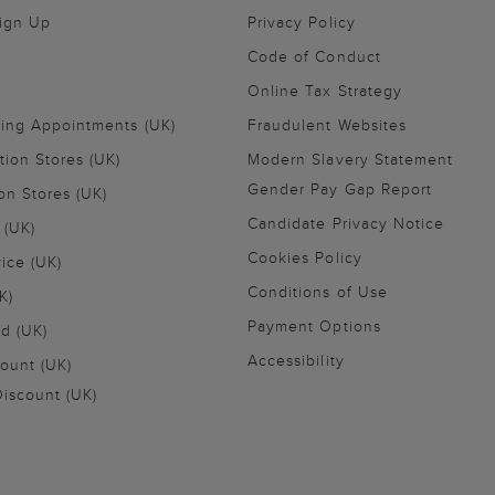
Sign Up
Privacy Policy
Code of Conduct
Online Tax Strategy
ling Appointments (UK)
Fraudulent Websites
tion Stores (UK)
Modern Slavery Statement
Gender Pay Gap Report
on Stores (UK)
Candidate Privacy Notice
 (UK)
Cookies Policy
vice (UK)
Conditions of Use
K)
Payment Options
nd (UK)
Accessibility
ount (UK)
iscount (UK)