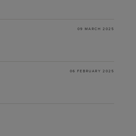
09 MARCH 2025
06 FEBRUARY 2025