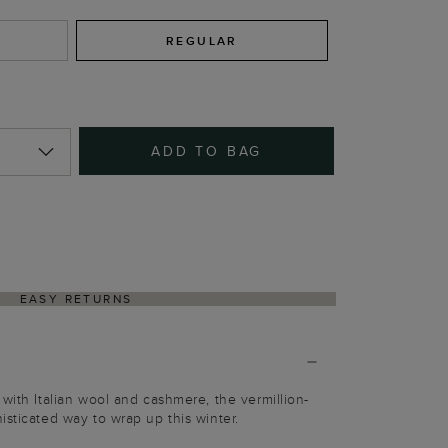
REGULAR
ADD TO BAG
EASY RETURNS
 with Italian wool and cashmere, the vermillion-
isticated way to wrap up this winter.