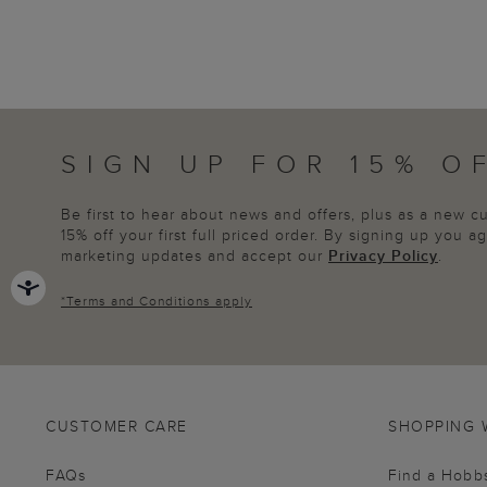
SIGN UP FOR 15% O
Be first to hear about news and offers, plus as a new 
15% off your first full priced order. By signing up you 
marketing updates and accept our
Privacy Policy
.
*
Terms and Conditions
apply
CUSTOMER CARE
SHOPPING 
FAQs
Find a Hobb