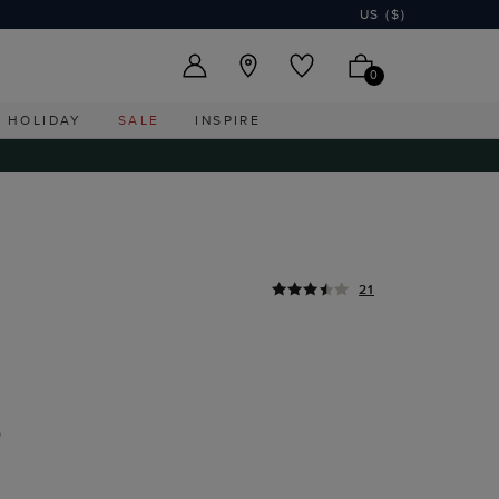
US ($)
0
HOLIDAY
SALE
INSPIRE
21
D