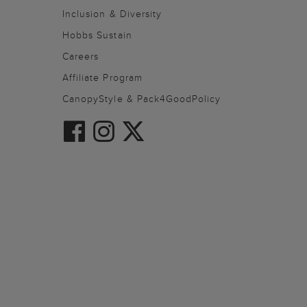
Inclusion & Diversity
Hobbs Sustain
Careers
Affiliate Program
CanopyStyle & Pack4GoodPolicy