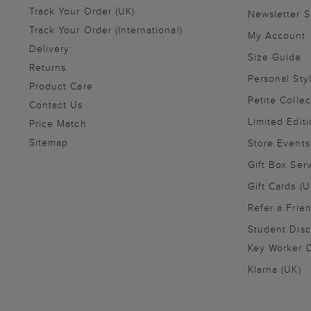
Track Your Order (UK)
Newsletter 
Track Your Order (International)
My Account
Delivery
Size Guide
Returns
Personal Sty
Product Care
Petite Collec
Contact Us
Limited Editi
Price Match
Sitemap
Store Events
Gift Box Ser
Gift Cards (U
Refer a Frie
Student Disc
Key Worker D
Klarna (UK)