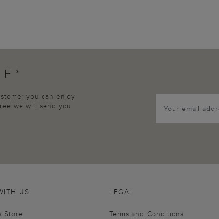
FF*
customer you can enjoy
agree we will send you
WITH US
LEGAL
s Store
Terms and Conditions