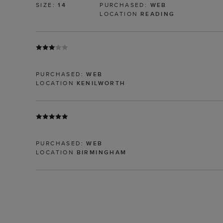
SIZE:
14
PURCHASED:
WEB
LOCATION
READING
PURCHASED:
WEB
LOCATION
KENILWORTH
PURCHASED:
WEB
LOCATION
BIRMINGHAM