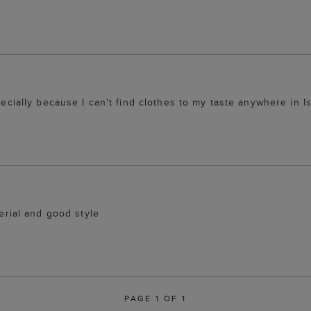
pecially because I can't find clothes to my taste anywhere in Is
terial and good style
PAGE 1 OF 1