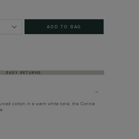
ADD TO BAG
EASY RETURNS
urced cotton in a warm white tone, the Connie
le.