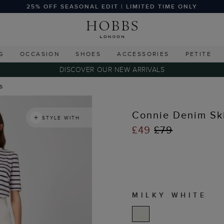
25% OFF SEASONAL EDIT | LIMITED TIME ONLY
G
OCCASION
SHOES
ACCESSORIES
PETITE
DISCOVER OUR NEW ARRIVALS
ts
Connie Denim Ski
STYLE WITH
£49
£79
MILKY WHITE