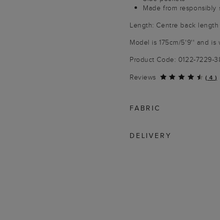
Made from responsibly 
Length: Centre back length
Model is 175cm/5'9'' and is 
Product Code: 0122-7229-
Reviews
(
4
)
FABRIC
DELIVERY