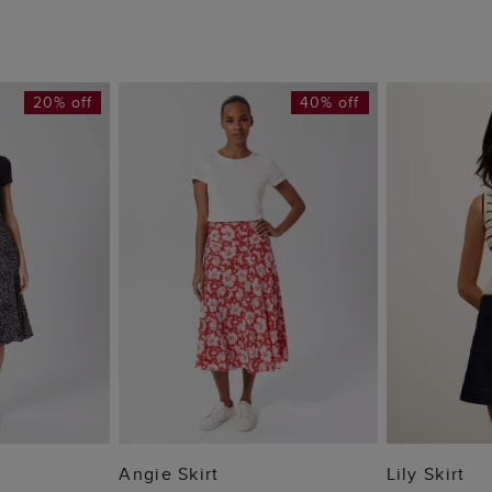
20% off
40% off
 BAG
ADD TO BAG
ADD
Angie Skirt
Lily Skirt