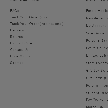
FAQs
Find a Hobb
Track Your Order (UK)
Newsletter 
Track Your Order (International)
My Account
Delivery
Size Guide
Returns
Personal Sty
Product Care
Petite Collec
Contact Us
Limited Editi
Price Match
Sitemap
Store Events
Gift Box Ser
Gift Cards (U
Refer a Frie
Student Disc
Key Worker D
Klarna (UK)