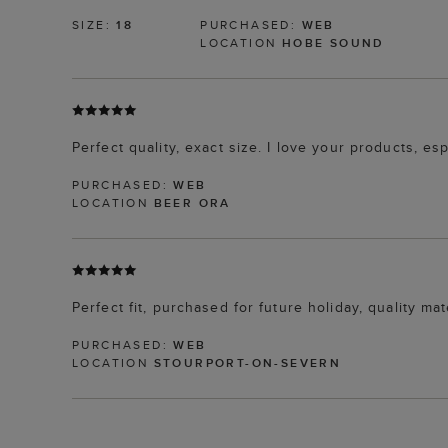
SIZE:
18
PURCHASED:
WEB
LOCATION
HOBE SOUND
Perfect quality, exact size. I love your products, es
PURCHASED:
WEB
LOCATION
BEER ORA
Perfect fit, purchased for future holiday, quality ma
PURCHASED:
WEB
LOCATION
STOURPORT-ON-SEVERN