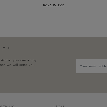
BACK TO TOP
FF*
customer you can enjoy
agree we will send you
WITH US
LEGAL