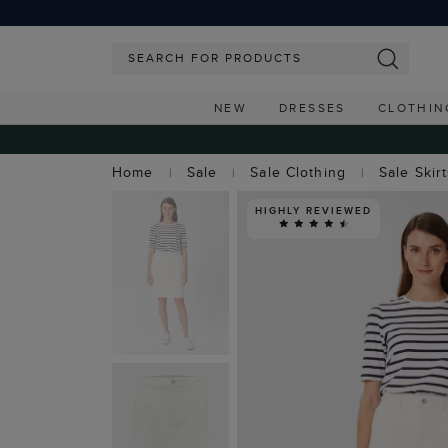
NEW
DRESSES
CLOTHIN
Home
Sale
Sale Clothing
Sale Skir
HIGHLY REVIEWED