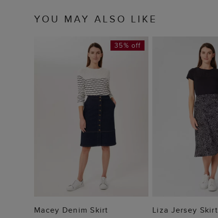
YOU MAY ALSO LIKE
35% off
ADD TO BAG
ADD TO
Macey Denim Skirt
Liza Jersey Skirt