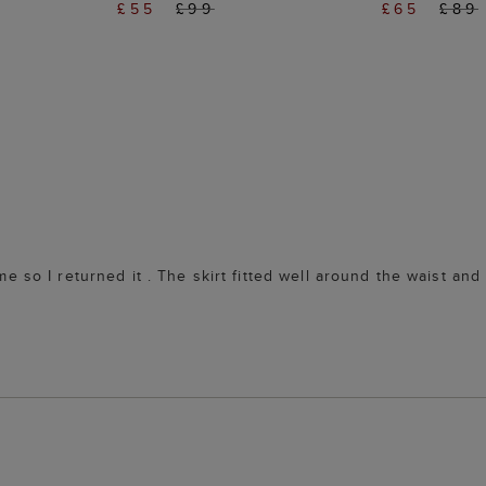
£55
£99
£65
£89
r me so I returned it . The skirt fitted well around the waist a