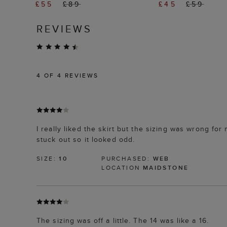
£55
£89
£45
£59
REVIEWS
4
OF 4 REVIEWS
I really liked the skirt but the sizing was wrong fo
stuck out so it looked odd.
SIZE:
10
PURCHASED:
WEB
LOCATION
MAIDSTONE
The sizing was off a little. The 14 was like a 16.