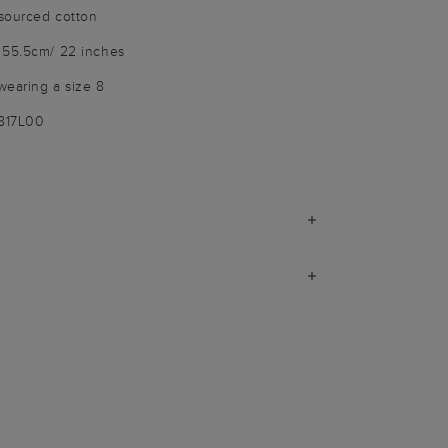
sourced cotton
 55.5cm/ 22 inches
wearing a size 8
3817L00