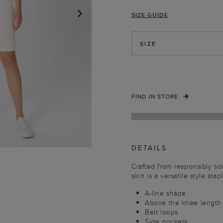
SIZE GUIDE
NEXT
SIZE
FIND IN STORE
DETAILS
Crafted from responsibly so
skirt is a versatile style stap
A-line shape
Above the knee length
Belt loops
Side pockets