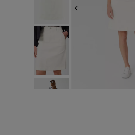
PREVIOUS
NEXT