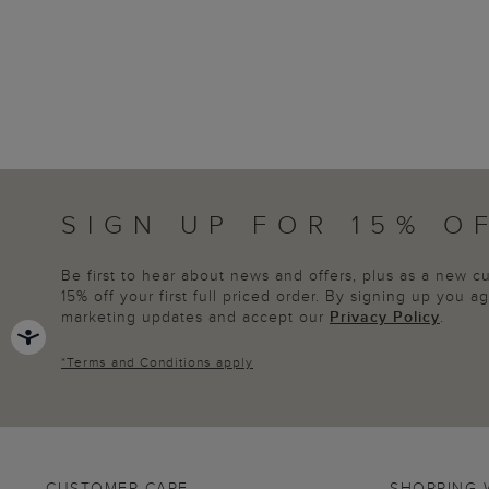
SIGN UP FOR 15% O
Be first to hear about news and offers, plus as a new 
15% off your first full priced order. By signing up you 
marketing updates and accept our
Privacy Policy
.
*
Terms and Conditions
apply
CUSTOMER CARE
SHOPPING 