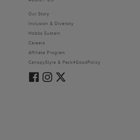
Our Story
Inclusion & Diversity
Hobbs Sustain
Careers
Affiliate Program
CanopyStyle & Pack4GoodPolicy