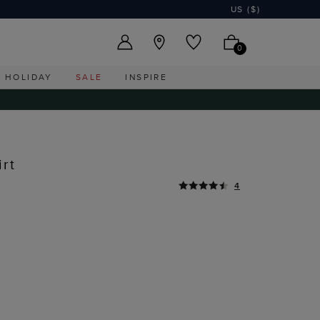
US ($)
0
HOLIDAY
SALE
INSPIRE
rt
4