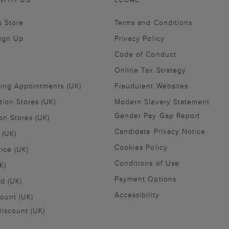
s Store
Terms and Conditions
Sign Up
Privacy Policy
Code of Conduct
Online Tax Strategy
ling Appointments (UK)
Fraudulent Websites
tion Stores (UK)
Modern Slavery Statement
Gender Pay Gap Report
on Stores (UK)
Candidate Privacy Notice
 (UK)
Cookies Policy
vice (UK)
Conditions of Use
K)
Payment Options
nd (UK)
Accessibility
ount (UK)
iscount (UK)