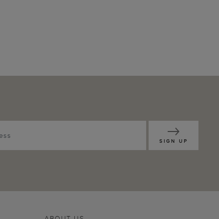
SIGN UP
ABOUT US