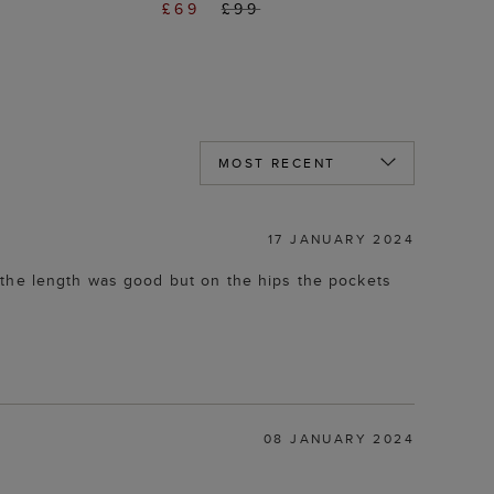
£69
£99
17 JANUARY 2024
nd the length was good but on the hips the pockets
08 JANUARY 2024