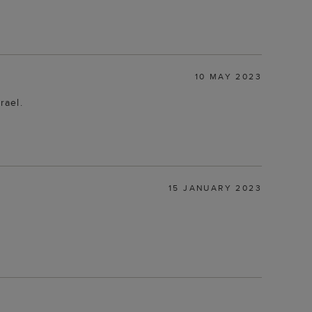
10 MAY 2023
rael.
15 JANUARY 2023