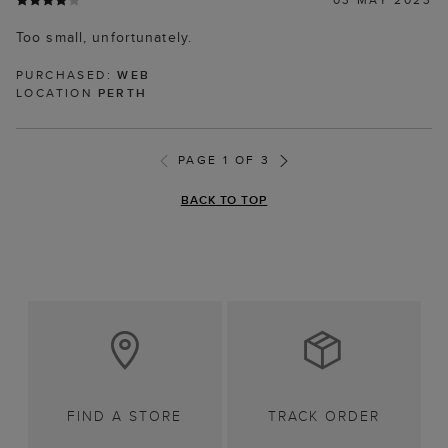
Too small, unfortunately.
PURCHASED:
WEB
LOCATION
PERTH
PAGE 1 OF 3
BACK TO TOP
FIND A STORE
TRACK ORDER