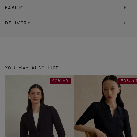
FABRIC
DELIVERY
YOU MAY ALSO LIKE
40% off
50% of