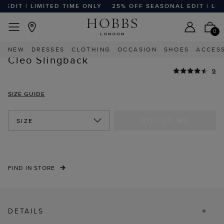
DIT | LIMITED TIME ONLY
25% OFF SEASONAL EDIT | LIMIT
EASY RETURNS
Home
Sale
Sale Shoes And Sandals
0
HIGHLY REVIEWED
NEW
DRESSES
CLOTHING
OCCASION
SHOES
ACCES
Cleo Slingback
9
SIZE GUIDE
NOTIFY ME
SIZE
FIND IN STORE
DETAILS