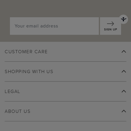
SIGN UP
CUSTOMER CARE
SHOPPING WITH US
LEGAL
ABOUT US