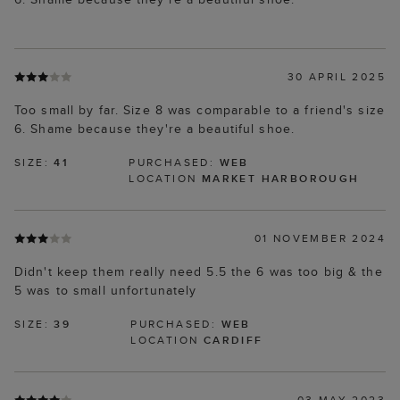
30 APRIL 2025
Too small by far. Size 8 was comparable to a friend's size
6. Shame because they're a beautiful shoe.
SIZE:
41
PURCHASED:
WEB
LOCATION
MARKET HARBOROUGH
01 NOVEMBER 2024
Didn't keep them really need 5.5 the 6 was too big & the
5 was to small unfortunately
SIZE:
39
PURCHASED:
WEB
LOCATION
CARDIFF
03 MAY 2023