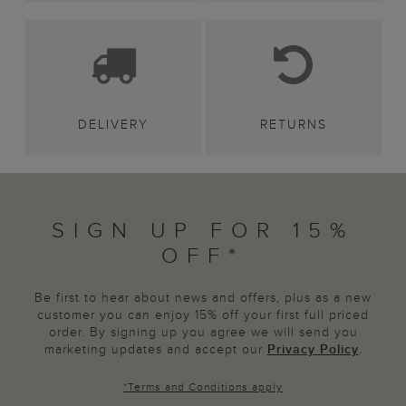
DELIVERY
RETURNS
SIGN UP FOR 15%
OFF*
Be first to hear about news and offers, plus as a new
customer you can enjoy 15% off your first full priced
order. By signing up you agree we will send you
marketing updates and accept our
Privacy Policy
.
*
Terms and Conditions
apply