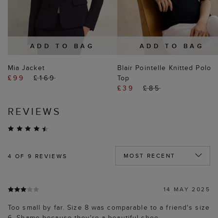
ADD TO BAG
ADD TO BAG
Mia Jacket
Blair Pointelle Knitted Polo
£99
£169
Top
£39
£85
REVIEWS
4
OF 9 REVIEWS
14 MAY 2025
Too small by far. Size 8 was comparable to a friend's size
6. Shame because they're a beautiful shoe.