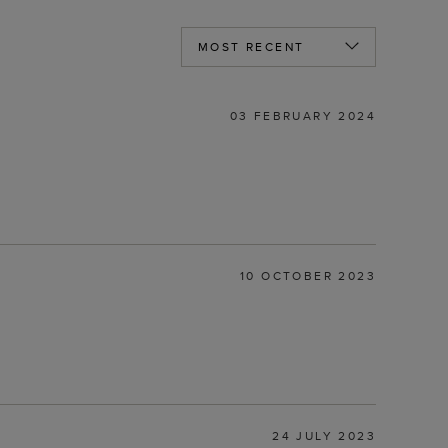
03 FEBRUARY 2024
10 OCTOBER 2023
24 JULY 2023