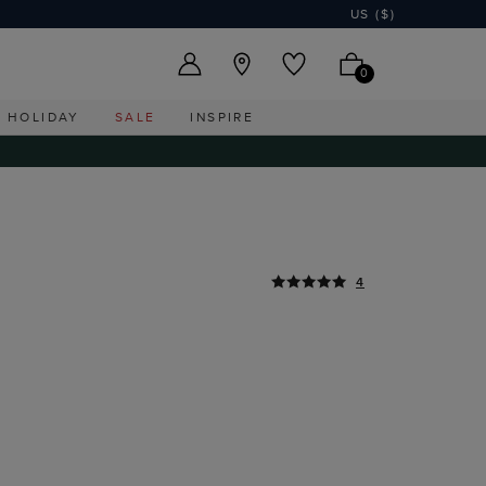
US ($)
0
HOLIDAY
SALE
INSPIRE
4