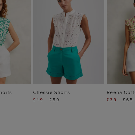
 BAG
ADD TO BAG
ADD
horts
Chessie Shorts
Reena Cott
£49
£59
£39
£65