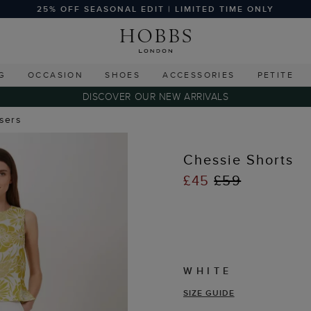
25% OFF SEASONAL EDIT | LIMITED TIME ONLY
G
OCCASION
SHOES
ACCESSORIES
PETITE
DISCOVER OUR NEW ARRIVALS
users
Chessie Shorts
£45
£59
WHITE
SIZE GUIDE