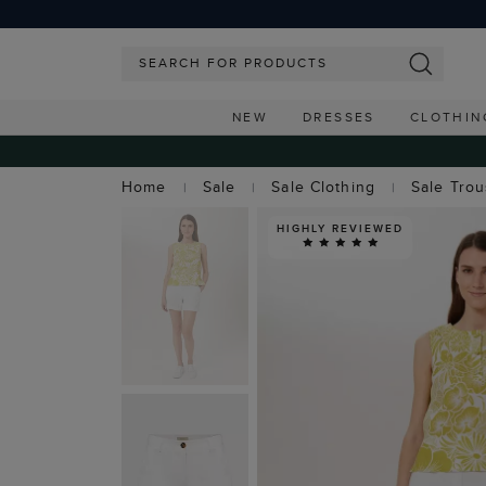
NEW
DRESSES
CLOTHIN
Home
Sale
Sale Clothing
Sale Tro
HIGHLY REVIEWED