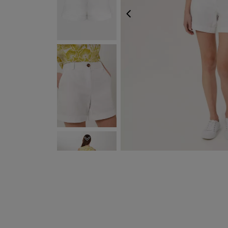
PREVIOUS
NEXT