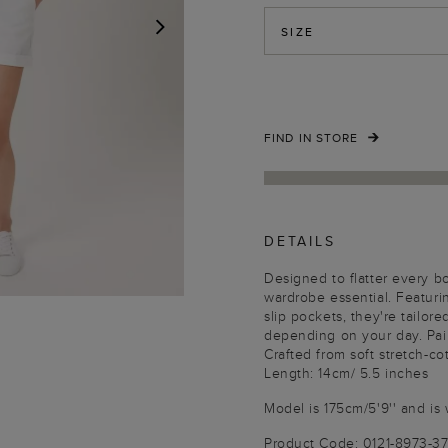
SIZE
NEXT
FIND IN STORE
DETAILS
Designed to flatter every 
wardrobe essential. Featuri
slip pockets, they're tailo
depending on your day. Pair w
Crafted from soft stretch-cot
Length: 14cm/ 5.5 inches
Model is 175cm/5'9'' and is 
Product Code: 0121-8973-