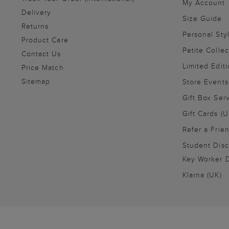
My Account
Delivery
Size Guide
Returns
Personal Sty
Product Care
Petite Collec
Contact Us
Limited Editi
Price Match
Sitemap
Store Events
Gift Box Ser
Gift Cards (U
Refer a Frie
Student Disc
Key Worker D
Klarna (UK)