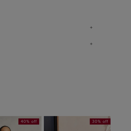
40% off
30% off