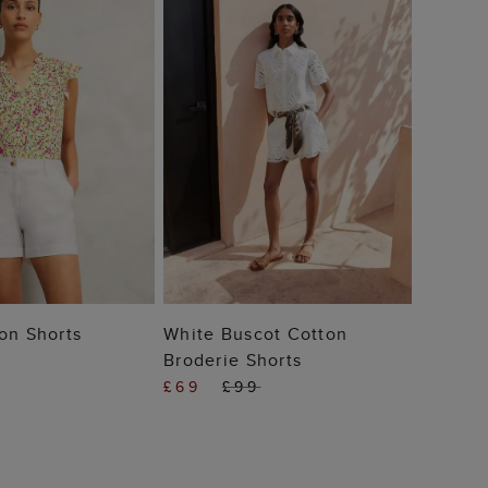
 TO BAG
ADD TO BAG
on Shorts
White Buscot Cotton
Broderie Shorts
£69
£99