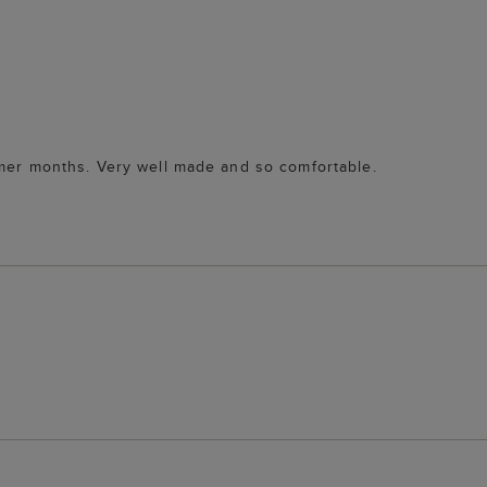
rmer months. Very well made and so comfortable.