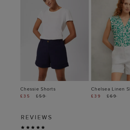
ADD TO BAG
ADD TO
Chessie Shorts
Chelsea Linen S
£35
£59
£39
£69
REVIEWS