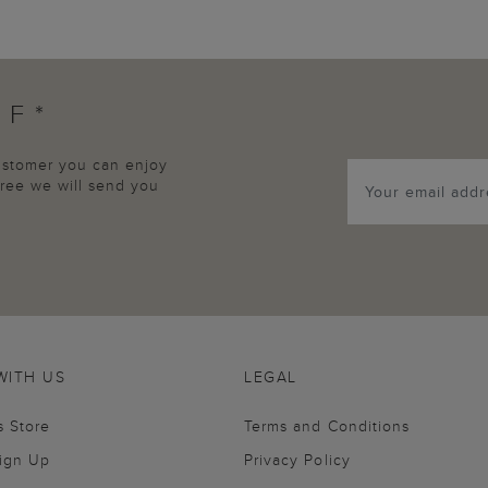
FF*
customer you can enjoy
agree we will send you
WITH US
LEGAL
s Store
Terms and Conditions
Sign Up
Privacy Policy