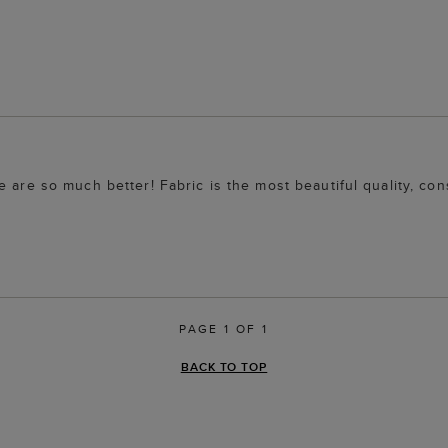
 are so much better! Fabric is the most beautiful quality, con
PAGE 1 OF 1
BACK TO TOP