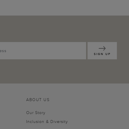
SIGN UP
ABOUT US
Our Story
Inclusion & Diversity