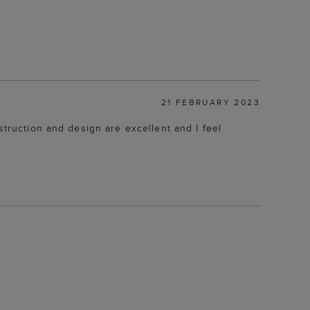
21 FEBRUARY 2023
struction and design are excellent and I feel