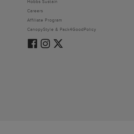
Hobbs Sustain
Careers
Affiliate Program
CanopyStyle & Pack4GoodPolicy