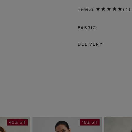
Reviews
(
4
)
FABRIC
DELIVERY
40% off
15% off