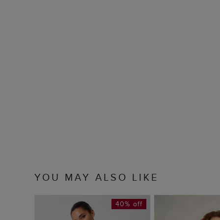
YOU MAY ALSO LIKE
40% off