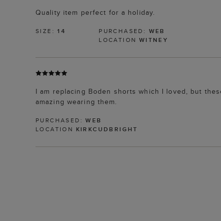
Quality item perfect for a holiday.
SIZE:
14
PURCHASED:
WEB
LOCATION
WITNEY
I am replacing Boden shorts which I loved, but these
amazing wearing them.
PURCHASED:
WEB
LOCATION
KIRKCUDBRIGHT