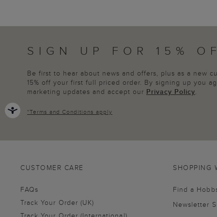
SIGN UP FOR 15% O
Be first to hear about news and offers, plus as a new 
15% off your first full priced order. By signing up you 
marketing updates and accept our
Privacy Policy
.
*
Terms and Conditions
apply
CUSTOMER CARE
SHOPPING 
FAQs
Find a Hobb
Track Your Order (UK)
Newsletter 
Track Your Order (International)