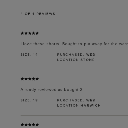
4
OF 4 REVIEWS
I love these shorts! Bought to put away for the wa
SIZE:
14
PURCHASED:
WEB
LOCATION
STONE
Already reviewed as bought 2
SIZE:
18
PURCHASED:
WEB
LOCATION
HARWICH