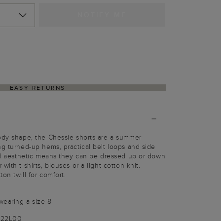
NOTIFY ME
EASY RETURNS
body shape, the Chessie shorts are a summer
ng turned-up hems, practical belt loops and side
red aesthetic means they can be dressed up or down
ith t-shirts, blouses or a light cotton knit.
ton twill for comfort.
wearing a size 8
3722L00