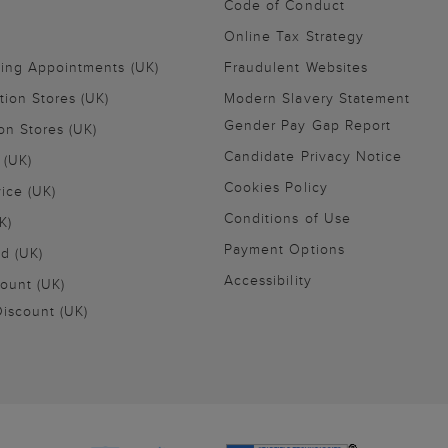
Code of Conduct
Online Tax Strategy
ling Appointments (UK)
Fraudulent Websites
tion Stores (UK)
Modern Slavery Statement
Gender Pay Gap Report
on Stores (UK)
Candidate Privacy Notice
 (UK)
Cookies Policy
vice (UK)
Conditions of Use
K)
Payment Options
nd (UK)
Accessibility
ount (UK)
iscount (UK)