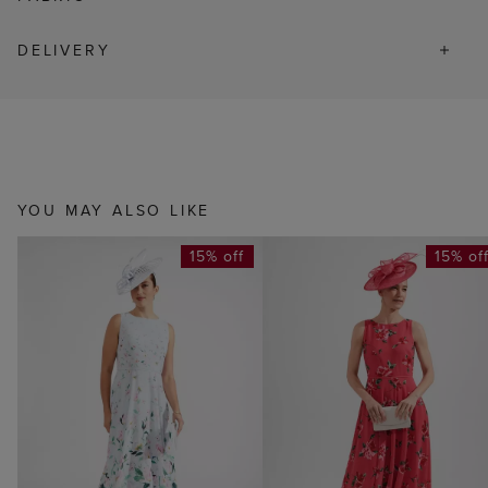
DELIVERY
YOU MAY ALSO LIKE
15% off
15% of