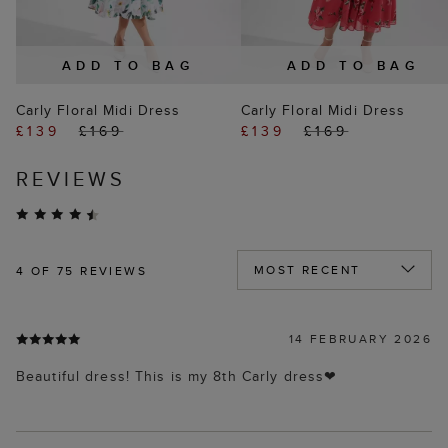
ADD TO BAG
ADD TO BAG
Carly Floral Midi Dress
Carly Floral Midi Dress
£139
£169
£139
£169
REVIEWS
4
OF 75 REVIEWS
14 FEBRUARY 2026
Beautiful dress! This is my 8th Carly dress❤