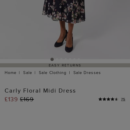
EASY RETURNS
Home
Sale
Sale Clothing
Sale Dresses
Carly Floral Midi Dress
£139
£169
75