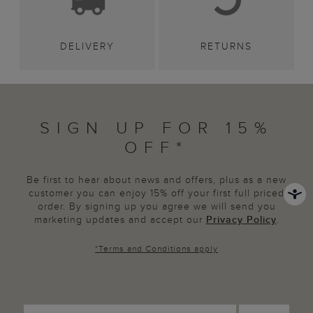
DELIVERY
RETURNS
SIGN UP FOR 15%
OFF*
Be first to hear about news and offers, plus as a new
customer you can enjoy 15% off your first full priced
order. By signing up you agree we will send you
marketing updates and accept our
Privacy Policy
.
*
Terms and Conditions
apply