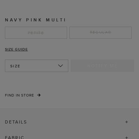
NAVY PINK MULTI
REGULAR
PETITE
SIZE GUIDE
NOTIFY ME
SIZE
FIND IN STORE
DETAILS
FABRIC