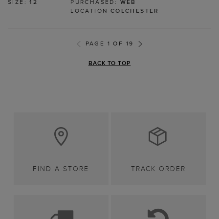
SIZE:
12
PURCHASED:
WEB
LOCATION
COLCHESTER
PAGE 1 OF 19
BACK TO TOP
FIND A STORE
TRACK ORDER