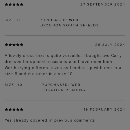
27 SEPTEMBER 2024
SIZE:
8
PURCHASED:
WEB
LOCATION
SOUTH SHIELDS
26 JULY 2024
A lovely dress that is quite versatile. I bought two Carly
dresses for special occasions and I love them both.
Worth trying different sizes as I ended up with one in a
size 8 and the other in a size 10.
SIZE:
10
PURCHASED:
WEB
LOCATION
READING
19 FEBRUARY 2024
Yes already covered in previous comments