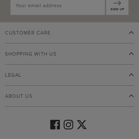
SIGN UP
CUSTOMER CARE
SHOPPING WITH US
LEGAL
ABOUT US