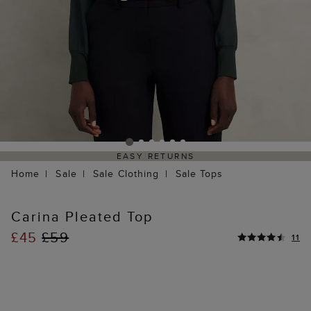
EASY RETURNS
Home
Sale
Sale Clothing
Sale Tops
Carina Pleated Top
£45
£59
11