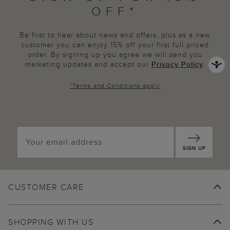
OFF*
Be first to hear about news and offers, plus as a new
customer you can enjoy 15% off your first full priced
order. By signing up you agree we will send you
marketing updates and accept our
Privacy Policy
.
*
Terms and Conditions
apply
SIGN UP
CUSTOMER CARE
SHOPPING WITH US