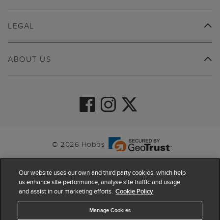
LEGAL
ABOUT US
© 2026 Hobbs
Our website uses our own and third party cookies, which help
us enhance site performance, analyse site traffic and usage
and assist in our marketing efforts.
Cookie Policy
Manage Cookies