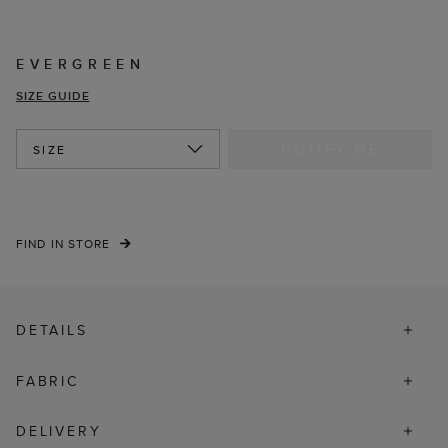
EVERGREEN
SIZE GUIDE
NOTIFY ME
SIZE
FIND IN STORE
DETAILS
FABRIC
DELIVERY