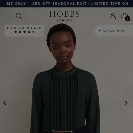
TIME ONLY
25% OFF SEASONAL EDIT | LIMITED TIME ONLY
0
HIGHLY REVIEWED
STYLE WITH
PREVIOUS
N