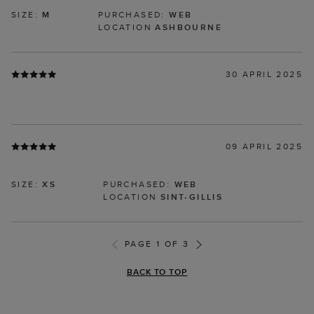
SIZE:
M
PURCHASED:
WEB
LOCATION
ASHBOURNE
30 APRIL 2025
09 APRIL 2025
SIZE:
XS
PURCHASED:
WEB
LOCATION
SINT-GILLIS
PAGE 1 OF 3
BACK TO TOP