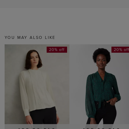
YOU MAY ALSO LIKE
20% off
20% of