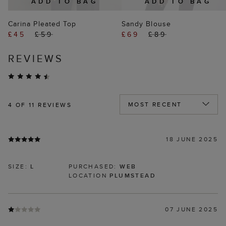
ADD TO BAG
ADD TO BAG
Carina Pleated Top
Sandy Blouse
£45
£59
£69
£89
REVIEWS
4
OF 11 REVIEWS
18 JUNE 2025
SIZE:
L
PURCHASED:
WEB
LOCATION
PLUMSTEAD
07 JUNE 2025