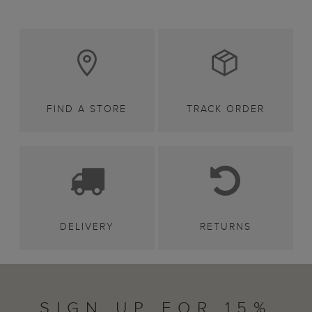
FIND A STORE
TRACK ORDER
DELIVERY
RETURNS
SIGN UP FOR 15%