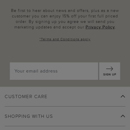
Be first to hear about news and offers, plus as a new
customer you can enjoy 15% off your first full priced
order. By signing up you agree we will send you
marketing updates and accept our
Privacy Policy
.
*
Terms and Conditions
apply
SIGN UP
CUSTOMER CARE
SHOPPING WITH US