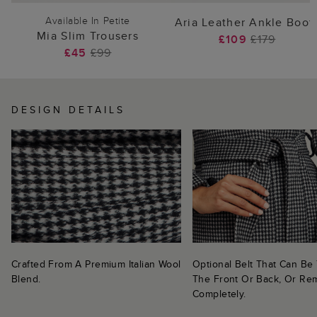
Available In Petite
Aria Leather Ankle Boot
Mia Slim Trousers
£109
£179
£45
£99
DESIGN DETAILS
Crafted From A Premium Italian Wool
Optional Belt That Can Be 
Blend.
The Front Or Back, Or R
Completely.