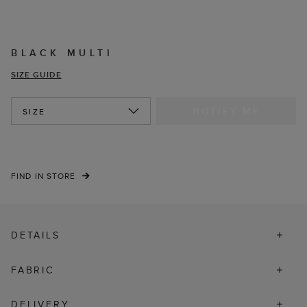
BLACK MULTI
SIZE GUIDE
NOTIFY ME
SIZE
FIND IN STORE
DETAILS
FABRIC
DELIVERY