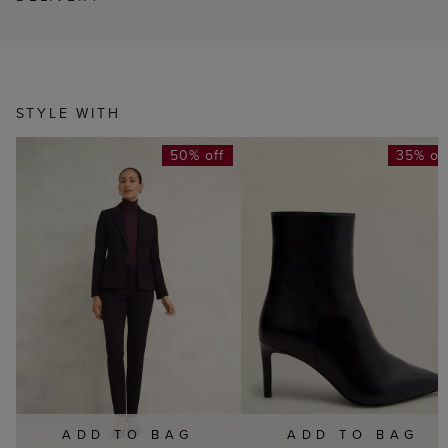
STYLE WITH
50% off
35% of
ADD TO BAG
ADD TO BAG