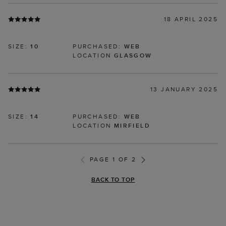
18 APRIL 2025
SIZE:
10
PURCHASED:
WEB
LOCATION
GLASGOW
13 JANUARY 2025
SIZE:
14
PURCHASED:
WEB
LOCATION
MIRFIELD
PAGE 1 OF 2
BACK TO TOP