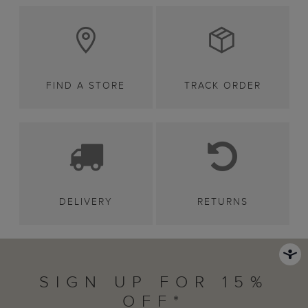
FIND A STORE
TRACK ORDER
DELIVERY
RETURNS
SIGN UP FOR 15%
OFF*