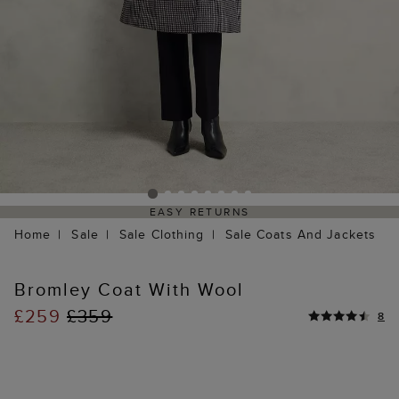
EASY RETURNS
Home
Sale
Sale Clothing
Sale Coats And Jackets
Bromley Coat With Wool
£259
£359
8