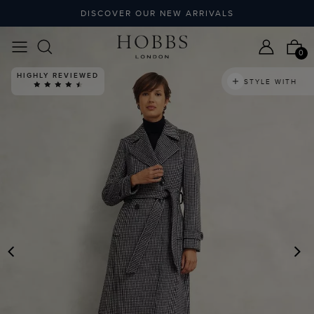
DISCOVER OUR NEW ARRIVALS
0
HIGHLY REVIEWED
STYLE WITH
PREVIOUS
N