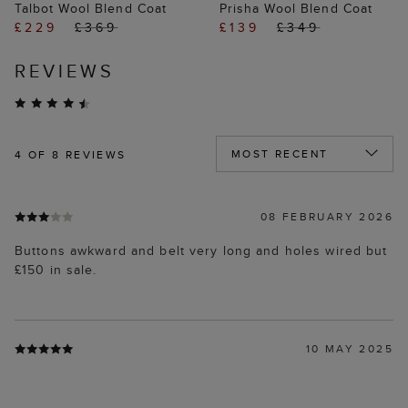
Talbot Wool Blend Coat
Prisha Wool Blend Coat
£229
£369
£139
£349
REVIEWS
4
OF 8 REVIEWS
08 FEBRUARY 2026
Buttons awkward and belt very long and holes wired but
£150 in sale.
10 MAY 2025