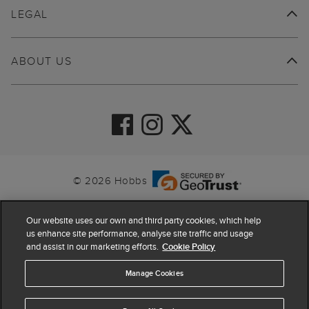
LEGAL
ABOUT US
© 2026 Hobbs
Our website uses our own and third party cookies, which help
us enhance site performance, analyse site traffic and usage
and assist in our marketing efforts.
Cookie Policy
Manage Cookies