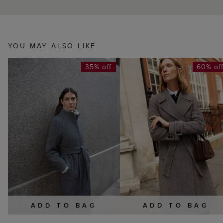
YOU MAY ALSO LIKE
35% off
60% of
ADD TO BAG
ADD TO BAG