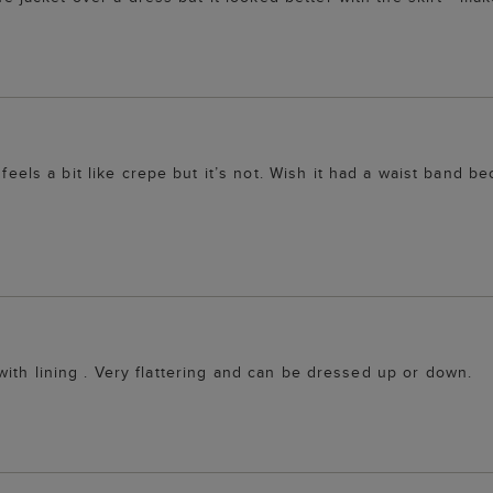
feels a bit like crepe but it’s not. Wish it had a waist band bec
ic with lining . Very flattering and can be dressed up or down.