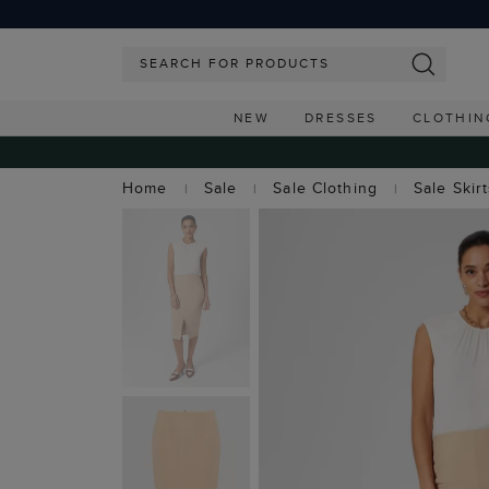
NEW
DRESSES
CLOTHIN
Home
Sale
Sale Clothing
Sale Skir