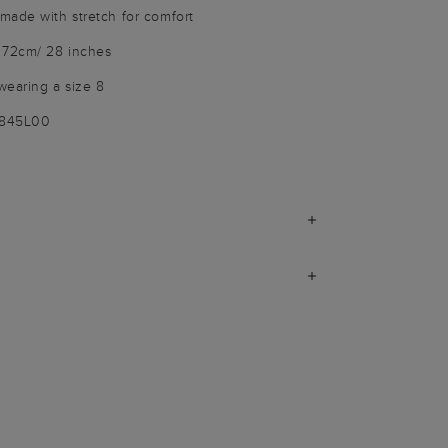
made with stretch for comfort
 72cm/ 28 inches
wearing a size 8
9845L00