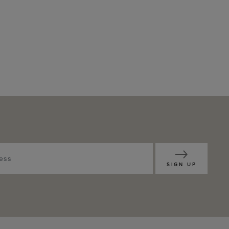
SIGN UP