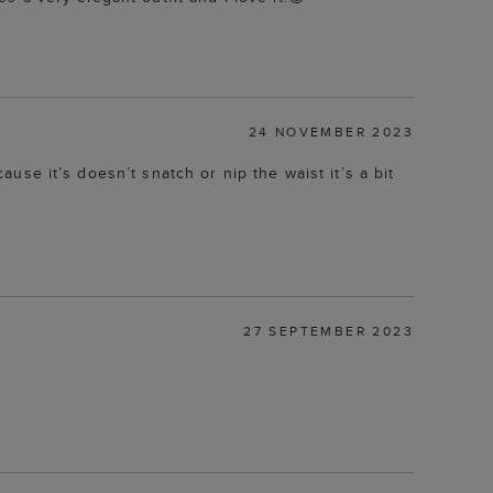
24 NOVEMBER 2023
ause it’s doesn’t snatch or nip the waist it’s a bit
27 SEPTEMBER 2023