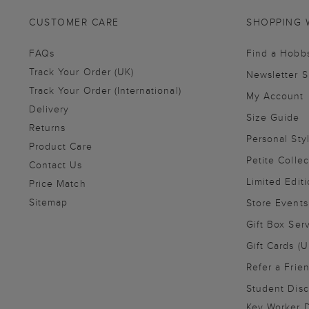
CUSTOMER CARE
SHOPPING 
FAQs
Find a Hobb
Track Your Order (UK)
Newsletter 
Track Your Order (International)
My Account
Delivery
Size Guide
Returns
Personal Sty
Product Care
Petite Collec
Contact Us
Limited Editi
Price Match
Sitemap
Store Events
Gift Box Ser
Gift Cards (U
Refer a Frie
Student Disc
Key Worker D