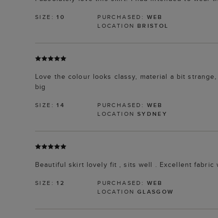
SIZE:
10
PURCHASED:
WEB
LOCATION
BRISTOL
Love the colour looks classy, material a bit strange, 
big
SIZE:
14
PURCHASED:
WEB
LOCATION
SYDNEY
Beautiful skirt lovely fit , sits well . Excellent fabr
SIZE:
12
PURCHASED:
WEB
LOCATION
GLASGOW