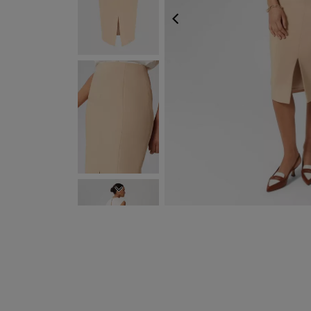
PREVIOUS
NEXT