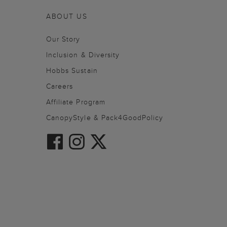
ABOUT US
Our Story
Inclusion & Diversity
Hobbs Sustain
Careers
Affiliate Program
CanopyStyle & Pack4GoodPolicy