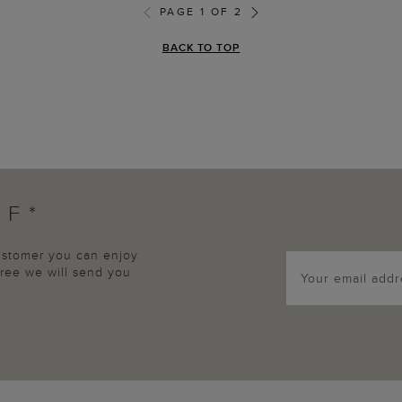
PAGE 1 OF 2
BACK TO TOP
FF*
customer you can enjoy
agree we will send you