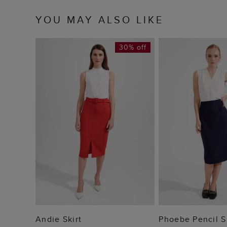
YOU MAY ALSO LIKE
30% off
ADD TO BAG
ADD TO
Andie Skirt
Phoebe Pencil S