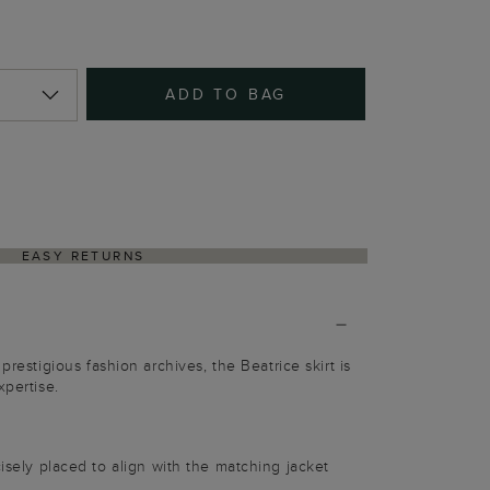
ADD TO BAG
EASY RETURNS
prestigious fashion archives, the Beatrice skirt is
xpertise.
cisely placed to align with the matching jacket