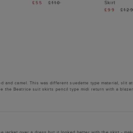
Skirt
£55
£110
£99
£12
ed and camel. This was different suedette type material, slit at 
e the Beatrice suit skirts pencil type midi return with a blaze
he jacket over a dress but it looked better with the skirt - mak