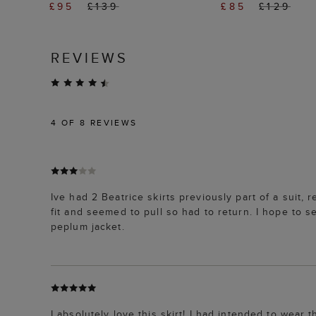
£95
£139
£85
£129
REVIEWS
4
OF 8 REVIEWS
Ive had 2 Beatrice skirts previously part of a suit, r
fit and seemed to pull so had to return. I hope to se
peplum jacket.
I absolutely love this skirt! I had intended to wear t