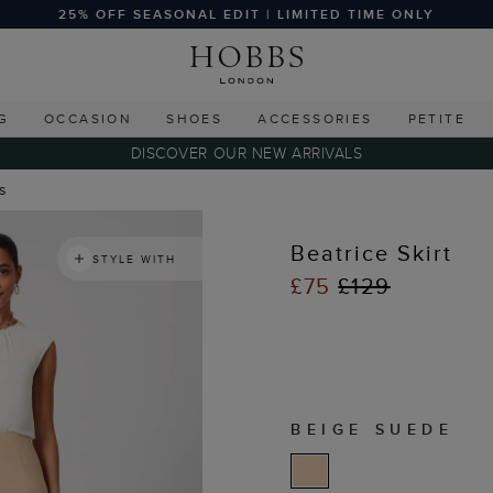
25% OFF SEASONAL EDIT | LIMITED TIME ONLY
G
OCCASION
SHOES
ACCESSORIES
PETITE
DISCOVER OUR NEW ARRIVALS
ts
Beatrice Skirt
STYLE WITH
£75
£129
BEIGE SUEDE