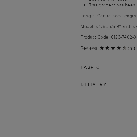
This garment has been 
Length: Centre back length
Model is 175cm/5'9'' and is 
Product Code: 0123-7402-
Reviews
(
8
)
FABRIC
DELIVERY