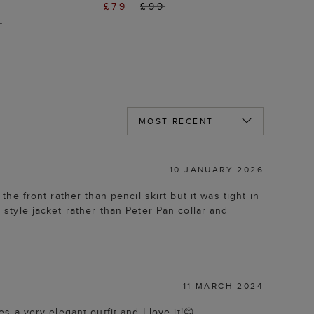
£79
£99
9
10 JANUARY 2026
the front rather than pencil skirt but it was tight in
r style jacket rather than Peter Pan collar and
11 MARCH 2024
es a very elegant outfit and I love it!😊