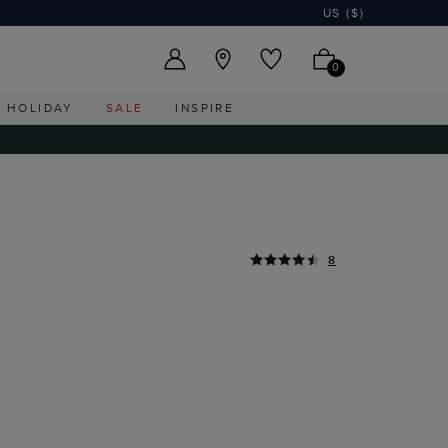
US ($)
0
HOLIDAY
SALE
INSPIRE
8