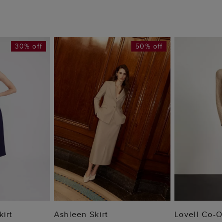
30% off
50% off
 BAG
ADD TO BAG
ADD
kirt
Ashleen Skirt
Lovell Co-