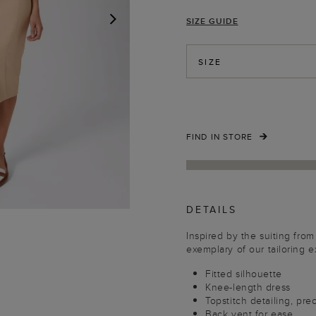
SIZE GUIDE
NEXT
SIZE
FIND IN STORE
DETAILS
Inspired by the suiting from 
exemplary of our tailoring e
Fitted silhouette
Knee-length dress
Topstitch detailing, pre
Back vent for ease