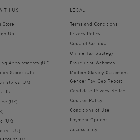
WITH US
LEGAL
s Store
Terms and Conditions
Sign Up
Privacy Policy
Code of Conduct
Online Tax Strategy
ling Appointments (UK)
Fraudulent Websites
tion Stores (UK)
Modern Slavery Statement
Gender Pay Gap Report
on Stores (UK)
Candidate Privacy Notice
 (UK)
Cookies Policy
vice (UK)
Conditions of Use
K)
Payment Options
nd (UK)
Accessibility
ount (UK)
iscount (UK)