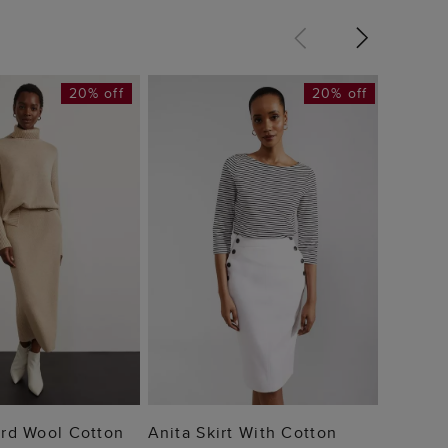
20% off
20% off
Kimmi 
£49
 TO BAG
ADD TO BAG
Ord Wool Cotton
Anita Skirt With Cotton