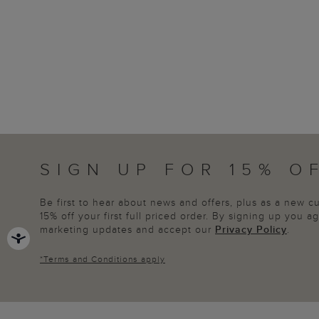
SIGN UP FOR 15% O
Be first to hear about news and offers, plus as a new 
15% off your first full priced order. By signing up you 
marketing updates and accept our
Privacy Policy
.
*
Terms and Conditions
apply