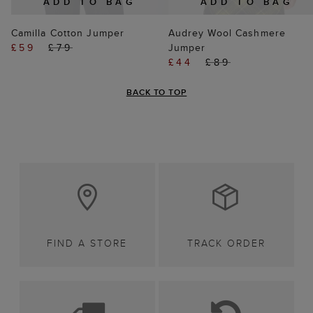
ADD TO BAG
ADD TO BAG
Camilla Cotton Jumper
Audrey Wool Cashmere
£59
£79
Jumper
£44
£89
BACK TO TOP
FIND A STORE
TRACK ORDER