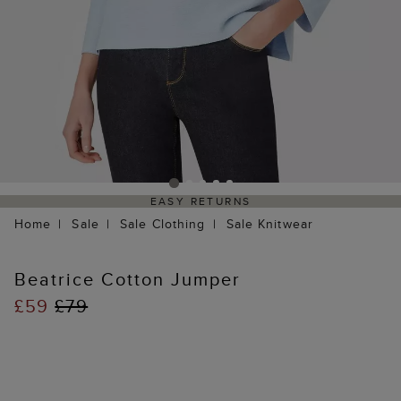
EASY RETURNS
Home
Sale
Sale Clothing
Sale Knitwear
Beatrice Cotton Jumper
£59
£79