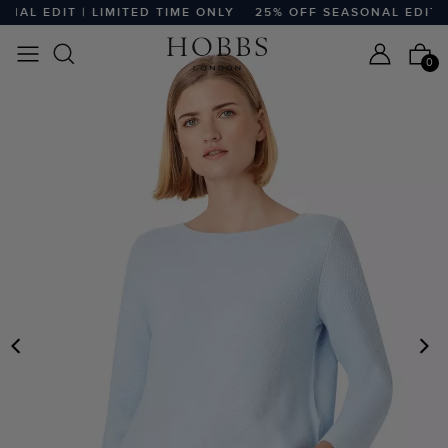
AL EDIT | LIMITED TIME ONLY
25% OFF SEASONAL EDIT | L
0
PREVIOUS
N