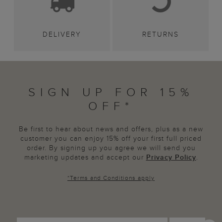
DELIVERY
RETURNS
SIGN UP FOR 15%
OFF*
Be first to hear about news and offers, plus as a new
customer you can enjoy 15% off your first full priced
order. By signing up you agree we will send you
marketing updates and accept our
Privacy Policy
.
*
Terms and Conditions
apply