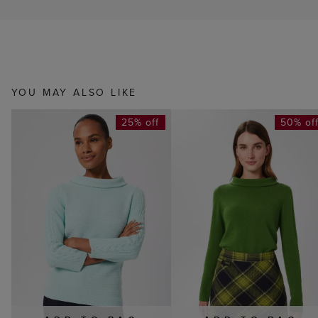
YOU MAY ALSO LIKE
25% off
50% of