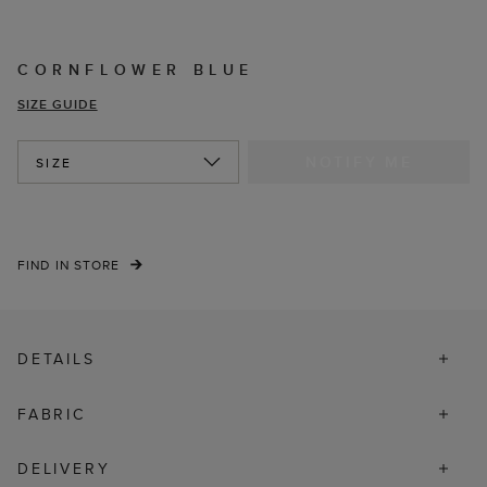
CORNFLOWER BLUE
SIZE GUIDE
NOTIFY ME
SIZE
FIND IN STORE
DETAILS
FABRIC
DELIVERY