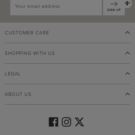
SIGN UP
CUSTOMER CARE
SHOPPING WITH US
LEGAL
ABOUT US