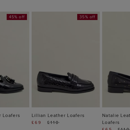
45% off
35% off
 BAG
ADD TO BAG
ADD
r Loafers
Lillian Leather Loafers
Natalie Lea
Loafers
£69
£110
£65
£11