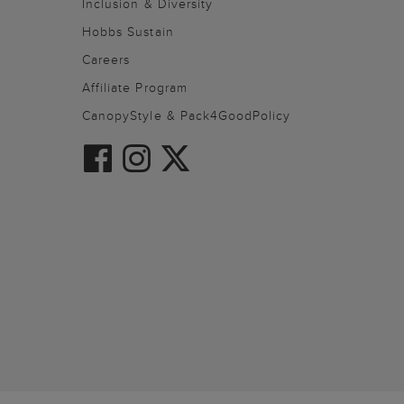
Inclusion & Diversity
Hobbs Sustain
Careers
Affiliate Program
CanopyStyle & Pack4GoodPolicy