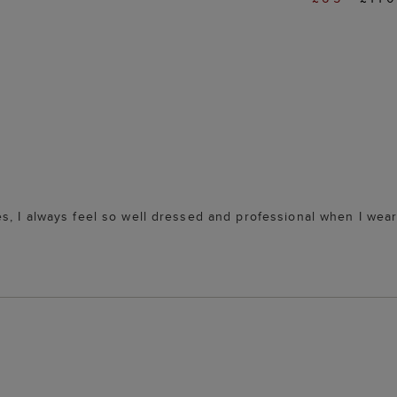
s, I always feel so well dressed and professional when I wea