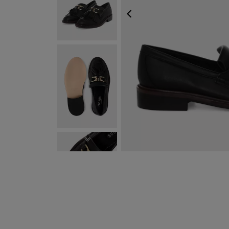
PREVIOUS
NEXT