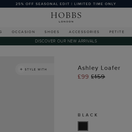
25% OFF SEASONAL EDIT | LIMITED TIME ONLY
G
OCCASION
SHOES
ACCESSORIES
PETITE
DISCOVER OUR NEW ARRIVALS
Ashley Loafer
STYLE WITH
£99
£159
BLACK