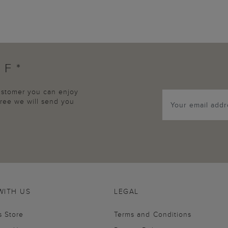
FF*
customer you can enjoy
agree we will send you
WITH US
LEGAL
s Store
Terms and Conditions