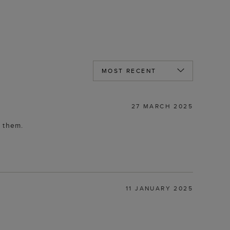
27 MARCH 2025
r them.
11 JANUARY 2025