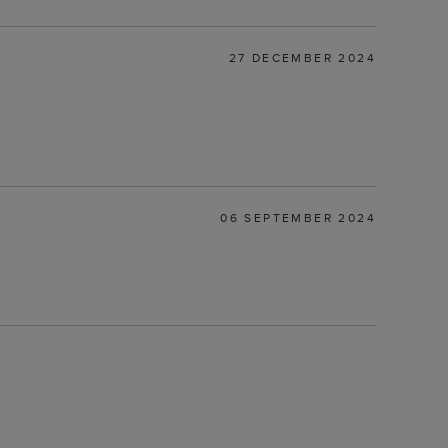
27 DECEMBER 2024
06 SEPTEMBER 2024