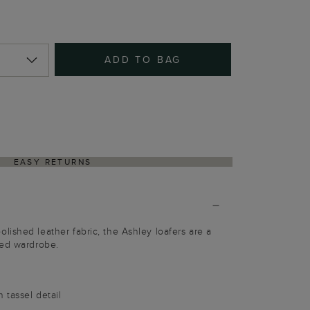
ADD TO BAG
EASY RETURNS
ished leather fabric, the Ashley loafers are a
ted wardrobe.
 tassel detail