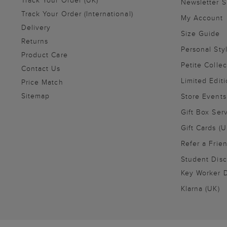
Newsletter 
Track Your Order (International)
My Account
Delivery
Size Guide
Returns
Personal Sty
Product Care
Petite Collec
Contact Us
Limited Editi
Price Match
Sitemap
Store Events
Gift Box Ser
Gift Cards (U
Refer a Frie
Student Disc
Key Worker D
Klarna (UK)