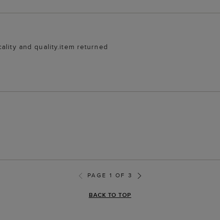
ality and quality.item returned
PAGE 1 OF 3
BACK TO TOP