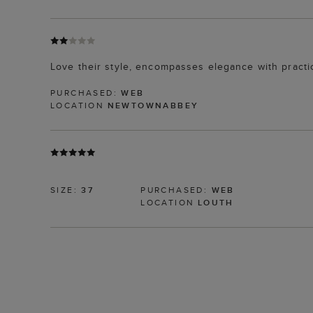
Love their style, encompasses elegance with practic
PURCHASED:
WEB
LOCATION
NEWTOWNABBEY
SIZE:
37
PURCHASED:
WEB
LOCATION
LOUTH