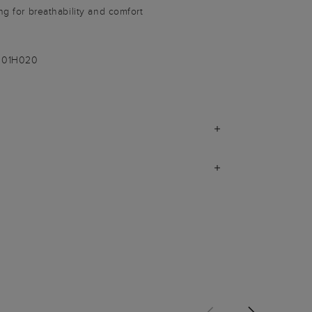
ng for breathability and comfort
-001H020