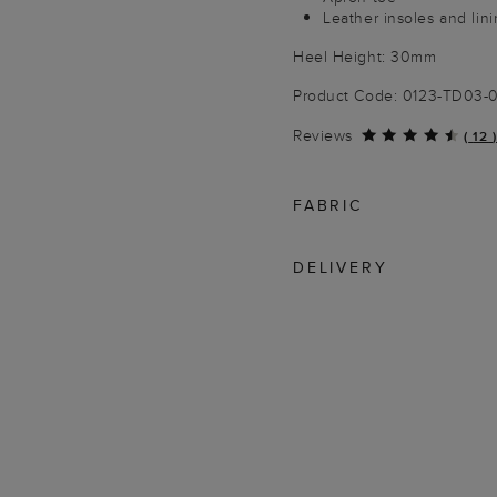
Leather insoles and lini
Heel Height: 30mm
Product Code: 0123-TD03
Reviews
(
12
)
FABRIC
DELIVERY