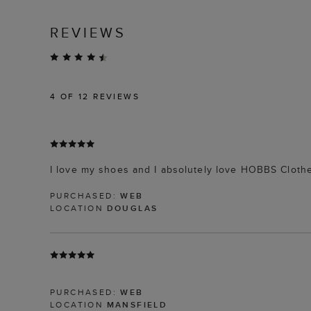
REVIEWS
4
OF 12 REVIEWS
I love my shoes and I absolutely love HOBBS Clothe
PURCHASED:
WEB
LOCATION
DOUGLAS
PURCHASED:
WEB
LOCATION
MANSFIELD