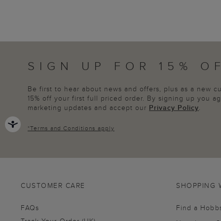
SIGN UP FOR 15% O
Be first to hear about news and offers, plus as a new 
15% off your first full priced order. By signing up you 
marketing updates and accept our
Privacy Policy
.
*
Terms and Conditions
apply
CUSTOMER CARE
SHOPPING 
FAQs
Find a Hobb
Track Your Order (UK)