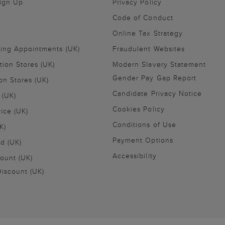
Sign Up
Privacy Policy
Code of Conduct
Online Tax Strategy
ling Appointments (UK)
Fraudulent Websites
tion Stores (UK)
Modern Slavery Statement
Gender Pay Gap Report
on Stores (UK)
Candidate Privacy Notice
 (UK)
Cookies Policy
vice (UK)
Conditions of Use
K)
Payment Options
nd (UK)
Accessibility
ount (UK)
iscount (UK)