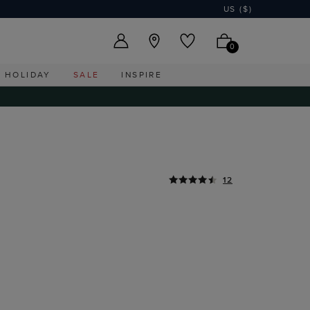
US ($)
0
HOLIDAY
SALE
INSPIRE
12