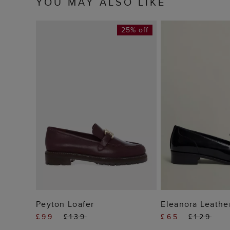
YOU MAY ALSO LIKE
25% off
ADD TO BAG
ADD TO
Peyton Loafer
Eleanora Leathe
£99
£139
£65
£129