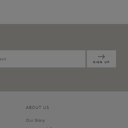
SIGN UP
ABOUT US
Our Story