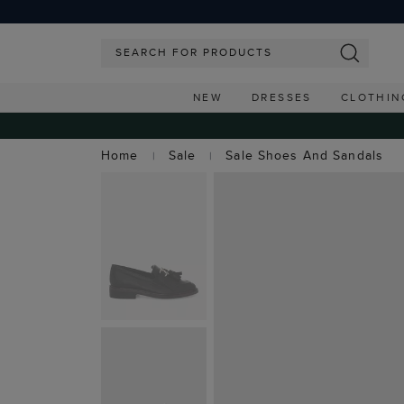
NEW
DRESSES
CLOTHIN
Home
Sale
Sale Shoes And Sandals