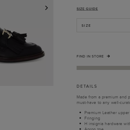
SIZE GUIDE
NEXT
SIZE
FIND IN STORE
DETAILS
Made from a premium and pol
must-have to any well-cura
Premium Leather upper
Fringing
H insignia hardware with
Apron toe