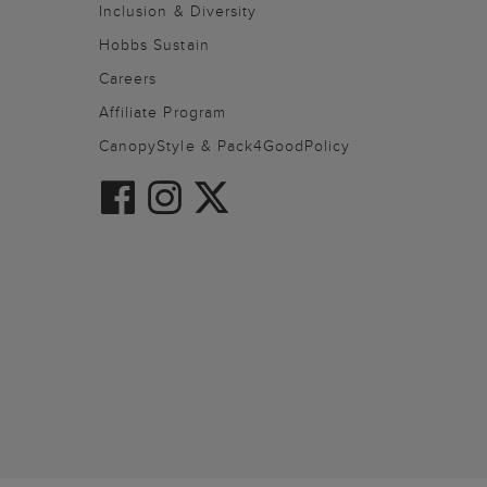
Inclusion & Diversity
Hobbs Sustain
Careers
Affiliate Program
CanopyStyle & Pack4GoodPolicy