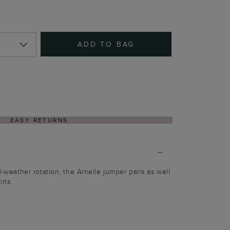
ADD TO BAG
EASY RETURNS
ld-weather rotation, the Arnelle jumper pairs as well
rts.