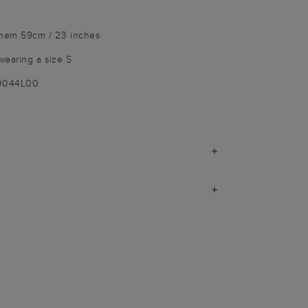
 hem 59cm / 23 inches
wearing a size S
-9044L00