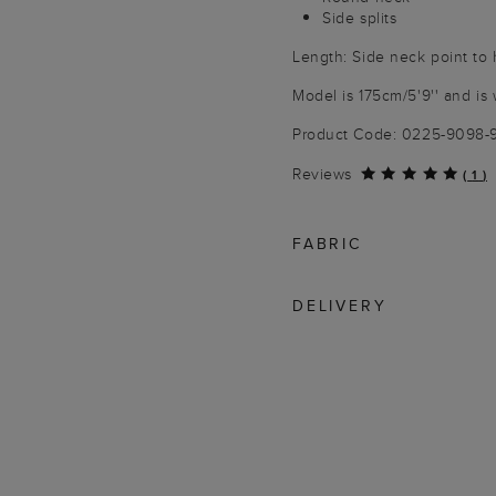
Side splits
Length: Side neck point to
Model is 175cm/5'9'' and is 
Product Code: 0225-9098
Reviews
(
1
)
FABRIC
DELIVERY