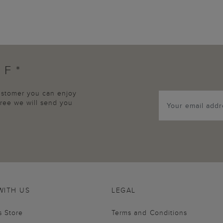
FF*
customer you can enjoy
agree we will send you
WITH US
LEGAL
s Store
Terms and Conditions