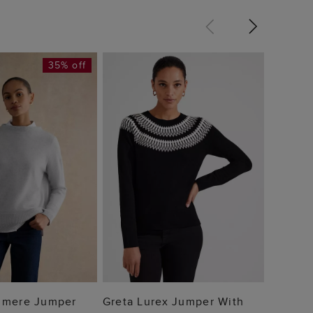
35% off
Audrey
£64
 TO BAG
ADD TO BAG
hmere Jumper
Greta Lurex Jumper With