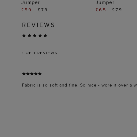
Jumper
Jumper
£59
£79
£65
£79
REVIEWS
1
OF 1 REVIEWS
Fabric is so soft and fine. So nice - wore it over a w