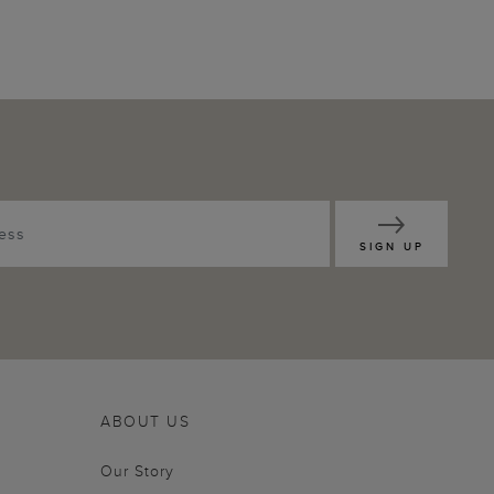
SIGN UP
ABOUT US
Our Story