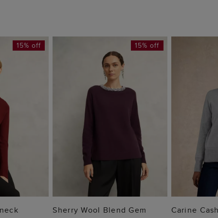
15% off
15% off
 BAG
ADD TO BAG
ADD
lneck
Sherry Wool Blend Gem
Carine Cas