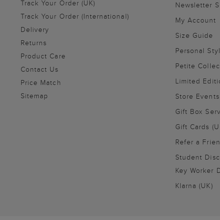
Track Your Order (UK)
Newsletter 
Track Your Order (International)
My Account
Delivery
Size Guide
Returns
Personal Sty
Product Care
Petite Collec
Contact Us
Limited Editi
Price Match
Sitemap
Store Events
Gift Box Ser
Gift Cards (U
Refer a Frie
Student Disc
Key Worker D
Klarna (UK)