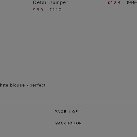
Detail Jumper
£129
£1
£89
£110
hite blouse - perfect!
PAGE 1 OF 1
BACK TO TOP