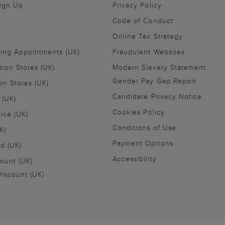
Sign Up
Privacy Policy
Code of Conduct
Online Tax Strategy
ling Appointments (UK)
Fraudulent Websites
tion Stores (UK)
Modern Slavery Statement
Gender Pay Gap Report
on Stores (UK)
Candidate Privacy Notice
 (UK)
Cookies Policy
vice (UK)
Conditions of Use
K)
Payment Options
nd (UK)
Accessibility
ount (UK)
iscount (UK)