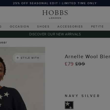
25% OFF SEASONAL EDIT | LIMITED TIME ONLY
G
OCCASION
SHOES
ACCESSORIES
PETITE
DISCOVER OUR NEW ARRIVALS
wear
Arnelle Wool Ble
STYLE WITH
£79
£99
NAVY SILVER