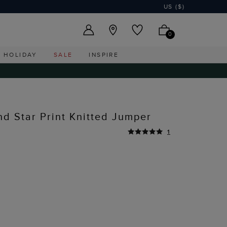
US ($)
0
HOLIDAY
SALE
INSPIRE
nd Star Print Knitted Jumper
1