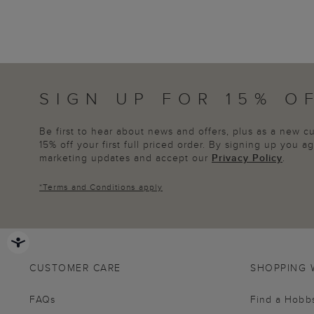
SIGN UP FOR 15% O
Be first to hear about news and offers, plus as a new 
15% off your first full priced order. By signing up you 
marketing updates and accept our
Privacy Policy
.
*
Terms and Conditions
apply
CUSTOMER CARE
SHOPPING 
FAQs
Find a Hobb