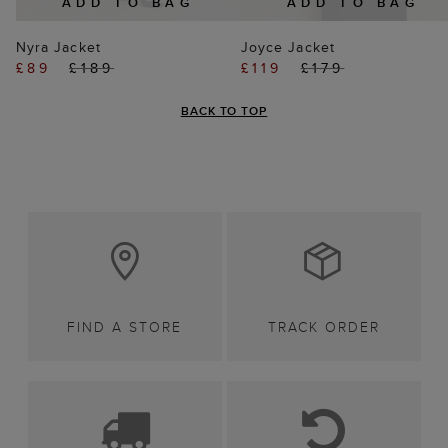
ADD TO BAG
ADD TO BAG
Nyra Jacket
Joyce Jacket
£89
£189
£119
£179
BACK TO TOP
FIND A STORE
TRACK ORDER