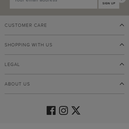
SIGN UP
CUSTOMER CARE
SHOPPING WITH US
LEGAL
ABOUT US