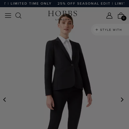
 | LIMITED TIME ONLY
25% OFF SEASONAL EDIT | LIMITED
0
STYLE WITH
PREVIOUS
N