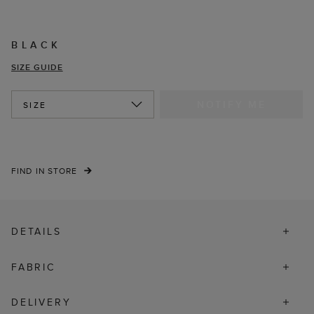
BLACK
SIZE GUIDE
NOTIFY ME
SIZE
FIND IN STORE
DETAILS
FABRIC
DELIVERY