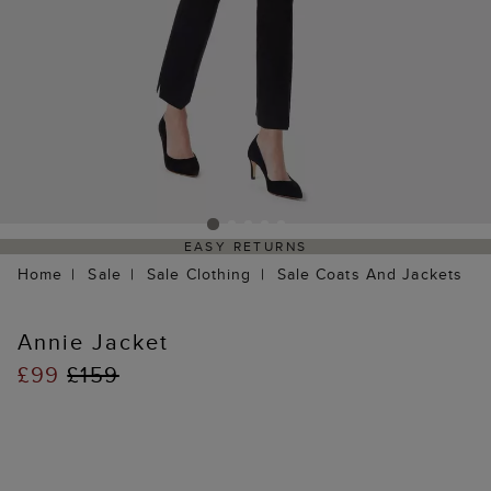
EASY RETURNS
Home
Sale
Sale Clothing
Sale Coats And Jackets
Annie Jacket
£99
£159