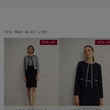
YOU MAY ALSO LIKE
50% off
30% of