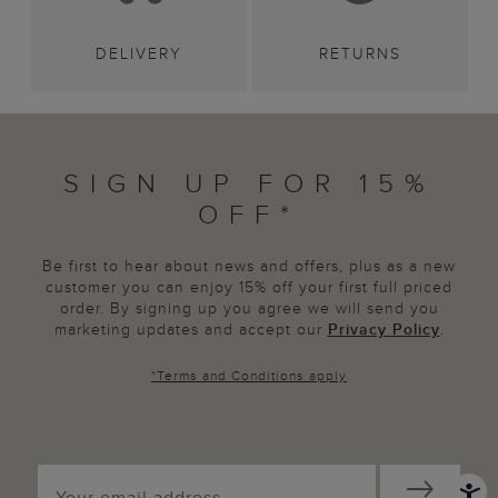
DELIVERY
RETURNS
SIGN UP FOR 15%
OFF*
Be first to hear about news and offers, plus as a new
customer you can enjoy 15% off your first full priced
order. By signing up you agree we will send you
marketing updates and accept our
Privacy Policy
.
*
Terms and Conditions
apply