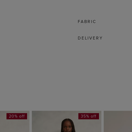
FABRIC
DELIVERY
20% off
35% off