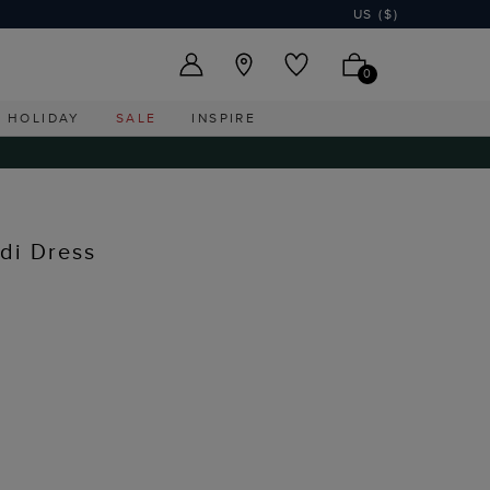
US ($)
0
HOLIDAY
SALE
INSPIRE
idi Dress
I