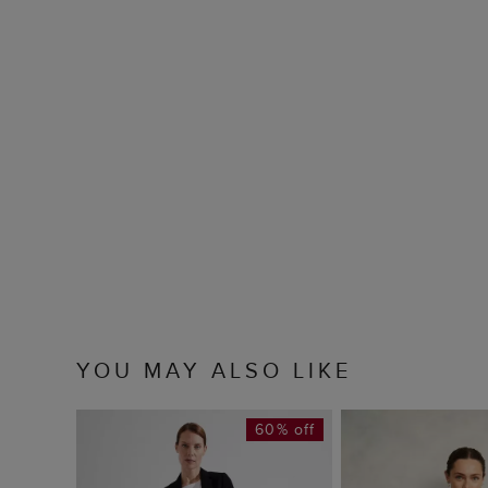
YOU MAY ALSO LIKE
60% off