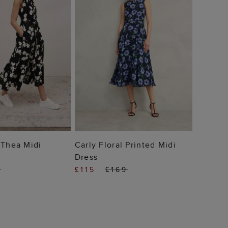
£79
 TO BAG
ADD TO BAG
 Thea Midi
Carly Floral Printed Midi
Dress
9
£115
£169