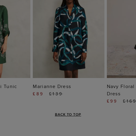
 BAG
ADD TO BAG
ADD
i Tunic
Marianne Dress
Navy Floral
Dress
£89
£139
£99
£16
BACK TO TOP