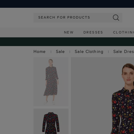
NEW
DRESSES
CLOTHIN
Home
Sale
Sale Clothing
Sale Dre