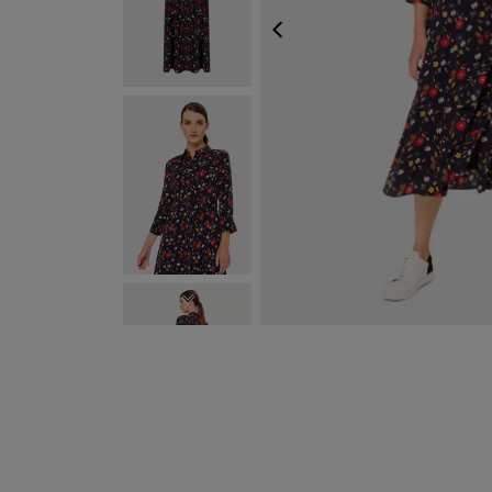
PREVIOUS
NEXT