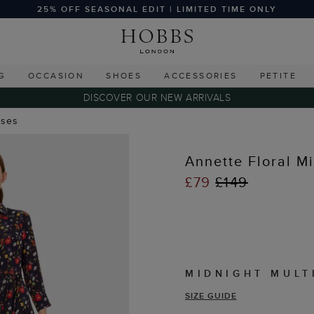
25% OFF SEASONAL EDIT | LIMITED TIME ONLY
G
OCCASION
SHOES
ACCESSORIES
PETITE
DISCOVER OUR NEW ARRIVALS
sses
Annette Floral M
£79
£149
MIDNIGHT MULT
SIZE GUIDE