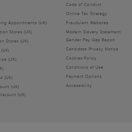
Code of Conduct
Online Tax Strategy
ling Appointments (UK)
Fraudulent Websites
tion Stores (UK)
Modern Slavery Statement
Gender Pay Gap Report
on Stores (UK)
Candidate Privacy Notice
 (UK)
Cookies Policy
vice (UK)
Conditions of Use
K)
Payment Options
nd (UK)
Accessibility
ount (UK)
iscount (UK)