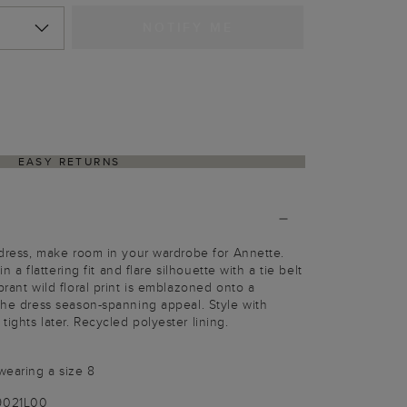
NOTIFY ME
EASY RETURNS
t dress, make room in your wardrobe for Annette.
 in a flattering fit and flare silhouette with a tie belt
brant wild floral print is emblazoned onto a
 the dress season-spanning appeal. Style with
ights later. Recycled polyester lining.
wearing a size 8
9021L00