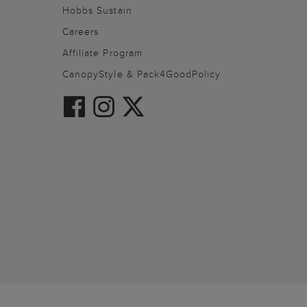
Hobbs Sustain
Careers
Affiliate Program
CanopyStyle & Pack4GoodPolicy