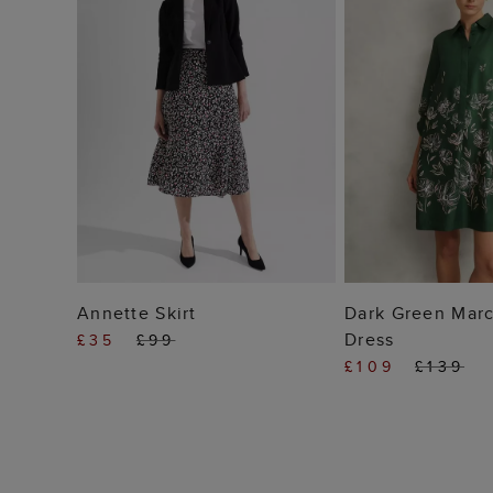
ADD TO BAG
ADD TO
Annette Skirt
Dark Green Marc
Dress
£35
£99
£109
£139