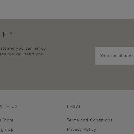
FF*
customer you can enjoy
agree we will send you
WITH US
LEGAL
s Store
Terms and Conditions
Sign Up
Privacy Policy