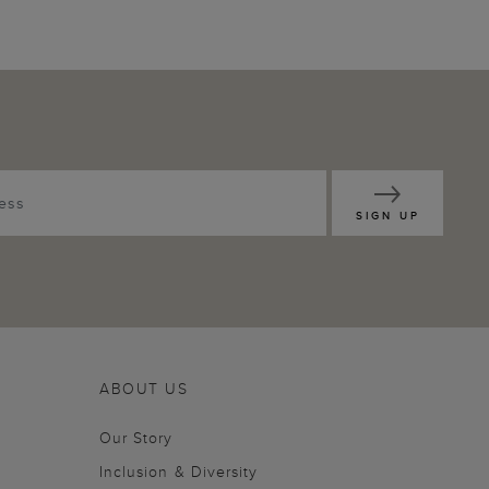
SIGN UP
ABOUT US
Our Story
Inclusion & Diversity