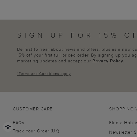
SIGN UP FOR 15% O
Be first to hear about news and offers, plus as a new 
15% off your first full priced order. By signing up you 
marketing updates and accept our
Privacy Policy
.
*
Terms and Conditions
apply
CUSTOMER CARE
SHOPPING 
FAQs
Find a Hobb
Track Your Order (UK)
Newsletter 