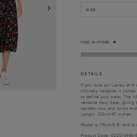
SIZE
NEXT
FIND IN STORE
DETAILS
If you love our Lainey shir
Infinitely versatile, it comes
to define your waist. The vi
versatile navy base, giving
sandals now, and boots and t
Length: 120cm/47 inches
Model is 175cm/5'9'' and is 
Product Code: 0220-5466-