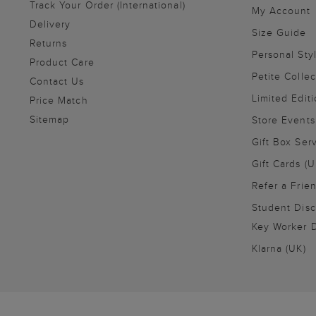
Track Your Order (International)
My Account
Delivery
Size Guide
Returns
Personal Sty
Product Care
Petite Collec
Contact Us
Limited Editi
Price Match
Sitemap
Store Events
Gift Box Ser
Gift Cards (U
Refer a Frie
Student Disc
Key Worker D
Klarna (UK)